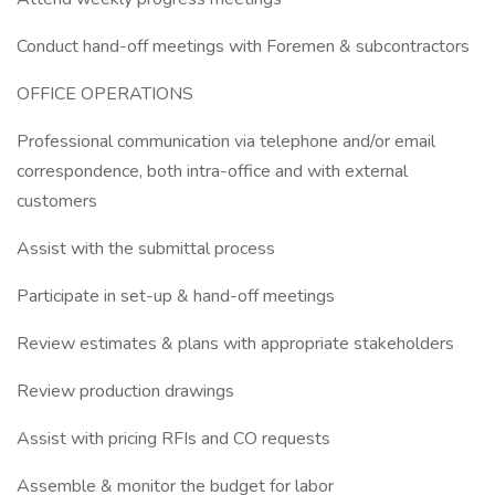
Conduct hand-off meetings with Foremen & subcontractors
OFFICE OPERATIONS
Professional communication via telephone and/or email
correspondence, both intra-office and with external
customers
Assist with the submittal process
Participate in set-up & hand-off meetings
Review estimates & plans with appropriate stakeholders
Review production drawings
Assist with pricing RFIs and CO requests
Assemble & monitor the budget for labor