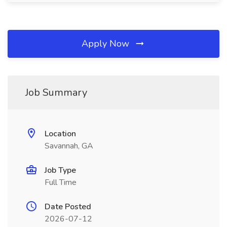
Apply Now
Job Summary
Location
Savannah, GA
Job Type
Full Time
Date Posted
2026-07-12