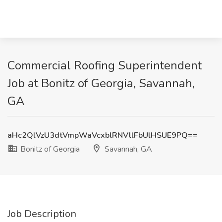
Commercial Roofing Superintendent
Job at Bonitz of Georgia, Savannah,
GA
aHc2QlVzU3dtVmpWaVcxblRNVllFbUlHSUE9PQ==
Bonitz of Georgia
Savannah, GA
Job Description