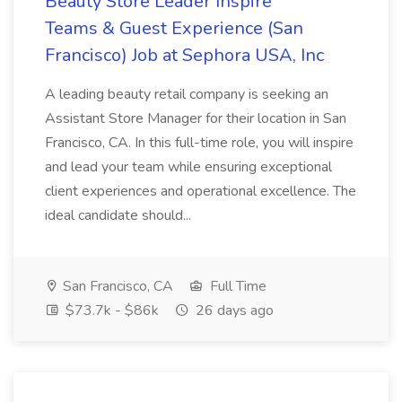
Beauty Store Leader Inspire
Teams & Guest Experience (San
Francisco) Job at Sephora USA, Inc
A leading beauty retail company is seeking an
Assistant Store Manager for their location in San
Francisco, CA. In this full-time role, you will inspire
and lead your team while ensuring exceptional
client experiences and operational excellence. The
ideal candidate should...
San Francisco, CA
Full Time
$73.7k - $86k
26 days ago