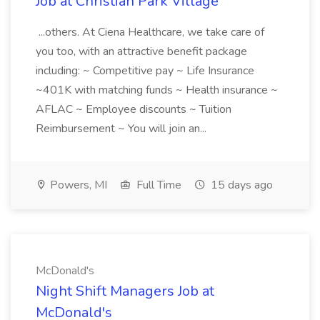
Job at Christian Park Village
...others. At Ciena Healthcare, we take care of
you too, with an attractive benefit package
including: ~ Competitive pay ~ Life Insurance
~401K with matching funds ~ Health insurance ~
AFLAC ~ Employee discounts ~ Tuition
Reimbursement ~ You will join an...
Powers, MI
Full Time
15 days ago
McDonald's
Night Shift Managers Job at
McDonald's