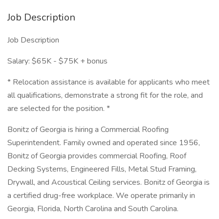
Job Description
Job Description
Salary: $65K - $75K + bonus
* Relocation assistance is available for applicants who meet
all qualifications, demonstrate a strong fit for the role, and
are selected for the position. *
Bonitz of Georgia is hiring a Commercial Roofing
Superintendent. Family owned and operated since 1956,
Bonitz of Georgia provides commercial Roofing, Roof
Decking Systems, Engineered Fills, Metal Stud Framing,
Drywall, and Acoustical Ceiling services. Bonitz of Georgia is
a certified drug-free workplace. We operate primarily in
Georgia, Florida, North Carolina and South Carolina.