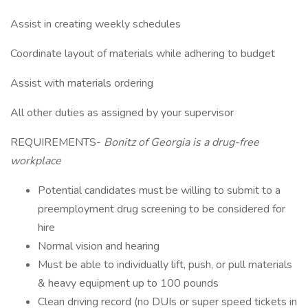
Assist in creating weekly schedules
Coordinate layout of materials while adhering to budget
Assist with materials ordering
All other duties as assigned by your supervisor
REQUIREMENTS-
Bonitz of Georgia is a drug-free
workplace
Potential candidates must be willing to submit to a
preemployment drug screening to be considered for
hire
Normal vision and hearing
Must be able to individually lift, push, or pull materials
& heavy equipment up to 100 pounds
Clean driving record (no DUIs or super speed tickets in