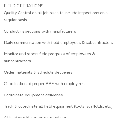
FIELD OPERATIONS
Quality Control on all job sites to include inspections on a
regular basis
Conduct inspections with manufacturers
Daily communication with field employees & subcontractors
Monitor and report field progress of employees &
subcontractors
Order materials & schedule deliveries
Coordination of proper PPE with employees
Coordinate equipment deliveries
Track & coordinate all field equipment (tools, scaffolds, etc.)
Attend weekly progress meetings