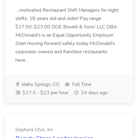
...motivated Restaurant Shift Managers for night
shifts, 18 years old and older! Pay range
$17.50-$23.00 DOE Boselli & Sons' LLC DBA
McDonald's is an Equal Opportunity Employer.
Start moving forward safely today McDonald's
corporate-owned and franchise restaurants
have...
Idaho Springs, CO
Full Time
$17.5 - $23 per hour
24 days ago
Sephora USA, Inc