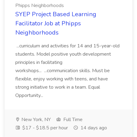
Phipps Neighborhoods
SYEP Project Based Learning
Facilitator Job at Phipps
Neighborhoods
...curriculum and activities for 14 and 15-year-old
students. Model positive youth development
principles in facilitating
workshops... ...communication skills. Must be
flexible, enjoy working with teens, and have
strong initiative to work in a team. Equal
Opportunity...
New York, NY
Full Time
$17 - $18.5 per hour
14 days ago