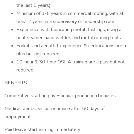
the last 5 years)
Minimum of 3-5 years in commercial roofing, with at
least 2 years in a supervisory or leadership role
Experience with fabricating metal flashings, using a
heat seamer, hand welder, and metal roofing tools
Forklift and aerial lift experience & certifications are a
plus but not required
10-hour & 30-hour OSHA training are a plus but not
required
BENEFITS
Competitive starting pay + annual production bonuses
Medical, dental, vision insurance after 60 days of
employment
Paid leave start earning immediately