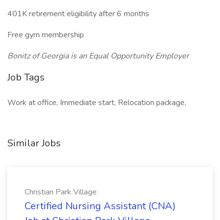
401K retirement eligibility after 6 months
Free gym membership
Bonitz of Georgia is an Equal Opportunity Employer
Job Tags
Work at office, Immediate start, Relocation package,
Similar Jobs
Christian Park Village
Certified Nursing Assistant (CNA)