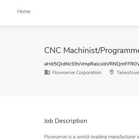
Home
CNC Machinist/Programmer
aHd5QldNcS9sVmpRalcxbVRNQmFFR0
Flowserve Corporation
Taneytow
Job Description
Flowserve is a world-leading manufacturer 