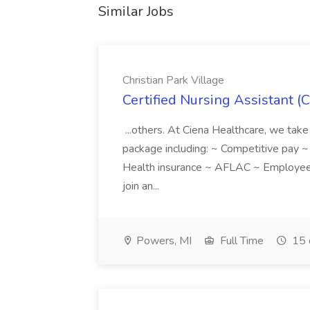
Similar Jobs
Christian Park Village
Certified Nursing Assistant (C
...others. At Ciena Healthcare, we take 
package including: ~ Competitive pay 
Health insurance ~ AFLAC ~ Employee 
join an...
Powers, MI
Full Time
15 