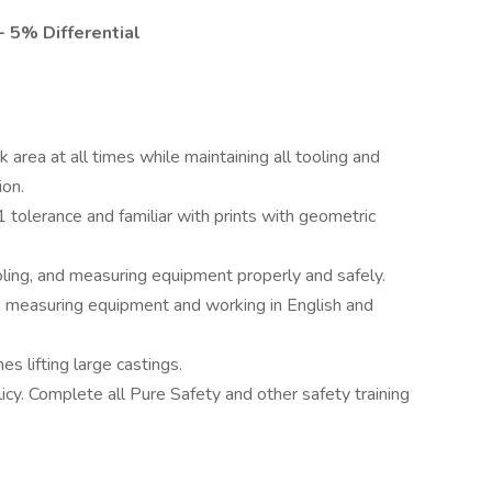
- 5% Differential
area at all times while maintaining all tooling and
ion.
1 tolerance and familiar with prints with geometric
ing, and measuring equipment properly and safely.
on measuring equipment and working in English and
s lifting large castings.
cy. Complete all Pure Safety and other safety training