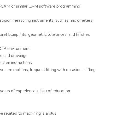
eCAM or similar CAM software programming
recision measuring instruments, such as micrometers,
pret blueprints, geometric tolerances, and finishes
d CIP environment
ons and drawings
itten instructions
ve arm motions, frequent lifting with occasional lifting
ears of experience in lieu of education
ree related to machining is a plus