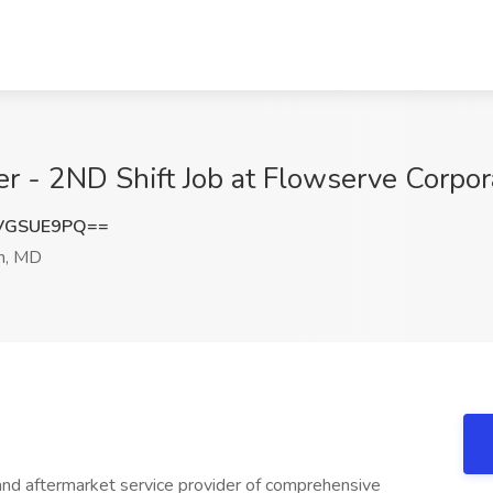
 - 2ND Shift Job at Flowserve Corpor
VGSUE9PQ==
n, MD
and aftermarket service provider of comprehensive