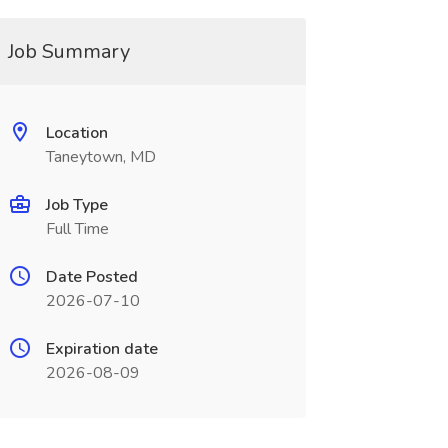
Job Summary
Location
Taneytown, MD
Job Type
Full Time
Date Posted
2026-07-10
Expiration date
2026-08-09