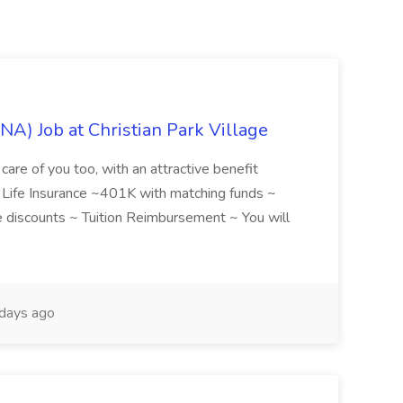
NA) Job at Christian Park Village
care of you too, with an attractive benefit
~ Life Insurance ~401K with matching funds ~
discounts ~ Tuition Reimbursement ~ You will
days ago