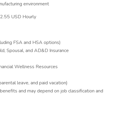
nufacturing environment
- 32.55 USD Hourly
ncluding FSA and HSA options)
hild, Spousal, and AD&D Insurance
inancial Wellness Resources
 parental leave, and paid vacation)
 benefits and may depend on job classification and