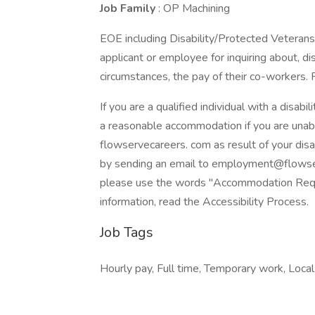
Job Family
: OP Machining
EOE including Disability/Protected Veterans.
applicant or employee for inquiring about, dis
circumstances, the pay of their co-workers.
If you are a qualified individual with a disabi
a reasonable accommodation if you are unable
flowservecareers. com as result of your dis
by sending an email to employment@flowserv
please use the words "Accommodation Reques
information, read the Accessibility Process.
Job Tags
Hourly pay, Full time, Temporary work, Local