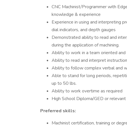
CNC Machinist/Programmer with Edg
knowledge & experience
Experience in using and interpreting p
dial indicators, and depth gauges
Demonstrated ability to read and inter
during the application of machining.
Ability to work in a team oriented an
Ability to read and interpret instructi
Ability to follow complex verbal and wr
Able to stand for long periods, repetiti
up to 50 lbs.
Ability to work overtime as required
High School Diploma/GED or relevant y
Preferred skills:
Machinist certification, training or deg