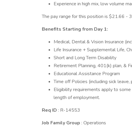
Experience in high mix, low volume ma
The pay range for this position is $21.66 
Benefits Starting from Day 1:
Medical, Dental & Vision Insurance (i
Life Insurance + Supplemental Life, C
Short and Long Term Disability
Retirement Planning, 401(k) plan, & F
Educational Assistance Program
Time off Policies (including sick leave,
Eligibility requirements apply to some
length of employment.
Req ID
: R-14553
Job Family Group
: Operations