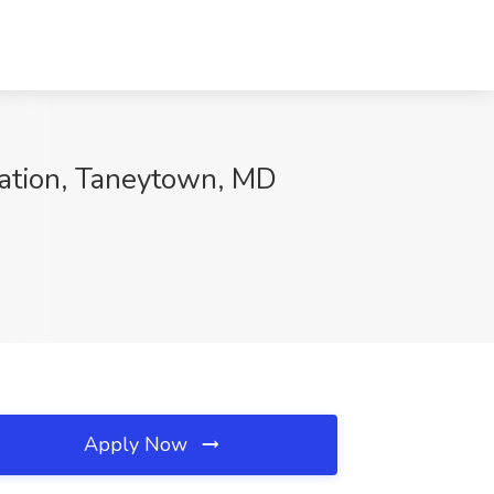
ation, Taneytown, MD
Apply Now