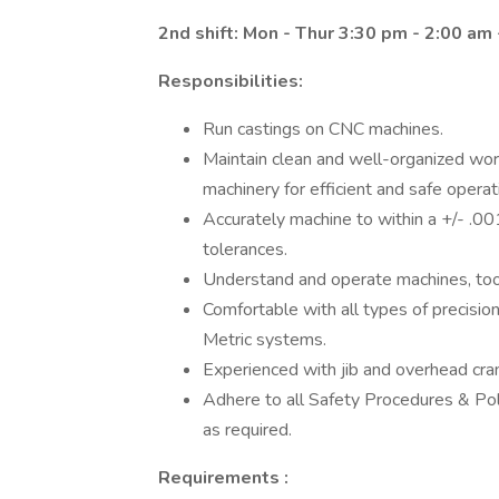
2nd shift: Mon - Thur 3:30 pm - 2:00 am 
Responsibilities:
Run castings on CNC machines.
Maintain clean and well-organized work 
machinery for efficient and safe operat
Accurately machine to within a +/- .00
tolerances.
Understand and operate machines, tool
Comfortable with all types of precisi
Metric systems.
Experienced with jib and overhead crane
Adhere to all Safety Procedures & Poli
as required.
Requirements
: