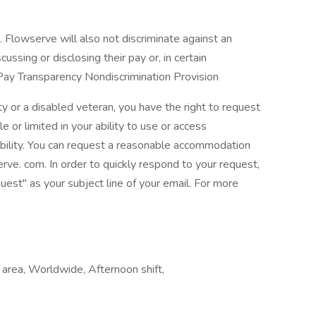
 Flowserve will also not discriminate against an
cussing or disclosing their pay or, in certain
 Pay Transparency Nondiscrimination Provision
lity or a disabled veteran, you have the right to request
 or limited in your ability to use or access
ability. You can request a reasonable accommodation
e. com. In order to quickly respond to your request,
t" as your subject line of your email. For more
 area, Worldwide, Afternoon shift,