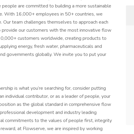
 people are committed to building a more sustainable
one. With 16,000+ employees in 50+ countries, we
ce. Our team challenges themselves to approach each
elp provide our customers with the most innovative flow
10,000+ customers worldwide, creating products to
pplying energy, fresh water, pharmaceuticals and
nd governments globally. We invite you to put your
nership is what you’re searching for, consider putting
 individual contributor, or as a leader of people, your
position as the global standard in comprehensive flow
r professional development and industry leading
l commitments to the values of people first, integrity
 reward, at Flowserve, we are inspired by working