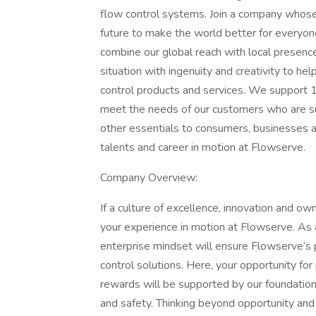
flow control systems. Join a company whose
future to make the world better for every
combine our global reach with local presen
situation with ingenuity and creativity to h
control products and services. We support 
meet the needs of our customers who are su
other essentials to consumers, businesses a
talents and career in motion at Flowserve.
Company Overview:
If a culture of excellence, innovation and ow
your experience in motion at Flowserve. As an
enterprise mindset will ensure Flowserve’s 
control solutions. Here, your opportunity fo
rewards will be supported by our foundationa
and safety. Thinking beyond opportunity and