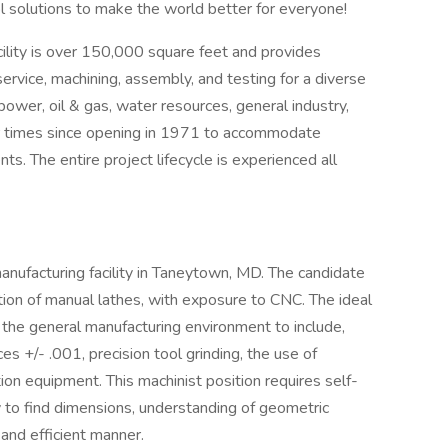
l solutions to make the world better for everyone!
lity is over 150,000 square feet and provides
service, machining, assembly, and testing for a diverse
power, oil & gas, water resources, general industry,
our times since opening in 1971 to accommodate
. The entire project lifecycle is experienced all
manufacturing facility in Taneytown, MD. The candidate
tion of manual lathes, with exposure to CNC. The ideal
the general manufacturing environment to include,
es +/- .001, precision tool grinding, the use of
ion equipment. This machinist position requires self-
y to find dimensions, understanding of geometric
 and efficient manner.