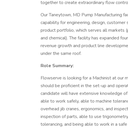
together to create extraordinary flow contro
Our Taneytown, MD Pump Manufacturing faci
capability for engineering, design, customer 
product portfolio, which serves all markets (
and chemical). The facility has expanded f
revenue growth and product line developments
under the same roof.
Role Summary:
Flowserve is looking for a Machinist at our 
should be proficient in the set-up and opera
candidate will have extensive knowledge of 
able to work safely, able to machine toleranc
overhead jib cranes, ergonomics, and inspect
inspection of parts, able to use trigonometr
tolerancing, and being able to work in a safe