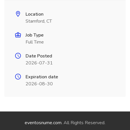
Location
Stamford, CT
Job Type
Full Time
Date Posted
2026-07-31
Expiration date
2026-08-30
eventosnume.com
. All Rights Reserved.