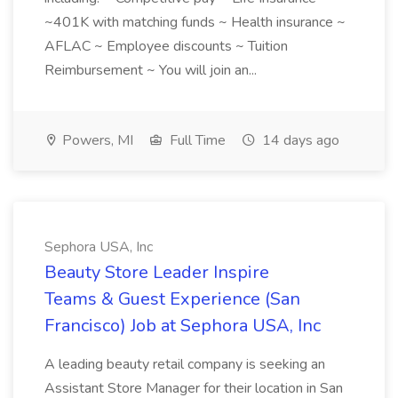
~401K with matching funds ~ Health insurance ~
AFLAC ~ Employee discounts ~ Tuition
Reimbursement ~ You will join an...
Powers, MI
Full Time
14 days ago
Sephora USA, Inc
Beauty Store Leader Inspire
Teams & Guest Experience (San
Francisco) Job at Sephora USA, Inc
A leading beauty retail company is seeking an
Assistant Store Manager for their location in San