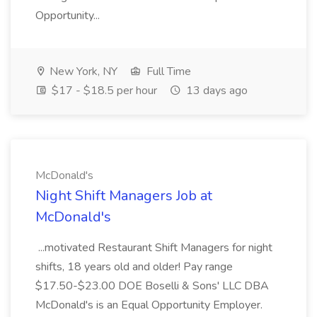
Opportunity...
New York, NY
Full Time
$17 - $18.5 per hour
13 days ago
McDonald's
Night Shift Managers Job at
McDonald's
...motivated Restaurant Shift Managers for night
shifts, 18 years old and older! Pay range
$17.50-$23.00 DOE Boselli & Sons' LLC DBA
McDonald's is an Equal Opportunity Employer.