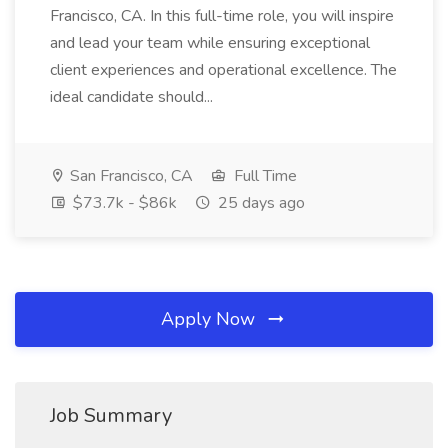
Francisco, CA. In this full-time role, you will inspire
and lead your team while ensuring exceptional
client experiences and operational excellence. The
ideal candidate should...
San Francisco, CA
Full Time
$73.7k - $86k
25 days ago
Apply Now
Job Summary