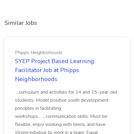
Similar Jobs
Phipps Neighborhoods
SYEP Project Based Learning
Facilitator Job at Phipps
Neighborhoods
...curriculum and activities for 14 and 15-year-old
students. Model positive youth development
principles in facilitating
workshops... ...communication skills. Must be
flexible, enjoy working with teens, and have
strong initiative to work in a team. Equal