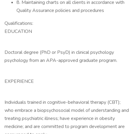
8. Maintaining charts on all clients in accordance with
Quality Assurance policies and procedures
Qualifications:
EDUCATION
Doctoral degree (PhD or PsyD) in clinical psychology
psychology from an APA-approved graduate program.
EXPERIENCE
Individuals trained in cognitive-behavioral therapy (CBT);
who embrace a biopsychosocial model of understanding and
treating psychiatric illness; have experience in obesity
medicine; and are committed to program development are