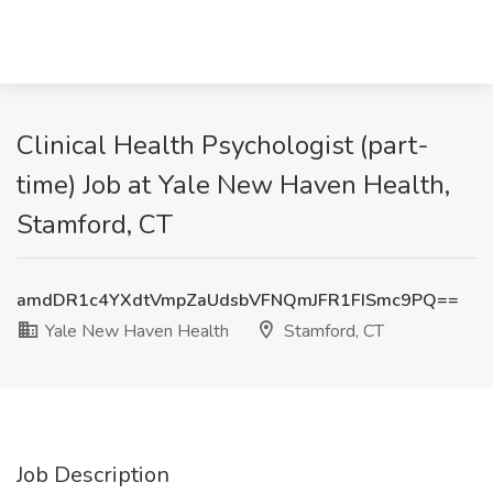
Clinical Health Psychologist (part-
time) Job at Yale New Haven Health,
Stamford, CT
amdDR1c4YXdtVmpZaUdsbVFNQmJFR1FISmc9PQ==
Yale New Haven Health
Stamford, CT
Job Description