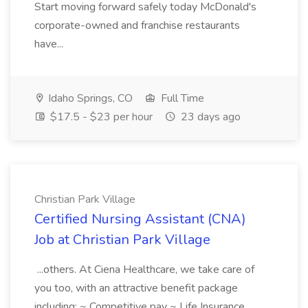
Start moving forward safely today McDonald's
corporate-owned and franchise restaurants
have...
Idaho Springs, CO
Full Time
$17.5 - $23 per hour
23 days ago
Christian Park Village
Certified Nursing Assistant (CNA)
Job at Christian Park Village
...others. At Ciena Healthcare, we take care of
you too, with an attractive benefit package
including: ~ Competitive pay ~ Life Insurance