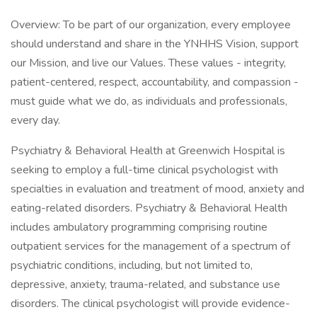
Overview: To be part of our organization, every employee
should understand and share in the YNHHS Vision, support
our Mission, and live our Values. These values - integrity,
patient-centered, respect, accountability, and compassion -
must guide what we do, as individuals and professionals,
every day.
Psychiatry & Behavioral Health at Greenwich Hospital is
seeking to employ a full-time clinical psychologist with
specialties in evaluation and treatment of mood, anxiety and
eating-related disorders. Psychiatry & Behavioral Health
includes ambulatory programming comprising routine
outpatient services for the management of a spectrum of
psychiatric conditions, including, but not limited to,
depressive, anxiety, trauma-related, and substance use
disorders. The clinical psychologist will provide evidence-