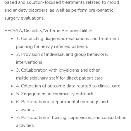
based and solution-focused treatments related to mood
and anxiety disorders, as well as perform pre-bariatric
surgery evaluations.
EEO/AA/Disability/Veteran Responsibilities:
1. Conducting diagnostic evaluations and treatment
planning for newly referred patients
2. Provision of individual and group behavioral
interventions
3. Collaboration with physicians and other
multidisciplinary staff for direct patient care
4. Collection of outcome data related to clinical care
5. Engagement in community outreach
6. Participation in departmental meetings and
activities
7. Participation in training, supervision, and consultation
activities