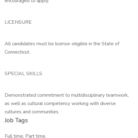
encouraged to apply.
LICENSURE
All candidates must be license-eligible in the State of
Connecticut.
SPECIAL SKILLS
Demonstrated commitment to multidisciplinary teamwork,
as well as cultural competency working with diverse
cultures and communities
Job Tags
Full time, Part time,