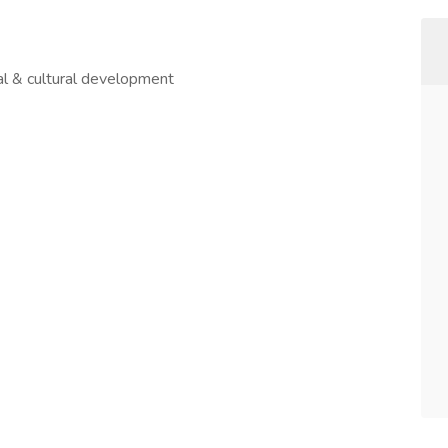
al & cultural development