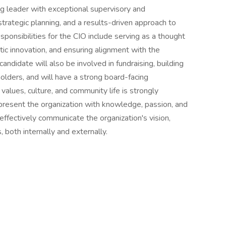
ing leader with exceptional supervisory and
strategic planning, and a results-driven approach to
onsibilities for the CIO include serving as a thought
c innovation, and ensuring alignment with the
candidate will also be involved in fundraising, building
olders, and will have a strong board-facing
alues, culture, and community life is strongly
epresent the organization with knowledge, passion, and
 effectively communicate the organization's vision,
 both internally and externally.