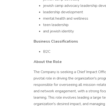
jewish camp advocacy leadership de
leadership development
mental health and wellness
teen leadership
and jewish identity
Business Classifications
B2C
About the Role
The Company is seeking a Chief Impact Office
pivotal role in driving the organization's pro
responsible for overseeing all mission-related
and network engagement, with a strong focus
learning. This role involves leading a large 
organization's desired impact, and managing 