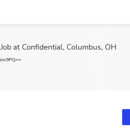
) Job at Confidential, Columbus, OH
Snc9PQ==