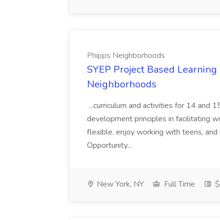
Phipps Neighborhoods
SYEP Project Based Learning F
Neighborhoods
...curriculum and activities for 14 and
development principles in facilitating w
flexible, enjoy working with teens, and 
Opportunity...
New York, NY
Full Time
$