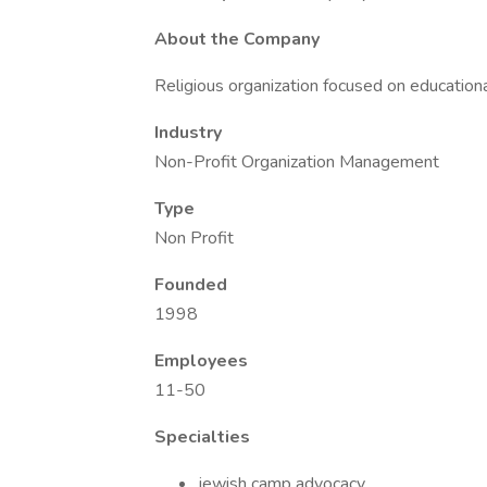
About the Company
Religious organization focused on education
Industry
Non-Profit Organization Management
Type
Non Profit
Founded
1998
Employees
11-50
Specialties
jewish camp advocacy