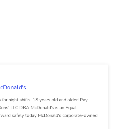
McDonald's
for night shifts, 18 years old and older! Pay
ons' LLC DBA McDonald's is an Equal
orward safely today McDonald's corporate-owned