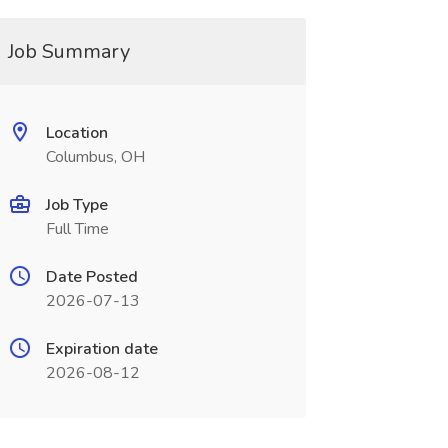
Job Summary
Location
Columbus, OH
Job Type
Full Time
Date Posted
2026-07-13
Expiration date
2026-08-12