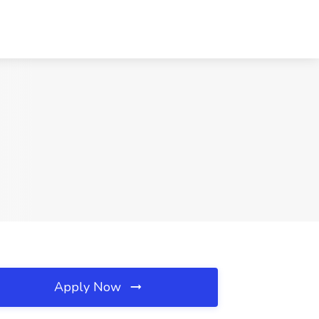
Apply Now