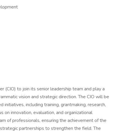
velopment
r (CIO) to join its senior leadership team and play a
grammatic vision and strategic direction. The CIO will be
 initiatives, including training, grantmaking, research,
 on innovation, evaluation, and organizational
team of professionals, ensuring the achievement of the
strategic partnerships to strengthen the field. The