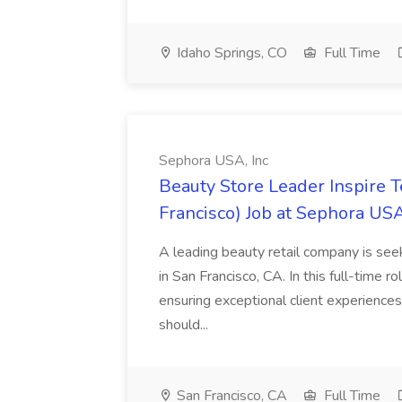
Idaho Springs, CO
Full Time
Sephora USA, Inc
Beauty Store Leader Inspire 
Francisco) Job at Sephora USA
A leading beauty retail company is seek
in San Francisco, CA. In this full-time r
ensuring exceptional client experiences
should...
San Francisco, CA
Full Time