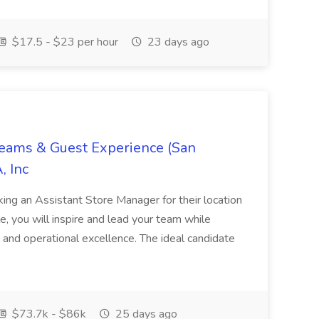
$17.5 - $23 per hour
23 days ago
Teams & Guest Experience (San
, Inc
ing an Assistant Store Manager for their location
ole, you will inspire and lead your team while
 and operational excellence. The ideal candidate
$73.7k - $86k
25 days ago