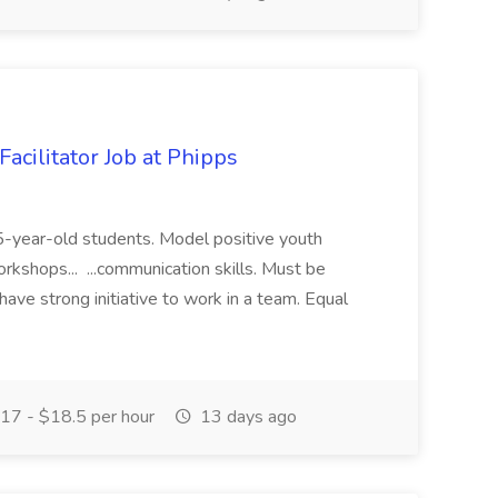
acilitator Job at Phipps
 15-year-old students. Model positive youth
orkshops... ...communication skills. Must be
have strong initiative to work in a team. Equal
17 - $18.5 per hour
13 days ago