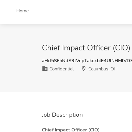
Home
Chief Impact Officer (CIO
aHd5SFhNdS9tVnpTakcxblE4UlNHMlVD
Confidential
Columbus, OH
Job Description
Chief Impact Officer (CIO)