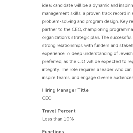
ideal candidate will be a dynamic and inspir
management skills, a proven track record in 
problem-solving and program design. Key resp
partner to the CEO, championing programmati
organization's strategic plan. The successful 
strong relationships with funders and stakeh
experience. A deep understanding of Jewish v
preferred, as the CIO will be expected to r
integrity. The role requires a leader who can
inspire teams, and engage diverse audiences,
Hiring Manager Title
CEO
Travel Percent
Less than 10%
Functions