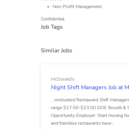
Non-Profit Management
Confidential
Job Tags
Similar Jobs
McDonald's
Night Shift Managers Job at 
...motivated Restaurant Shift Managers 
range $17.50-$23.00 DOE Boselli & S
Opportunity Employer. Start moving f
and franchise restaurants have...