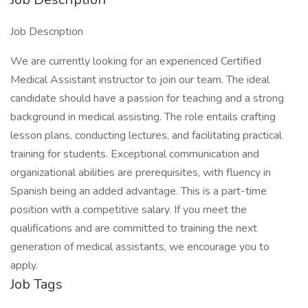
Job Description
We are currently looking for an experienced Certified
Medical Assistant instructor to join our team. The ideal
candidate should have a passion for teaching and a strong
background in medical assisting. The role entails crafting
lesson plans, conducting lectures, and facilitating practical
training for students. Exceptional communication and
organizational abilities are prerequisites, with fluency in
Spanish being an added advantage. This is a part-time
position with a competitive salary. If you meet the
qualifications and are committed to training the next
generation of medical assistants, we encourage you to
apply.
Job Tags