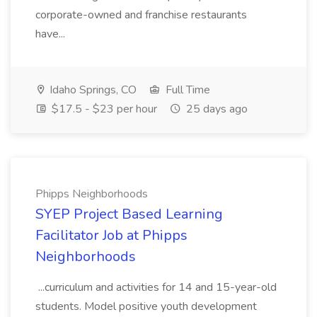
corporate-owned and franchise restaurants
have...
Idaho Springs, CO
Full Time
$17.5 - $23 per hour
25 days ago
Phipps Neighborhoods
SYEP Project Based Learning
Facilitator Job at Phipps
Neighborhoods
...curriculum and activities for 14 and 15-year-old
students. Model positive youth development