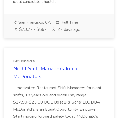
ideal candidate should...
San Francisco, CA
Full Time
$73.7k - $86k
27 days ago
McDonald's
Night Shift Managers Job at
McDonald's
...motivated Restaurant Shift Managers for night
shifts, 18 years old and older! Pay range
$17.50-$23.00 DOE Boselli & Sons' LLC DBA
McDonald's is an Equal Opportunity Employer.
Start moving forward safely today McDonald's