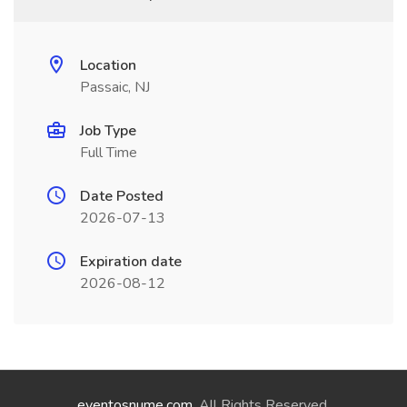
Location
Passaic, NJ
Job Type
Full Time
Date Posted
2026-07-13
Expiration date
2026-08-12
eventosnume.com
. All Rights Reserved.