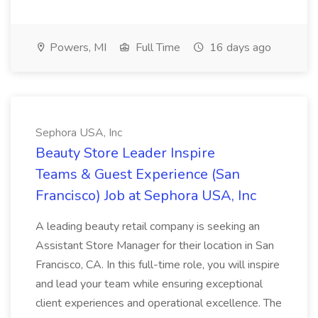
Powers, MI
Full Time
16 days ago
Sephora USA, Inc
Beauty Store Leader Inspire
Teams & Guest Experience (San
Francisco) Job at Sephora USA, Inc
A leading beauty retail company is seeking an
Assistant Store Manager for their location in San
Francisco, CA. In this full-time role, you will inspire
and lead your team while ensuring exceptional
client experiences and operational excellence. The