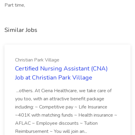
Part time,
Similar Jobs
Christian Park Village
Certified Nursing Assistant (CNA)
Job at Christian Park Village
...others. At Ciena Healthcare, we take care of
you too, with an attractive benefit package
including: ~ Competitive pay ~ Life Insurance
~401K with matching funds ~ Health insurance ~
AFLAC ~ Employee discounts ~ Tuition
Reimbursement ~ You will join an...