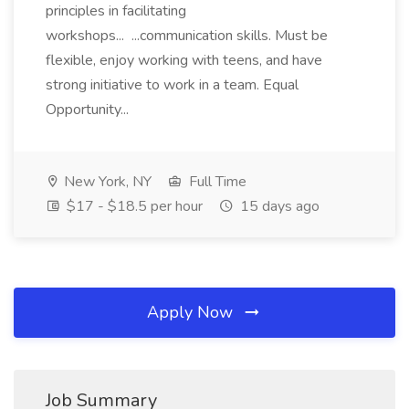
principles in facilitating
workshops... ...communication skills. Must be
flexible, enjoy working with teens, and have
strong initiative to work in a team. Equal
Opportunity...
New York, NY
Full Time
$17 - $18.5 per hour
15 days ago
Apply Now
Job Summary