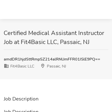
Certified Medical Assistant Instructor
Job at Fit4Basic LLC, Passaic, NJ
amdDR1hjdSttRmpSZ214alRNUmFFR01ISlE9PQ==
Fit4Basic LLC
Passaic, NJ
Job Description
Job Description