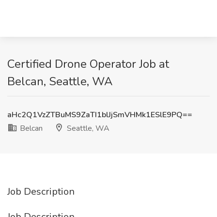
Certified Drone Operator Job at
Belcan, Seattle, WA
aHc2Q1VzZTBuMS9ZaTI1blJjSmVHMk1ESlE9PQ==
Belcan
Seattle, WA
Job Description
Job Description