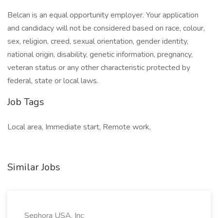
Belcan is an equal opportunity employer. Your application
and candidacy will not be considered based on race, colour,
sex, religion, creed, sexual orientation, gender identity,
national origin, disability, genetic information, pregnancy,
veteran status or any other characteristic protected by
federal, state or local laws.
Job Tags
Local area, Immediate start, Remote work,
Similar Jobs
Sephora USA, Inc