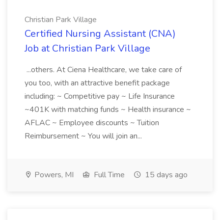
Christian Park Village
Certified Nursing Assistant (CNA)
Job at Christian Park Village
...others. At Ciena Healthcare, we take care of
you too, with an attractive benefit package
including: ~ Competitive pay ~ Life Insurance
~401K with matching funds ~ Health insurance ~
AFLAC ~ Employee discounts ~ Tuition
Reimbursement ~ You will join an...
Powers, MI
Full Time
15 days ago