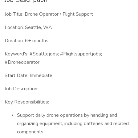
Job Title: Drone Operator / Flight Support
Location: Seattle, WA
Duration: 6+ months
Keyword's: #Seattlejobs; #Flightsupportjobs;
#Droneoperator
Start Date: Immediate
Job Description:
Key Responsibilities:
Support daily drone operations by handling and
organizing equipment, including batteries and related
components