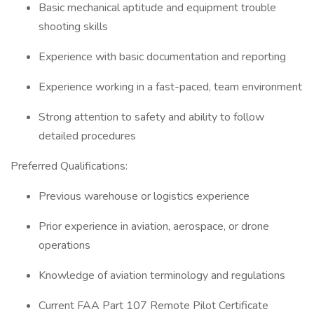
Basic mechanical aptitude and equipment trouble
shooting skills
Experience with basic documentation and reporting
Experience working in a fast-paced, team environment
Strong attention to safety and ability to follow
detailed procedures
Preferred Qualifications:
Previous warehouse or logistics experience
Prior experience in aviation, aerospace, or drone
operations
Knowledge of aviation terminology and regulations
Current FAA Part 107 Remote Pilot Certificate