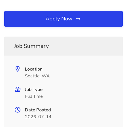
Apply Now
Job Summary
Location
Seattle, WA
Job Type
Full Time
Date Posted
2026-07-14