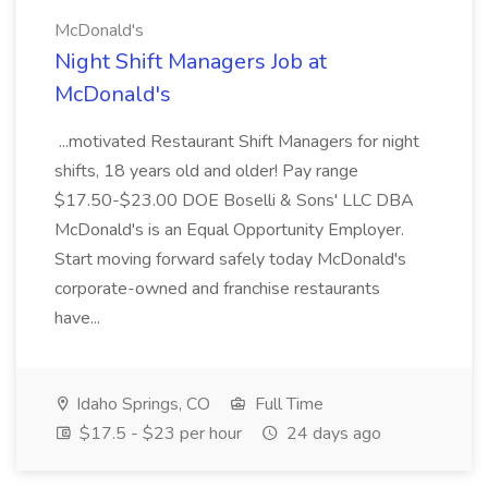
McDonald's
Night Shift Managers Job at
McDonald's
...motivated Restaurant Shift Managers for night
shifts, 18 years old and older! Pay range
$17.50-$23.00 DOE Boselli & Sons' LLC DBA
McDonald's is an Equal Opportunity Employer.
Start moving forward safely today McDonald's
corporate-owned and franchise restaurants
have...
Idaho Springs, CO
Full Time
$17.5 - $23 per hour
24 days ago