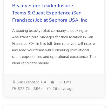
Beauty Store Leader Inspire
Teams & Guest Experience (San
Francisco) Job at Sephora USA, Inc
A leading beauty retail company is seeking an
Assistant Store Manager for their location in San
Francisco, CA. In this full-time role, you will inspire
and lead your team while ensuring exceptional
client experiences and operational excellence. The
ideal candidate should...
San Francisco, CA
Full Time
$73.7k - $86k
26 days ago