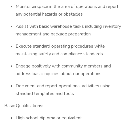
Monitor airspace in the area of operations and report
any potential hazards or obstacles
Assist with basic warehouse tasks including inventory
management and package preparation
Execute standard operating procedures while
maintaining safety and compliance standards
Engage positively with community members and
address basic inquiries about our operations
Document and report operational activities using
standard templates and tools
Basic Qualifications:
High school diploma or equivalent