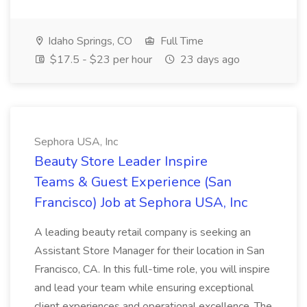
Idaho Springs, CO
Full Time
$17.5 - $23 per hour
23 days ago
Sephora USA, Inc
Beauty Store Leader Inspire
Teams & Guest Experience (San
Francisco) Job at Sephora USA, Inc
A leading beauty retail company is seeking an
Assistant Store Manager for their location in San
Francisco, CA. In this full-time role, you will inspire
and lead your team while ensuring exceptional
client experiences and operational excellence. The