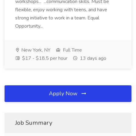
workshops... ...communication skills. Must be
flexible, enjoy working with teens, and have
strong initiative to work in a team. Equal
Opportunity...
New York, NY
Full Time
$17 - $18.5 per hour
13 days ago
Apply Now
Job Summary