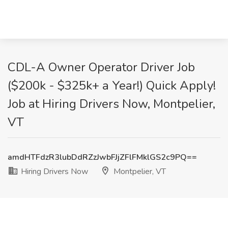
CDL-A Owner Operator Driver Job
($200k - $325k+ a Year!) Quick Apply!
Job at Hiring Drivers Now, Montpelier,
VT
amdHTFdzR3lubDdRZzJwbFJjZFlFMklGS2c9PQ==
Hiring Drivers Now
Montpelier, VT