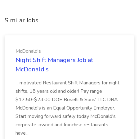
Similar Jobs
McDonald's
Night Shift Managers Job at
McDonald's
...motivated Restaurant Shift Managers for night
shifts, 18 years old and older! Pay range
$17.50-$23.00 DOE Boselli & Sons' LLC DBA
McDonald's is an Equal Opportunity Employer.
Start moving forward safely today McDonald's
corporate-owned and franchise restaurants
have...