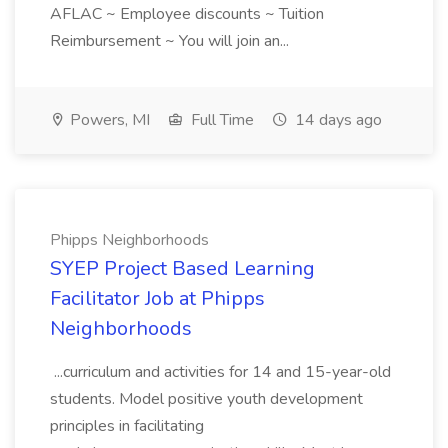
AFLAC ~ Employee discounts ~ Tuition
Reimbursement ~ You will join an...
Powers, MI
Full Time
14 days ago
Phipps Neighborhoods
SYEP Project Based Learning
Facilitator Job at Phipps
Neighborhoods
...curriculum and activities for 14 and 15-year-old
students. Model positive youth development
principles in facilitating