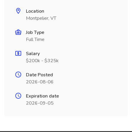
Location
Montpelier, VT
Job Type
Full Time
Salary
$200k - $325k
Date Posted
2026-08-06
Expiration date
2026-09-05