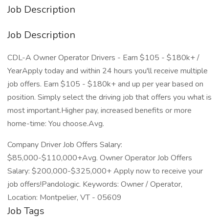
Job Description
Job Description
CDL-A Owner Operator Drivers - Earn $105 - $180k+ /
YearApply today and within 24 hours you'll receive multiple
job offers. Earn $105 - $180k+ and up per year based on
position. Simply select the driving job that offers you what is
most important.Higher pay, increased benefits or more
home-time: You choose.Avg.
Company Driver Job Offers Salary:
$85,000-$110,000+Avg. Owner Operator Job Offers
Salary: $200,000-$325,000+ Apply now to receive your
job offers!Pandologic. Keywords: Owner / Operator,
Location: Montpelier, VT - 05609
Job Tags