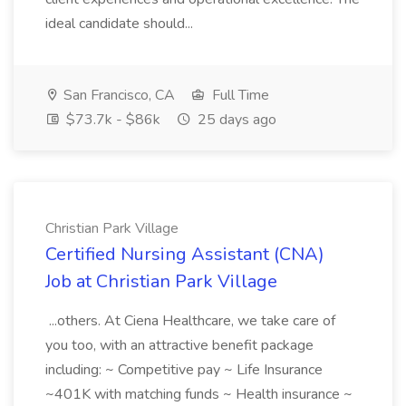
ideal candidate should...
San Francisco, CA
Full Time
$73.7k - $86k
25 days ago
Christian Park Village
Certified Nursing Assistant (CNA)
Job at Christian Park Village
...others. At Ciena Healthcare, we take care of
you too, with an attractive benefit package
including: ~ Competitive pay ~ Life Insurance
~401K with matching funds ~ Health insurance ~