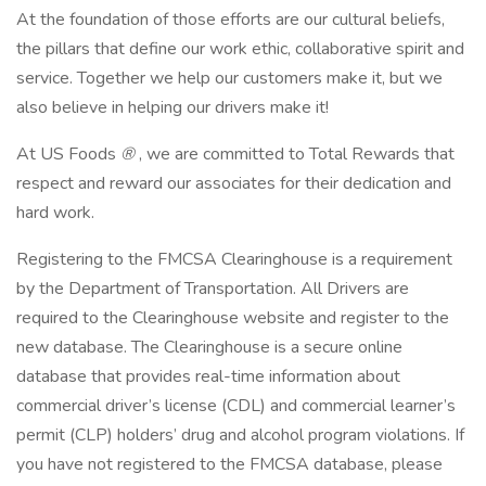
At the foundation of those efforts are our cultural beliefs,
the pillars that define our work ethic, collaborative spirit and
service. Together we help our customers make it, but we
also believe in helping our drivers make it!
At US Foods
®
, we are committed to Total Rewards that
respect and reward our associates for their dedication and
hard work.
Registering to the FMCSA Clearinghouse is a requirement
by the Department of Transportation. All Drivers are
required to the Clearinghouse website and register to the
new database. The Clearinghouse is a secure online
database that provides real-time information about
commercial driver’s license (CDL) and commercial learner’s
permit (CLP) holders’ drug and alcohol program violations. If
you have not registered to the FMCSA database, please