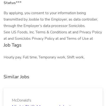
Status***
By applying, you consent to your information being
transmitted by Jooble to the Employer, as data controller,
through the Employer’s data processor SonicJobs.
See US Foods, Inc. Terms & Conditions at and Privacy Policy
at and SonicJobs Privacy Policy at and Terms of Use at
Job Tags
Hourly pay, Full time, Temporary work, Shift work,
Similar Jobs
McDonald's