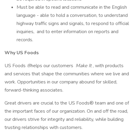
Must be able to read and communicate in the English
language - able to hold a conversation, to understand
highway traffic signs and signals, to respond to official
inquiries, and to enter information on reports and
records.
Why US Foods
US Foods
®
helps our customers
Make It
, with products
and services that shape the communities where we live and
work. Opportunities in our company abound for skilled,
forward-thinking associates.
Great drivers are crucial to the US Foods® team and one of
the important faces of our organization. On and off the road,
our drivers strive for integrity and reliability, while building
trusting relationships with customers.