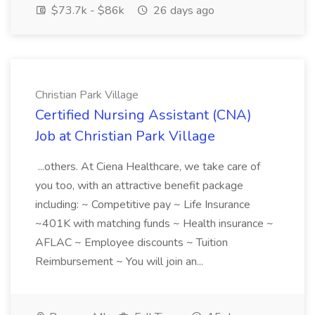
$73.7k - $86k
26 days ago
Christian Park Village
Certified Nursing Assistant (CNA)
Job at Christian Park Village
...others. At Ciena Healthcare, we take care of
you too, with an attractive benefit package
including: ~ Competitive pay ~ Life Insurance
~401K with matching funds ~ Health insurance ~
AFLAC ~ Employee discounts ~ Tuition
Reimbursement ~ You will join an...