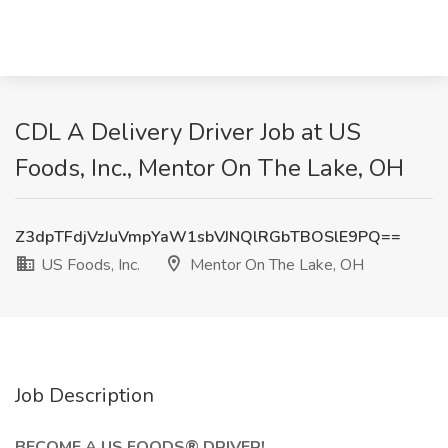
CDL A Delivery Driver Job at US
Foods, Inc., Mentor On The Lake, OH
Z3dpTFdjVzJuVmpYaW1sbVJNQlRGbTBOSlE9PQ==
US Foods, Inc.
Mentor On The Lake, OH
Job Description
BECOME A US FOODS® DRIVER!