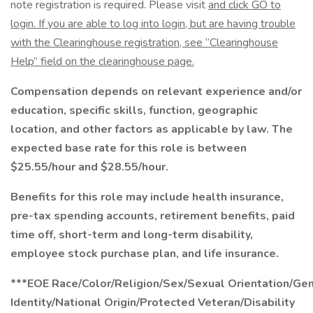
note registration is required. Please visit
and click GO to
login. If you are able to log into login, but are having trouble
with the Clearinghouse registration, see “Clearinghouse
Help” field on the clearinghouse page.
Compensation depends on relevant experience and/or
education, specific skills, function, geographic
location, and other factors as applicable by law. The
expected base rate for this role is between
$25.55/hour and $28.55/hour.
Benefits for this role may include health insurance,
pre-tax spending accounts, retirement benefits, paid
time off, short-term and long-term disability,
employee stock purchase plan, and life insurance.
***EOE Race/Color/Religion/Sex/Sexual Orientation/Ge
Identity/National Origin/Protected Veteran/Disability