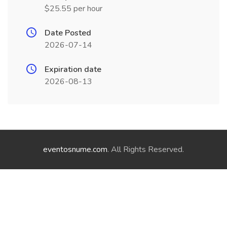
$25.55 per hour
Date Posted
2026-07-14
Expiration date
2026-08-13
eventosnume.com
. All Rights Reserved.