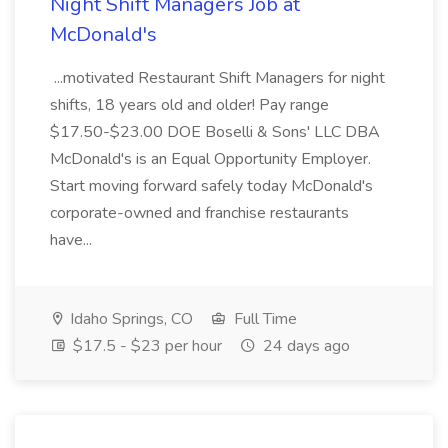
Night Shift Managers Job at
McDonald's
...motivated Restaurant Shift Managers for night
shifts, 18 years old and older! Pay range
$17.50-$23.00 DOE Boselli & Sons' LLC DBA
McDonald's is an Equal Opportunity Employer.
Start moving forward safely today McDonald's
corporate-owned and franchise restaurants
have...
Idaho Springs, CO
Full Time
$17.5 - $23 per hour
24 days ago