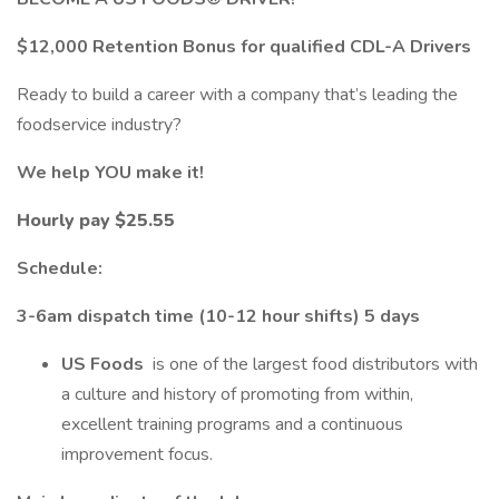
$12,000 Retention Bonus for qualified CDL-A Drivers
Ready to build a career with a company that’s leading the
foodservice industry?
We help YOU make it!
Hourly pay $25.55
Schedule:
3-6am dispatch time (10-12 hour shifts) 5 days
US Foods
is one of the largest food distributors with
a culture and history of promoting from within,
excellent training programs and a continuous
improvement focus.