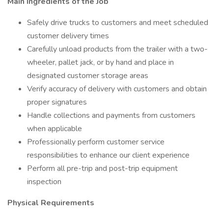
Main Ingredients of the Job
Safely drive trucks to customers and meet scheduled
customer delivery times
Carefully unload products from the trailer with a two-
wheeler, pallet jack, or by hand and place in
designated customer storage areas
Verify accuracy of delivery with customers and obtain
proper signatures
Handle collections and payments from customers
when applicable
Professionally perform customer service
responsibilities to enhance our client experience
Perform all pre-trip and post-trip equipment
inspection
Physical Requirements