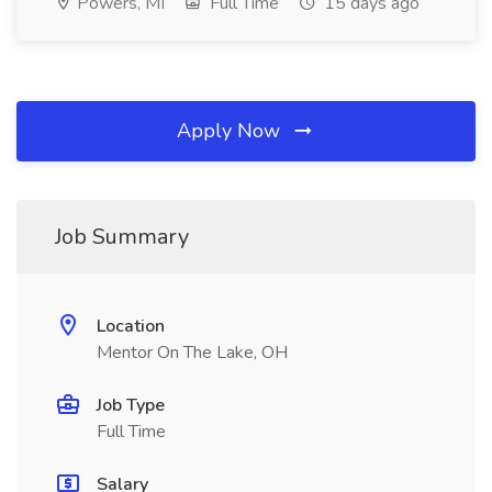
Powers, MI
Full Time
15 days ago
Apply Now
Job Summary
Location
Mentor On The Lake, OH
Job Type
Full Time
Salary