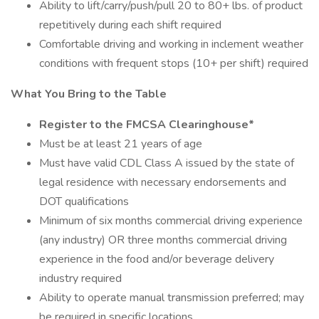
Ability to lift/carry/push/pull 20 to 80+ lbs. of product
repetitively during each shift required
Comfortable driving and working in inclement weather
conditions with frequent stops (10+ per shift) required
What You Bring to the Table
Register to the FMCSA Clearinghouse*
Must be at least 21 years of age
Must have valid CDL Class A issued by the state of
legal residence with necessary endorsements and
DOT qualifications
Minimum of six months commercial driving experience
(any industry) OR three months commercial driving
experience in the food and/or beverage delivery
industry required
Ability to operate manual transmission preferred; may
be required in specific locations