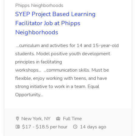
Phipps Neighborhoods
SYEP Project Based Learning
Facilitator Job at Phipps
Neighborhoods
...curriculum and activities for 14 and 15-year-old
students. Model positive youth development
principles in facilitating
workshops... ...communication skills. Must be
flexible, enjoy working with teens, and have
strong initiative to work in a team. Equal
Opportunity...
New York, NY
Full Time
$17 - $18.5 per hour
14 days ago