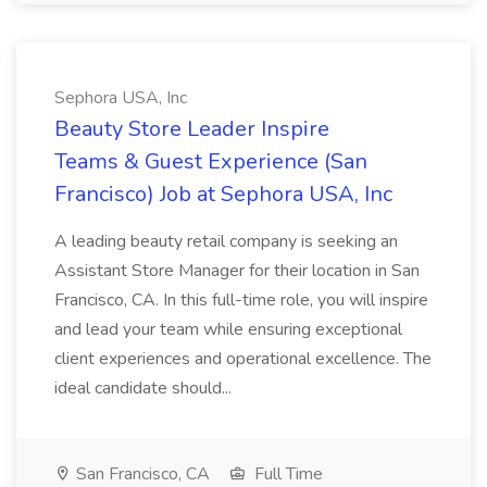
Sephora USA, Inc
Beauty Store Leader Inspire
Teams & Guest Experience (San
Francisco) Job at Sephora USA, Inc
A leading beauty retail company is seeking an
Assistant Store Manager for their location in San
Francisco, CA. In this full-time role, you will inspire
and lead your team while ensuring exceptional
client experiences and operational excellence. The
ideal candidate should...
San Francisco, CA
Full Time