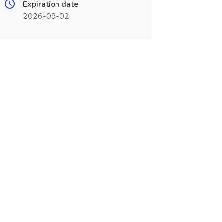
Expiration date
2026-09-02