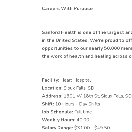
Careers With Purpose
Sanford Health is one of the largest a
in the United States. We're proud to 
opportunities to our nearly 50,000 mem
the work of health and healing across o
Facility:
Heart Hospital
Location:
Sioux Falls, SD
Address:
1301 W 18th St, Sioux Falls, 
Shift:
10 Hours - Day Shifts
Job Schedule:
Full time
Weekly Hours:
40.00
Salary Range:
$31.00 - $49.50