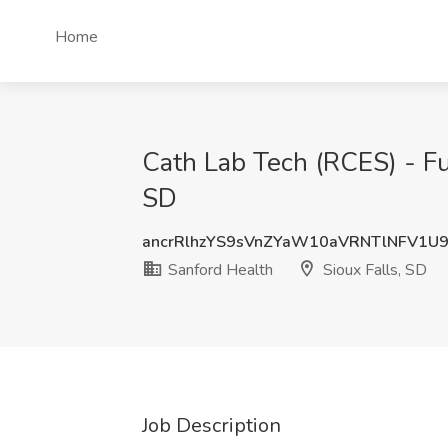
Home
Cath Lab Tech (RCES) - Ful
SD
ancrRlhzYS9sVnZYaW10aVRNTlNFV1U
Sanford Health
Sioux Falls, SD
Job Description