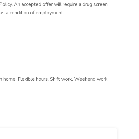
licy. An accepted offer will require a drug screen
s a condition of employment.
om home, Flexible hours, Shift work, Weekend work,