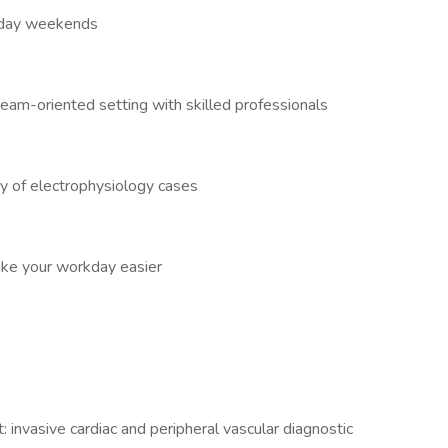
oliday weekends
eam-oriented setting with skilled professionals
y of electrophysiology cases
ake your workday easier
: invasive cardiac and peripheral vascular diagnostic