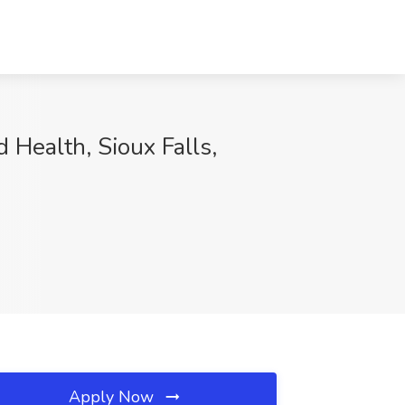
 Health, Sioux Falls,
Apply Now