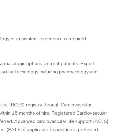
ogy or equivalent experience is required.
rmacologic options to treat patients. Expert
ascular technology including pharmacology and
list (RCES) registry through Cardiovascular
 within 18 months of hire. Registered Cardiovascular
eferred. Advanced cardiovascular life support (ACLS)
t (PALS) if applicable to position is preferred.