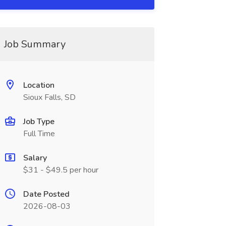
Job Summary
Location
Sioux Falls, SD
Job Type
Full Time
Salary
$31 - $49.5 per hour
Date Posted
2026-08-03