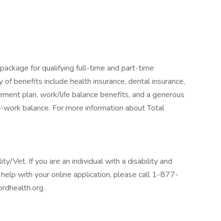
package for qualifying full-time and part-time
y of benefits include health insurance, dental insurance,
tirement plan, work/life balance benefits, and a generous
-work balance. For more information about Total
/Vet. If you are an individual with a disability and
help with your online application, please call 1-877-
rdhealth.org .