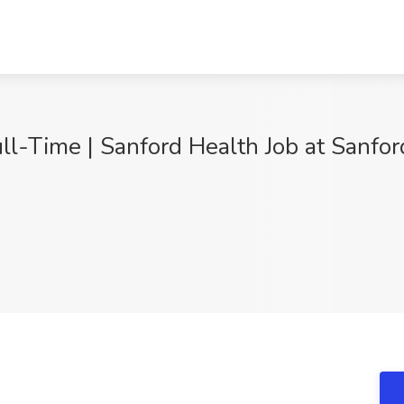
l-Time | Sanford Health Job at Sanford
9