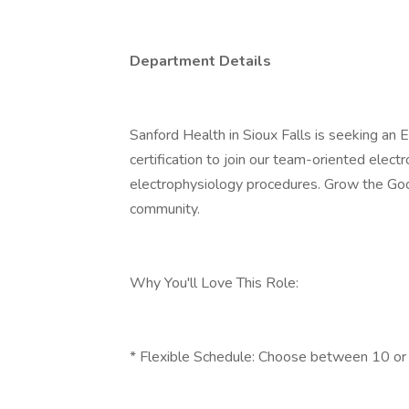
Department Details
Sanford Health in Sioux Falls is seeking an
certification to join our team-oriented ele
electrophysiology procedures. Grow the Good
community.
Why You'll Love This Role:
* Flexible Schedule: Choose between 10 or