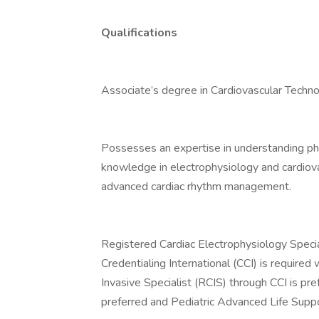
Qualifications
Associate’s degree in Cardiovascular Technol
Possesses an expertise in understanding pha
knowledge in electrophysiology and cardiov
advanced cardiac rhythm management.
Registered Cardiac Electrophysiology Specia
Credentialing International (CCI) is required
Invasive Specialist (RCIS) through CCI is pr
preferred and Pediatric Advanced Life Suppor