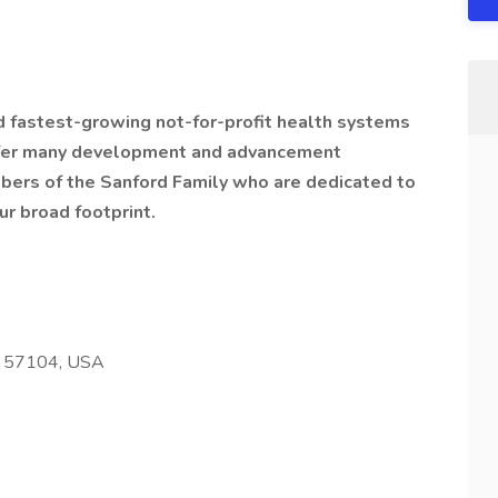
nd fastest-growing not-for-profit health systems
offer many development and advancement
bers of the Sanford Family who are dedicated to
ur broad footprint.
SD 57104, USA