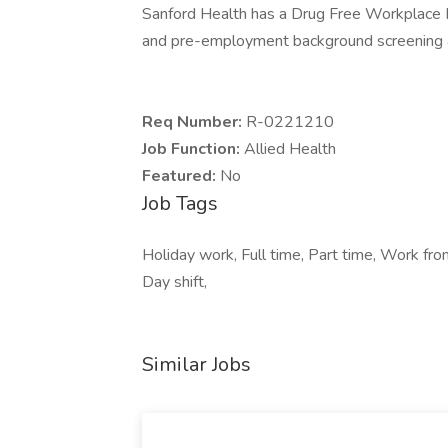
Sanford Health has a Drug Free Workplace Po
and pre-employment background screening a
Req Number:
R-0221210
Job Function:
Allied Health
Featured:
No
Job Tags
Holiday work, Full time, Part time, Work fr
Day shift,
Similar Jobs