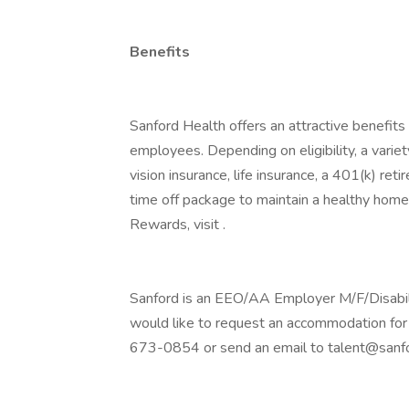
Benefits
Sanford Health offers an attractive benefits 
employees. Depending on eligibility, a variet
vision insurance, life insurance, a 401(k) re
time off package to maintain a healthy home
Rewards, visit .
Sanford is an EEO/AA Employer M/F/Disability
would like to request an accommodation for 
673-0854 or send an email to talent@sanfo