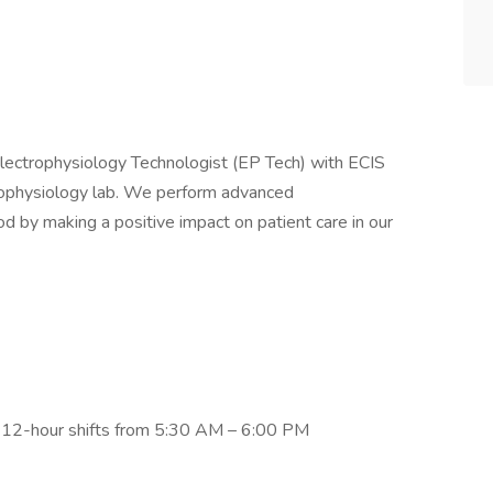
 Electrophysiology Technologist (EP Tech) with ECIS
ctrophysiology lab. We perform advanced
 by making a positive impact on patient care in our
 12-hour shifts from 5:30 AM – 6:00 PM