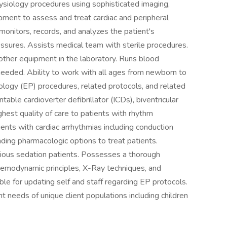
ysiology procedures using sophisticated imaging,
ment to assess and treat cardiac and peripheral
onitors, records, and analyzes the patient's
essures. Assists medical team with sterile procedures.
other equipment in the laboratory. Runs blood
eeded. Ability to work with all ages from newborn to
iology (EP) procedures, related protocols, and related
table cardioverter defibrillator (ICDs), biventricular
hest quality of care to patients with rhythm
ents with cardiac arrhythmias including conduction
ding pharmacologic options to treat patients.
cious sedation patients. Possesses a thorough
hemodynamic principles, X-Ray techniques, and
le for updating self and staff regarding EP protocols.
 needs of unique client populations including children