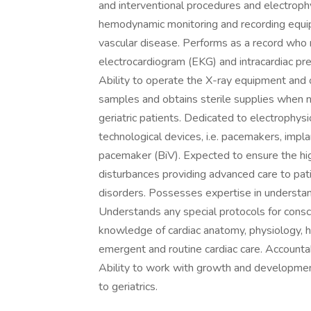
and interventional procedures and electroph
hemodynamic monitoring and recording equip
vascular disease. Performs as a record who m
electrocardiogram (EKG) and intracardiac pr
Ability to operate the X-ray equipment and 
samples and obtains sterile supplies when n
geriatric patients. Dedicated to electrophys
technological devices, i.e. pacemakers, implan
pacemaker (BiV). Expected to ensure the hig
disturbances providing advanced care to pati
disorders. Possesses expertise in understan
Understands any special protocols for cons
knowledge of cardiac anatomy, physiology, 
emergent and routine cardiac care. Accountab
Ability to work with growth and development
to geriatrics.