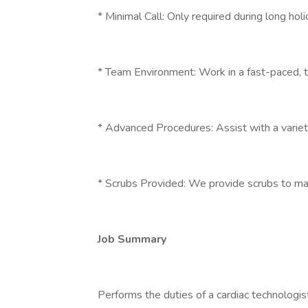
* Minimal Call: Only required during long h
* Team Environment: Work in a fast-paced, t
* Advanced Procedures: Assist with a variet
* Scrubs Provided: We provide scrubs to m
Job Summary
Performs the duties of a cardiac technologist