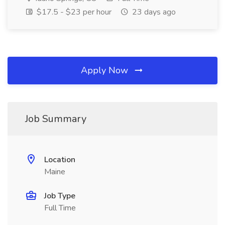
$17.5 - $23 per hour
23 days ago
Apply Now
Job Summary
Location
Maine
Job Type
Full Time