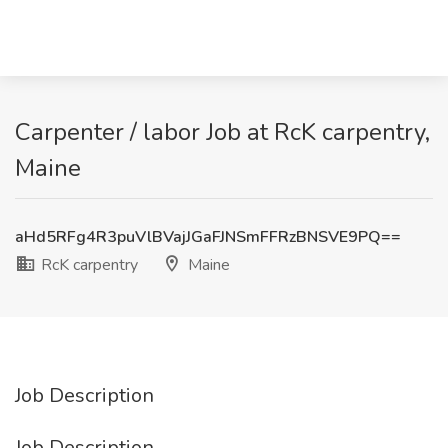
Carpenter / labor Job at RcK carpentry,
Maine
aHd5RFg4R3puVlBVajJGaFJNSmFFRzBNSVE9PQ==
RcK carpentry
Maine
Job Description
Job Description