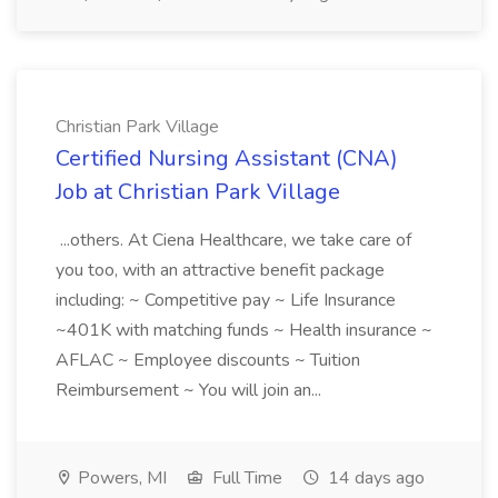
Christian Park Village
Certified Nursing Assistant (CNA)
Job at Christian Park Village
...others. At Ciena Healthcare, we take care of
you too, with an attractive benefit package
including: ~ Competitive pay ~ Life Insurance
~401K with matching funds ~ Health insurance ~
AFLAC ~ Employee discounts ~ Tuition
Reimbursement ~ You will join an...
Powers, MI
Full Time
14 days ago