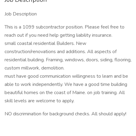
Job Description
This is a 1099 subcontractor position. Please feel free to
reach out if you need help getting liability insurance.
small coastal residential Builders. New
construction/renovations and additions. All aspects of
residential building. Framing, windows, doors, siding, flooring,
custom millwork, demolition.
must have good communication willingness to learn and be
able to work independently. We have a good time building
beautiful homes on the coast of Maine. on job training. All
skill levels are welcome to apply.
NO discrimination for background checks. All should apply!