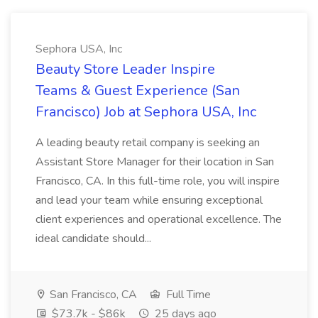
Sephora USA, Inc
Beauty Store Leader Inspire
Teams & Guest Experience (San
Francisco) Job at Sephora USA, Inc
A leading beauty retail company is seeking an
Assistant Store Manager for their location in San
Francisco, CA. In this full-time role, you will inspire
and lead your team while ensuring exceptional
client experiences and operational excellence. The
ideal candidate should...
San Francisco, CA
Full Time
$73.7k - $86k
25 days ago