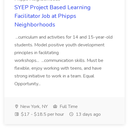
SYEP Project Based Learning
Facilitator Job at Phipps
Neighborhoods
...curriculum and activities for 14 and 15-year-old
students. Model positive youth development
principles in facilitating
workshops... ...communication skills. Must be
flexible, enjoy working with teens, and have
strong initiative to work in a team. Equal
Opportunity...
New York, NY
Full Time
$17 - $18.5 per hour
13 days ago