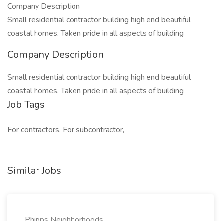
Company Description
Small residential contractor building high end beautiful
coastal homes. Taken pride in all aspects of building.
Company Description
Small residential contractor building high end beautiful
coastal homes. Taken pride in all aspects of building.
Job Tags
For contractors, For subcontractor,
Similar Jobs
Phipps Neighborhoods