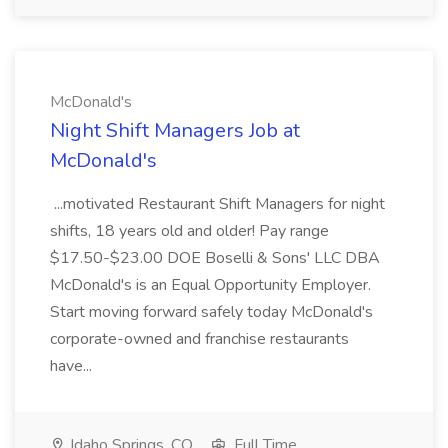
McDonald's
Night Shift Managers Job at
McDonald's
...motivated Restaurant Shift Managers for night
shifts, 18 years old and older! Pay range
$17.50-$23.00 DOE Boselli & Sons' LLC DBA
McDonald's is an Equal Opportunity Employer.
Start moving forward safely today McDonald's
corporate-owned and franchise restaurants
have...
Idaho Springs, CO
Full Time