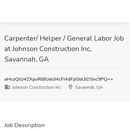
Carpenter/ Helper / General Labor Job
at Johnson Construction Inc,
Savannah, GA
aHcyQlU4ZXpuRlBUald4cFI4dFpGbUlDSnc9PQ==
Johnson Construction Inc
Savannah, GA
Job Description