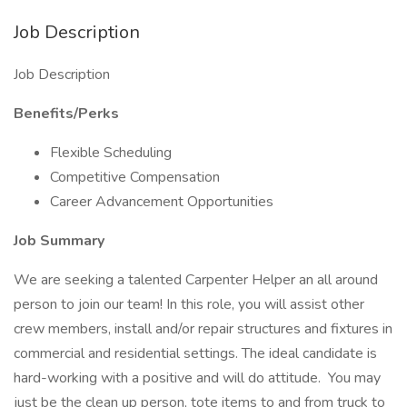
Job Description
Job Description
Benefits/Perks
Flexible Scheduling
Competitive Compensation
Career Advancement Opportunities
Job Summary
We are seeking a talented Carpenter Helper an all around
person to join our team! In this role, you will assist other
crew members, install and/or repair structures and fixtures in
commercial and residential settings. The ideal candidate is
hard-working with a positive and will do attitude. You may
just be the clean up person, tote items to and from truck to