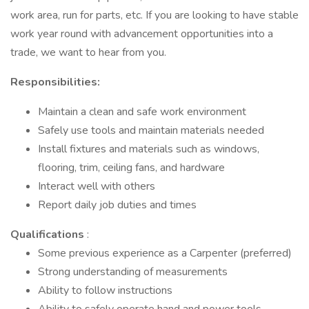
work area, run for parts, etc. If you are looking to have stable
work year round with advancement opportunities into a
trade, we want to hear from you.
Responsibilities:
Maintain a clean and safe work environment
Safely use tools and maintain materials needed
Install fixtures and materials such as windows,
flooring, trim, ceiling fans, and hardware
Interact well with others
Report daily job duties and times
Qualifications
:
Some previous experience as a Carpenter (preferred)
Strong understanding of measurements
Ability to follow instructions