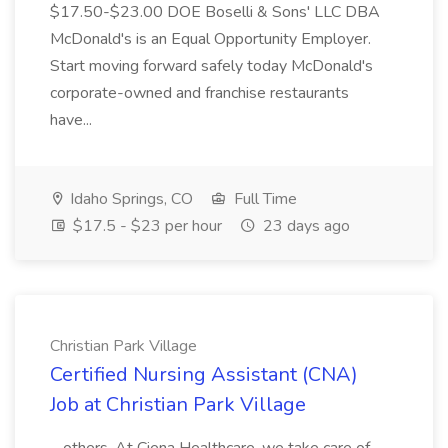
$17.50-$23.00 DOE Boselli & Sons' LLC DBA
McDonald's is an Equal Opportunity Employer.
Start moving forward safely today McDonald's
corporate-owned and franchise restaurants
have...
Idaho Springs, CO
Full Time
$17.5 - $23 per hour
23 days ago
Christian Park Village
Certified Nursing Assistant (CNA)
Job at Christian Park Village