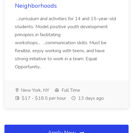
Neighborhoods
...curriculum and activities for 14 and 15-year-old
students. Model positive youth development
principles in facilitating
workshops... ...communication skills. Must be
flexible, enjoy working with teens, and have
strong initiative to work in a team. Equal
Opportunity...
New York, NY
Full Time
$17 - $18.5 per hour
13 days ago
Apply Now