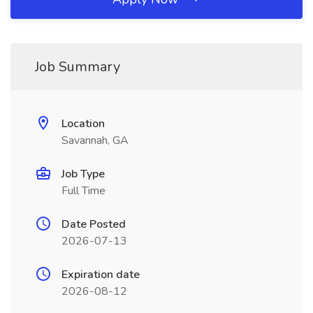
Job Summary
Location
Savannah, GA
Job Type
Full Time
Date Posted
2026-07-13
Expiration date
2026-08-12