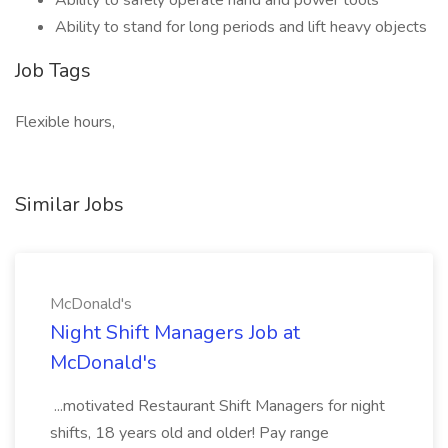
Ability to safely operate hand and power tools
Ability to stand for long periods and lift heavy objects
Job Tags
Flexible hours,
Similar Jobs
McDonald's
Night Shift Managers Job at
McDonald's
...motivated Restaurant Shift Managers for night
shifts, 18 years old and older! Pay range