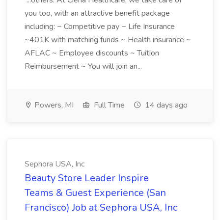
...others. At Ciena Healthcare, we take care of
you too, with an attractive benefit package
including: ~ Competitive pay ~ Life Insurance
~401K with matching funds ~ Health insurance ~
AFLAC ~ Employee discounts ~ Tuition
Reimbursement ~ You will join an...
Powers, MI
Full Time
14 days ago
Sephora USA, Inc
Beauty Store Leader Inspire
Teams & Guest Experience (San
Francisco) Job at Sephora USA, Inc