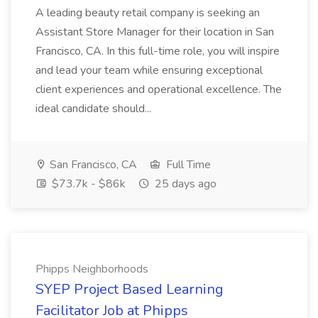
A leading beauty retail company is seeking an
Assistant Store Manager for their location in San
Francisco, CA. In this full-time role, you will inspire
and lead your team while ensuring exceptional
client experiences and operational excellence. The
ideal candidate should...
San Francisco, CA
Full Time
$73.7k - $86k
25 days ago
Phipps Neighborhoods
SYEP Project Based Learning
Facilitator Job at Phipps