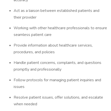
accuracy
Act as a liaison between established patients and
their provider
Working with other healthcare professionals to ensure
seamless patient care
Provide information about healthcare services,
procedures, and policies
Handle patient concerns, complaints, and questions
promptly and professionally
Follow protocols for managing patient inquiries and
issues
Resolve patient issues, offer solutions, and escalate
when needed