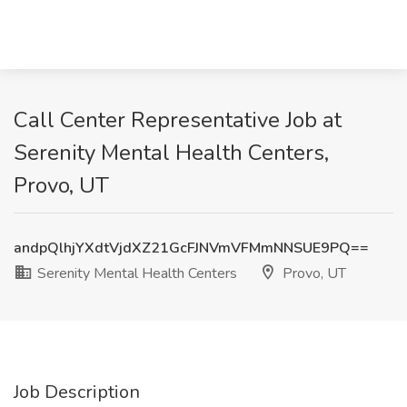
Call Center Representative Job at
Serenity Mental Health Centers,
Provo, UT
andpQlhjYXdtVjdXZ21GcFJNVmVFMmNNSUE9PQ==
Serenity Mental Health Centers
Provo, UT
Job Description