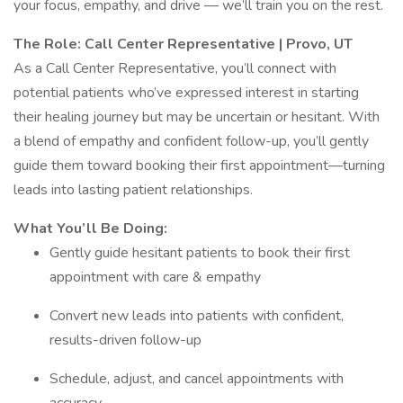
your focus, empathy, and drive — we’ll train you on the rest.
The Role: Call Center Representative | Provo, UT
As a Call Center Representative, you’ll connect with
potential patients who’ve expressed interest in starting
their healing journey but may be uncertain or hesitant. With
a blend of empathy and confident follow-up, you’ll gently
guide them toward booking their first appointment—turning
leads into lasting patient relationships.
What You’ll Be Doing:
Gently guide hesitant patients to book their first
appointment with care & empathy
Convert new leads into patients with confident,
results-driven follow-up
Schedule, adjust, and cancel appointments with