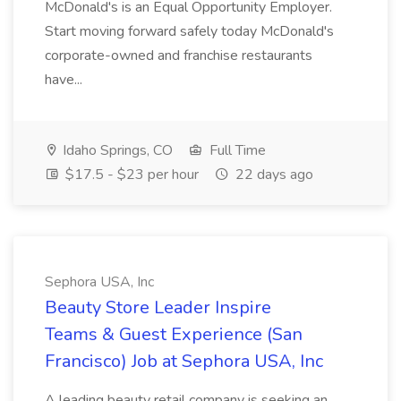
McDonald's is an Equal Opportunity Employer.
Start moving forward safely today McDonald's
corporate-owned and franchise restaurants
have...
Idaho Springs, CO
Full Time
$17.5 - $23 per hour
22 days ago
Sephora USA, Inc
Beauty Store Leader Inspire
Teams & Guest Experience (San
Francisco) Job at Sephora USA, Inc
A leading beauty retail company is seeking an