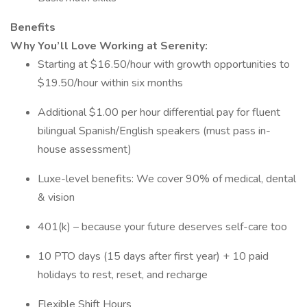
Benefits
Why You’ll Love Working at Serenity:
Starting at $16.50/hour with growth opportunities to
$19.50/hour within six months
Additional $1.00 per hour differential pay for fluent
bilingual Spanish/English speakers (must pass in-
house assessment)
Luxe-level benefits: We cover 90% of medical, dental
& vision
401(k) – because your future deserves self-care too
10 PTO days (15 days after first year) + 10 paid
holidays to rest, reset, and recharge
Flexible Shift Hours