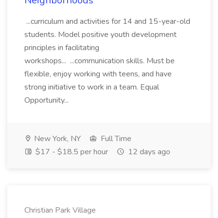
Neighborhoods
...curriculum and activities for 14 and 15-year-old
students. Model positive youth development
principles in facilitating
workshops... ...communication skills. Must be
flexible, enjoy working with teens, and have
strong initiative to work in a team. Equal
Opportunity...
New York, NY
Full Time
$17 - $18.5 per hour
12 days ago
Christian Park Village