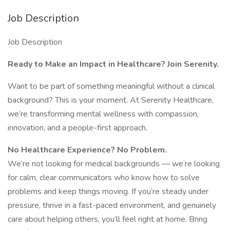
Job Description
Job Description
Ready to Make an Impact in Healthcare? Join Serenity.
Want to be part of something meaningful without a clinical
background? This is your moment. At Serenity Healthcare,
we’re transforming mental wellness with compassion,
innovation, and a people-first approach.
No Healthcare Experience? No Problem.
We’re not looking for medical backgrounds — we’re looking
for calm, clear communicators who know how to solve
problems and keep things moving. If you’re steady under
pressure, thrive in a fast-paced environment, and genuinely
care about helping others, you’ll feel right at home. Bring