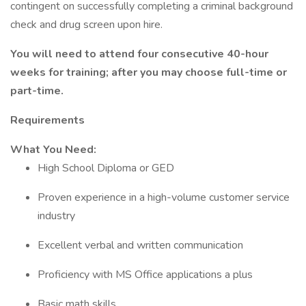
contingent on successfully completing a criminal background
check and drug screen upon hire.
You will need to attend four consecutive 40-hour
weeks for training; after you may choose full-time or
part-time.
Requirements
What You Need:
High School Diploma or GED
Proven experience in a high-volume customer service
industry
Excellent verbal and written communication
Proficiency with MS Office applications a plus
Basic math skills