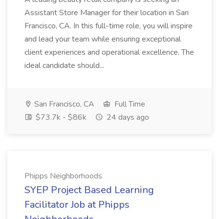
Assistant Store Manager for their location in San
Francisco, CA. In this full-time role, you will inspire
and lead your team while ensuring exceptional
client experiences and operational excellence. The
ideal candidate should...
San Francisco, CA
Full Time
$73.7k - $86k
24 days ago
Phipps Neighborhoods
SYEP Project Based Learning
Facilitator Job at Phipps