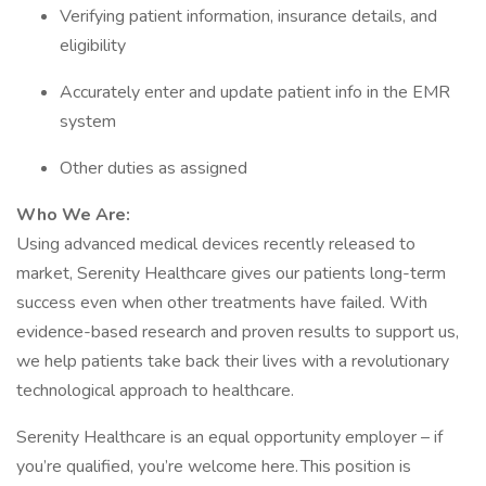
Verifying patient information, insurance details, and
eligibility
Accurately enter and update patient info in the EMR
system
Other duties as assigned
Who We Are:
Using advanced medical devices recently released to
market, Serenity Healthcare gives our patients long-term
success even when other treatments have failed. With
evidence-based research and proven results to support us,
we help patients take back their lives with a revolutionary
technological approach to healthcare.
Serenity Healthcare is an equal opportunity employer – if
you’re qualified, you’re welcome here. This position is