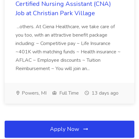
Certified Nursing Assistant (CNA)
Job at Christian Park Village
...others. At Ciena Healthcare, we take care of
you too, with an attractive benefit package
including: ~ Competitive pay ~ Life Insurance
~401K with matching funds ~ Health insurance ~
AFLAC ~ Employee discounts ~ Tuition
Reimbursement ~ You will join an...
Powers, MI
Full Time
13 days ago
Apply Now