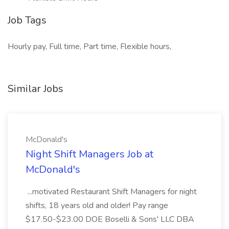
Job Tags
Hourly pay, Full time, Part time, Flexible hours,
Similar Jobs
McDonald's
Night Shift Managers Job at
McDonald's
...motivated Restaurant Shift Managers for night
shifts, 18 years old and older! Pay range
$17.50-$23.00 DOE Boselli & Sons' LLC DBA