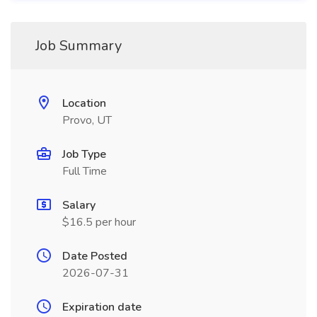
Job Summary
Location
Provo, UT
Job Type
Full Time
Salary
$16.5 per hour
Date Posted
2026-07-31
Expiration date