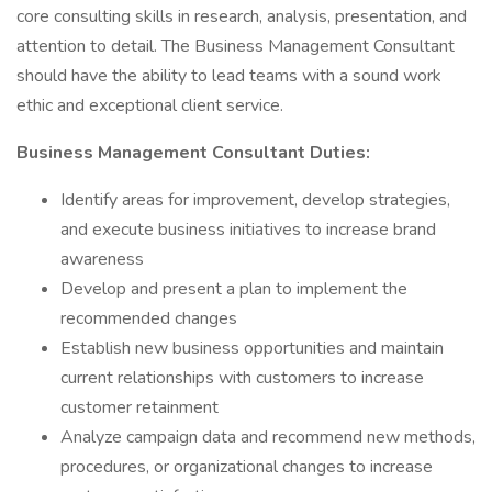
core consulting skills in research, analysis, presentation, and
attention to detail. The Business Management Consultant
should have the ability to lead teams with a sound work
ethic and exceptional client service.
Business Management Consultant Duties:
Identify areas for improvement, develop strategies,
and execute business initiatives to increase brand
awareness
Develop and present a plan to implement the
recommended changes
Establish new business opportunities and maintain
current relationships with customers to increase
customer retainment
Analyze campaign data and recommend new methods,
procedures, or organizational changes to increase