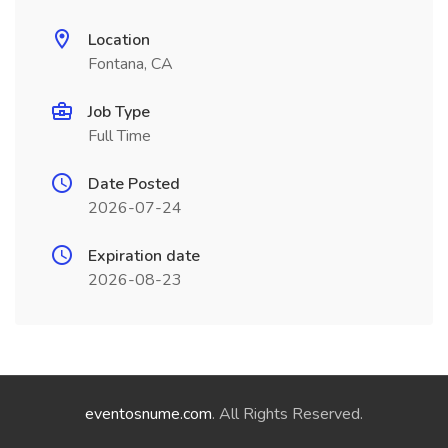
Location
Fontana, CA
Job Type
Full Time
Date Posted
2026-07-24
Expiration date
2026-08-23
eventosnume.com
. All Rights Reserved.