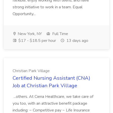
flexible, enjoy working with teens, and have
strong initiative to work in a team. Equal
Opportunity...
New York, NY
Full Time
$17 - $18.5 per hour
13 days ago
Christian Park Village
Certified Nursing Assistant (CNA)
Job at Christian Park Village
...others. At Ciena Healthcare, we take care of
you too, with an attractive benefit package
including: ~ Competitive pay ~ Life Insurance