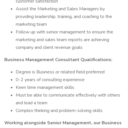
customer satisfaction
Assist the Marketing and Sales Managers by
providing leadership, training, and coaching to the
marketing team
Follow up with senior management to ensure the
marketing and sales team reports are achieving
company and client revenue goals
Business Management Consultant Qualifications:
Degree is Business or related field preferred
0-2 years of consulting experience
Keen time management skills
Must be able to communicate effectively with others
and lead a team
Complex thinking and problem-solving skills
Working alongside Senior Management, our Business