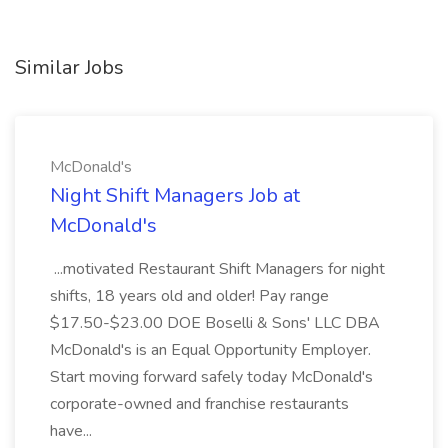
Similar Jobs
McDonald's
Night Shift Managers Job at
McDonald's
...motivated Restaurant Shift Managers for night
shifts, 18 years old and older! Pay range
$17.50-$23.00 DOE Boselli & Sons' LLC DBA
McDonald's is an Equal Opportunity Employer.
Start moving forward safely today McDonald's
corporate-owned and franchise restaurants
have...