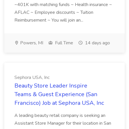
~401K with matching funds ~ Health insurance ~
AFLAC ~ Employee discounts ~ Tuition
Reimbursement ~ You will join an...
Powers, MI
Full Time
14 days ago
Sephora USA, Inc
Beauty Store Leader Inspire
Teams & Guest Experience (San
Francisco) Job at Sephora USA, Inc
A leading beauty retail company is seeking an
Assistant Store Manager for their location in San