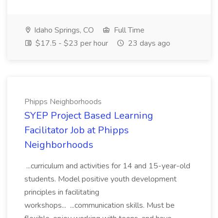
Idaho Springs, CO
Full Time
$17.5 - $23 per hour
23 days ago
Phipps Neighborhoods
SYEP Project Based Learning
Facilitator Job at Phipps
Neighborhoods
...curriculum and activities for 14 and 15-year-old
students. Model positive youth development
principles in facilitating
workshops... ...communication skills. Must be