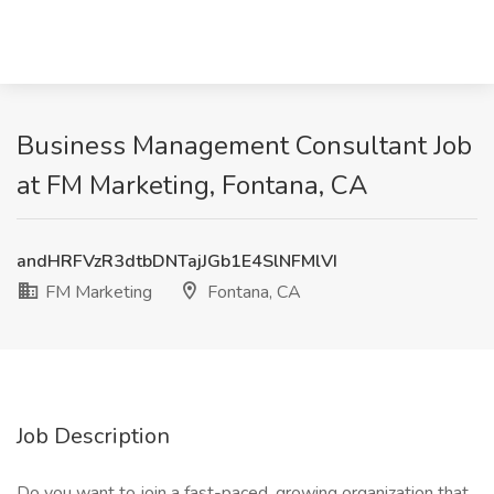
Business Management Consultant Job
at FM Marketing, Fontana, CA
andHRFVzR3dtbDNTajJGb1E4SlNFMlVI
FM Marketing
Fontana, CA
Job Description
Do you want to join a fast-paced, growing organization that