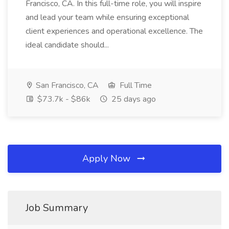
Francisco, CA. In this full-time role, you will inspire
and lead your team while ensuring exceptional
client experiences and operational excellence. The
ideal candidate should...
San Francisco, CA
Full Time
$73.7k - $86k
25 days ago
Apply Now
Job Summary