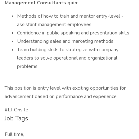
Management Consultants gain:
Methods of how to train and mentor entry-level -
assistant management employees
Confidence in public speaking and presentation skills
Understanding sales and marketing methods
Team building skills to strategize with company
leaders to solve operational and organizational
problems
This position is entry level with exciting opportunities for
advancement based on performance and experience.
#LI-Onsite
Job Tags
Full time,