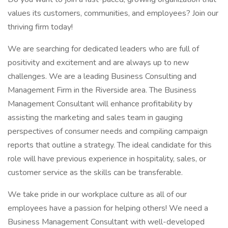
values its customers, communities, and employees? Join our
thriving firm today!
We are searching for dedicated leaders who are full of
positivity and excitement and are always up to new
challenges. We are a leading Business Consulting and
Management Firm in the Riverside area. The Business
Management Consultant will enhance profitability by
assisting the marketing and sales team in gauging
perspectives of consumer needs and compiling campaign
reports that outline a strategy. The ideal candidate for this
role will have previous experience in hospitality, sales, or
customer service as the skills can be transferable.
We take pride in our workplace culture as all of our
employees have a passion for helping others! We need a
Business Management Consultant with well-developed