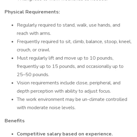
Physical Requirements:
Regularly required to stand, walk, use hands, and
reach with arms.
Frequently required to sit, climb, balance, stoop, kneel,
crouch, or crawl.
Must regularly lift and move up to 10 pounds,
frequently up to 15 pounds, and occasionally up to
25–50 pounds.
Vision requirements include close, peripheral, and
depth perception with ability to adjust focus.
The work environment may be un-climate controlled
with moderate noise levels.
Benefits
Competitive salary based on experience.