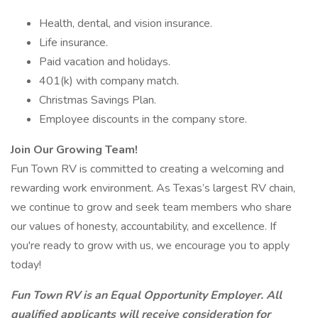
Health, dental, and vision insurance.
Life insurance.
Paid vacation and holidays.
401(k) with company match.
Christmas Savings Plan.
Employee discounts in the company store.
Join Our Growing Team!
Fun Town RV is committed to creating a welcoming and
rewarding work environment. As Texas’s largest RV chain,
we continue to grow and seek team members who share
our values of honesty, accountability, and excellence. If
you're ready to grow with us, we encourage you to apply
today!
Fun Town RV is an Equal Opportunity Employer. All
qualified applicants will receive consideration for