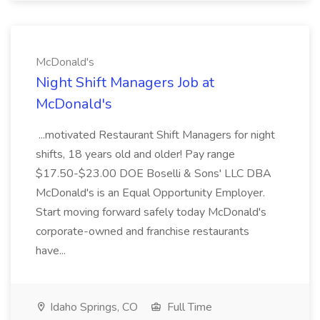
McDonald's
Night Shift Managers Job at
McDonald's
...motivated Restaurant Shift Managers for night
shifts, 18 years old and older! Pay range
$17.50-$23.00 DOE Boselli & Sons' LLC DBA
McDonald's is an Equal Opportunity Employer.
Start moving forward safely today McDonald's
corporate-owned and franchise restaurants
have...
Idaho Springs, CO
Full Time