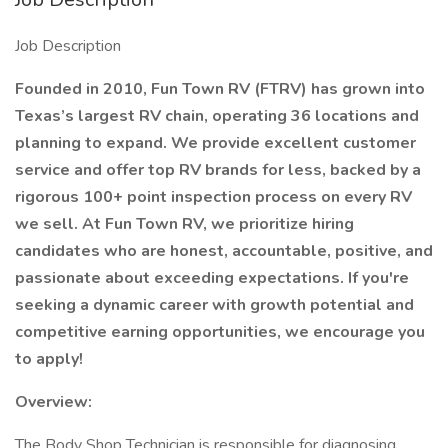
Job Description
Founded in 2010, Fun Town RV (FTRV) has grown into
Texas’s largest RV chain, operating 36 locations and
planning to expand. We provide excellent customer
service and offer top RV brands for less, backed by a
rigorous 100+ point inspection process on every RV
we sell. At Fun Town RV, we prioritize hiring
candidates who are honest, accountable, positive, and
passionate about exceeding expectations. If you're
seeking a dynamic career with growth potential and
competitive earning opportunities, we encourage you
to apply!
Overview:
The Body Shop Technician is responsible for diagnosing,