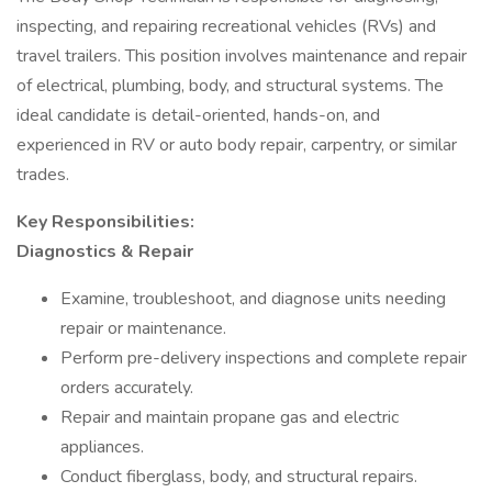
inspecting, and repairing recreational vehicles (RVs) and
travel trailers. This position involves maintenance and repair
of electrical, plumbing, body, and structural systems. The
ideal candidate is detail-oriented, hands-on, and
experienced in RV or auto body repair, carpentry, or similar
trades.
Key Responsibilities:
Diagnostics & Repair
Examine, troubleshoot, and diagnose units needing
repair or maintenance.
Perform pre-delivery inspections and complete repair
orders accurately.
Repair and maintain propane gas and electric
appliances.
Conduct fiberglass, body, and structural repairs.