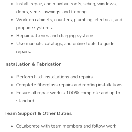
Install, repair, and maintain roofs, siding, windows,
doors, vents, awnings, and flooring.
Work on cabinets, counters, plumbing, electrical, and
propane systems.
Repair batteries and charging systems.
Use manuals, catalogs, and online tools to guide
repairs.
Installation & Fabrication
Perform hitch installations and repairs.
Complete fiberglass repairs and roofing installations.
Ensure all repair work is 100% complete and up to
standard.
Team Support & Other Duties
Collaborate with team members and follow work