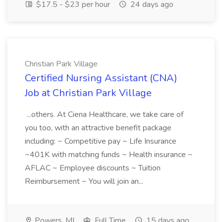
$17.5 - $23 per hour
24 days ago
Christian Park Village
Certified Nursing Assistant (CNA)
Job at Christian Park Village
...others. At Ciena Healthcare, we take care of
you too, with an attractive benefit package
including: ~ Competitive pay ~ Life Insurance
~401K with matching funds ~ Health insurance ~
AFLAC ~ Employee discounts ~ Tuition
Reimbursement ~ You will join an...
Powers, MI
Full Time
15 days ago