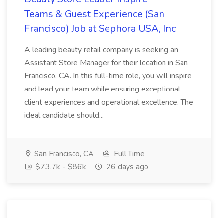
Teams & Guest Experience (San
Francisco) Job at Sephora USA, Inc
A leading beauty retail company is seeking an
Assistant Store Manager for their location in San
Francisco, CA. In this full-time role, you will inspire
and lead your team while ensuring exceptional
client experiences and operational excellence. The
ideal candidate should...
San Francisco, CA
Full Time
$73.7k - $86k
26 days ago