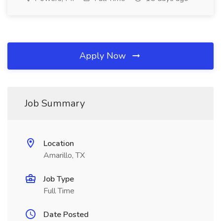
Apply Now
Job Summary
Location
Amarillo, TX
Job Type
Full Time
Date Posted