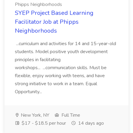
Phipps Neighborhoods
SYEP Project Based Learning
Facilitator Job at Phipps
Neighborhoods
...curriculum and activities for 14 and 15-year-old
students. Model positive youth development
principles in facilitating
workshops... ...communication skills. Must be
flexible, enjoy working with teens, and have
strong initiative to work in a team. Equal
Opportunity...
New York, NY
Full Time
$17 - $18.5 per hour
14 days ago