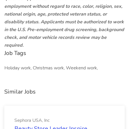
employment without regard to race, color, religion, sex,
national origin, age, protected veteran status, or
disability status. Applicants must be authorized to work
in the U.S. Pre-employment drug screening, background
check, and motor vehicle records review may be
required.
Job Tags
Holiday work, Christmas work, Weekend work,
Similar Jobs
Sephora USA, Inc
Beauty Store Leader Inspire