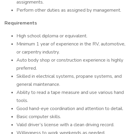
assignments.
Perform other duties as assigned by management.
Requirements
High school diploma or equivalent.
Minimum 1 year of experience in the RV, automotive,
or carpentry industry.
Auto body shop or construction experience is highly
preferred.
Skilled in electrical systems, propane systems, and
general maintenance.
Ability to read a tape measure and use various hand
tools.
Good hand-eye coordination and attention to detail.
Basic computer skills.
Valid driver’s license with a clean driving record.
Willingness to work weekends as needed.