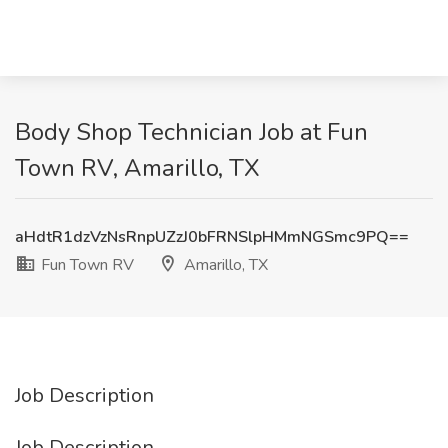
Body Shop Technician Job at Fun
Town RV, Amarillo, TX
aHdtR1dzVzNsRnpUZzJ0bFRNSlpHMmNGSmc9PQ==
Fun Town RV
Amarillo, TX
Job Description
Job Description