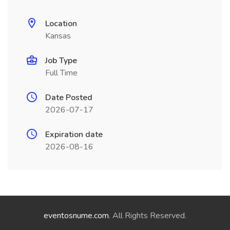
Location
Kansas
Job Type
Full Time
Date Posted
2026-07-17
Expiration date
2026-08-16
eventosnume.com
. All Rights Reserved.