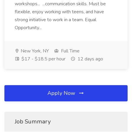
workshops... ...communication skills. Must be
flexible, enjoy working with teens, and have
strong initiative to work in a team. Equal
Opportunity...
New York, NY
Full Time
$17 - $18.5 per hour
12 days ago
Apply Now
Job Summary