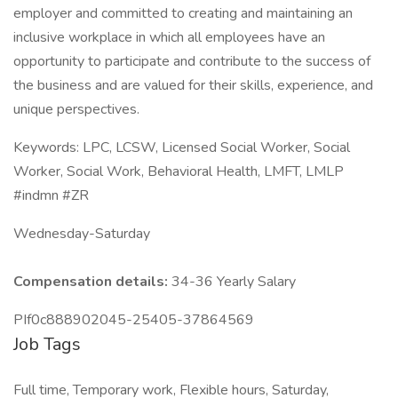
employer and committed to creating and maintaining an
inclusive workplace in which all employees have an
opportunity to participate and contribute to the success of
the business and are valued for their skills, experience, and
unique perspectives.
Keywords: LPC, LCSW, Licensed Social Worker, Social
Worker, Social Work, Behavioral Health, LMFT, LMLP
#indmn #ZR
Wednesday-Saturday
Compensation details:
34-36 Yearly Salary
PIf0c888902045-25405-37864569
Job Tags
Full time, Temporary work, Flexible hours, Saturday,