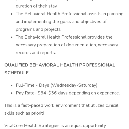
duration of their stay.
The Behavioral Health Professional assists in planning
and implementing the goals and objectives of
programs and projects.
The Behavioral Health Professional provides the
necessary preparation of documentation, necessary
records and reports.
QUALIFIED BEHAVIORAL HEALTH PROFESSIONAL
SCHEDULE
Full-Time - Days (Wednesday-Saturday)
Pay Rate- $34-$36 days depending on experience.
This is a fast-paced work environment that utilizes clinical
skills such as prioriti
VitalCore Health Strategies is an equal opportunity