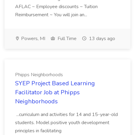
AFLAC ~ Employee discounts ~ Tuition
Reimbursement ~ You will join an...
Powers, MI
Full Time
13 days ago
Phipps Neighborhoods
SYEP Project Based Learning
Facilitator Job at Phipps
Neighborhoods
...curriculum and activities for 14 and 15-year-old
students. Model positive youth development
principles in facilitating