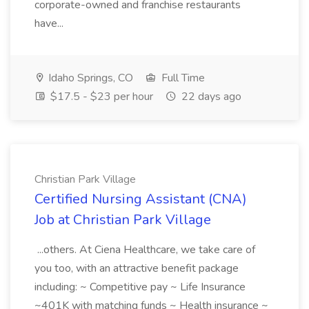
corporate-owned and franchise restaurants
have...
Idaho Springs, CO
Full Time
$17.5 - $23 per hour
22 days ago
Christian Park Village
Certified Nursing Assistant (CNA)
Job at Christian Park Village
...others. At Ciena Healthcare, we take care of
you too, with an attractive benefit package
including: ~ Competitive pay ~ Life Insurance
~401K with matching funds ~ Health insurance ~