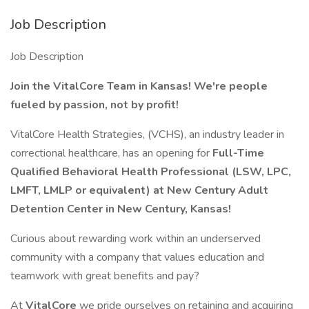
Job Description
Job Description
Join the VitalCore Team in Kansas! We're people
fueled by passion, not by profit!
VitalCore Health Strategies, (VCHS), an industry leader in
correctional healthcare, has an opening for
Full-Time
Qualified Behavioral Health Professional (LSW, LPC,
LMFT, LMLP or equivalent) at New Century Adult
Detention Center in New Century, Kansas!
Curious about rewarding work within an underserved
community with a company that values education and
teamwork with great benefits and pay?
At
VitalCore
we pride ourselves on retaining and acquiring