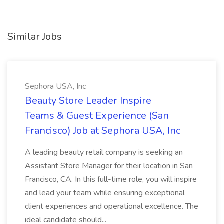
Similar Jobs
Sephora USA, Inc
Beauty Store Leader Inspire
Teams & Guest Experience (San
Francisco) Job at Sephora USA, Inc
A leading beauty retail company is seeking an
Assistant Store Manager for their location in San
Francisco, CA. In this full-time role, you will inspire
and lead your team while ensuring exceptional
client experiences and operational excellence. The
ideal candidate should...