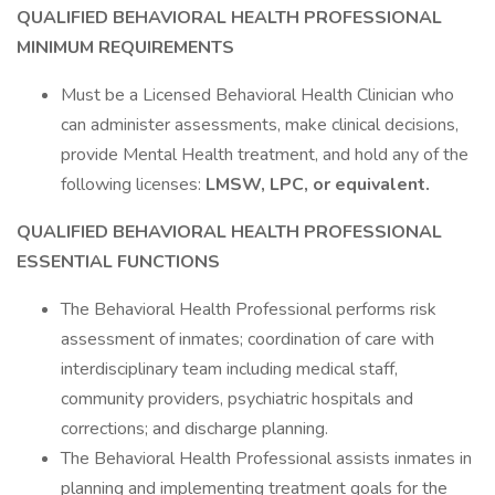
QUALIFIED BEHAVIORAL HEALTH PROFESSIONAL
MINIMUM REQUIREMENTS
Must be a Licensed Behavioral Health Clinician who
can administer assessments, make clinical decisions,
provide Mental Health treatment, and hold any of the
following licenses:
LMSW, LPC, or equivalent.
QUALIFIED BEHAVIORAL HEALTH PROFESSIONAL
ESSENTIAL FUNCTIONS
The Behavioral Health Professional performs risk
assessment of inmates; coordination of care with
interdisciplinary team including medical staff,
community providers, psychiatric hospitals and
corrections; and discharge planning.
The Behavioral Health Professional assists inmates in
planning and implementing treatment goals for the