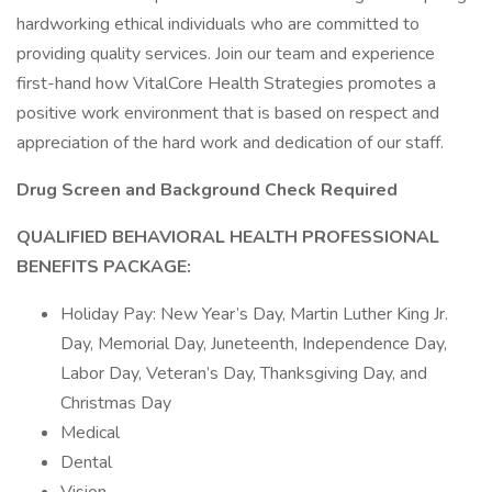
hardworking ethical individuals who are committed to
providing quality services. Join our team and experience
first-hand how VitalCore Health Strategies promotes a
positive work environment that is based on respect and
appreciation of the hard work and dedication of our staff.
Drug Screen and Background Check Required
QUALIFIED BEHAVIORAL HEALTH PROFESSIONAL
BENEFITS PACKAGE:
Holiday Pay: New Year’s Day, Martin Luther King Jr.
Day, Memorial Day, Juneteenth, Independence Day,
Labor Day, Veteran’s Day, Thanksgiving Day, and
Christmas Day
Medical
Dental