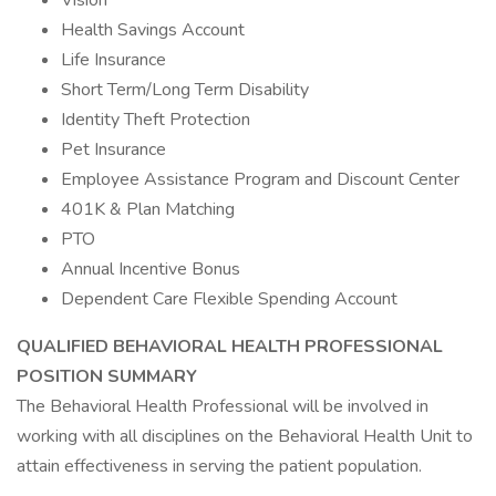
Vision
Health Savings Account
Life Insurance
Short Term/Long Term Disability
Identity Theft Protection
Pet Insurance
Employee Assistance Program and Discount Center
401K & Plan Matching
PTO
Annual Incentive Bonus
Dependent Care Flexible Spending Account
QUALIFIED BEHAVIORAL HEALTH PROFESSIONAL
POSITION SUMMARY
The Behavioral Health Professional will be involved in
working with all disciplines on the Behavioral Health Unit to
attain effectiveness in serving the patient population.