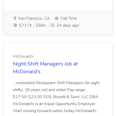
San Francisco, CA
Full Time
$73.7k - $86k
24 days ago
McDonald's
Night Shift Managers Job at
McDonald's
...motivated Restaurant Shift Managers for night
shifts, 18 years old and older! Pay range
$17.50-$23.00 DOE Boselli & Sons' LLC DBA
McDonald's is an Equal Opportunity Employer.
Start moving forward safely today McDonald's