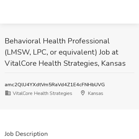
Behavioral Health Professional
(LMSW, LPC, or equivalent) Job at
VitalCore Health Strategies, Kansas
amc2QlU4YXdtVm5RaVd4Z1E4cFNHbUVG
VitalCore Health Strategies
Kansas
Job Description