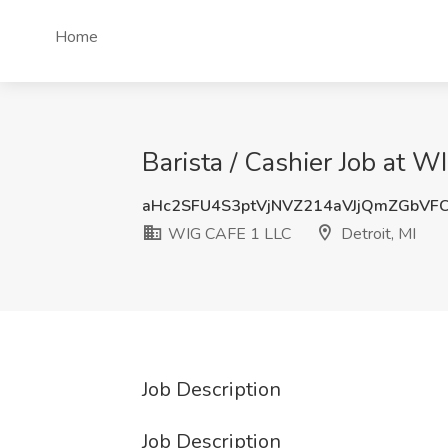
Home
Barista / Cashier Job at W
aHc2SFU4S3ptVjNVZ214aVJjQmZGbVF
WIG CAFE 1 LLC
Detroit, MI
Job Description
Job Description