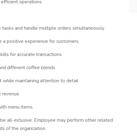
efficient operations
ze tasks and handle multiple orders simultaneously
de a positive experience for customers
kills for accurate transactions
nd different coffee blends
 while maintaining attention to detail
se revenue
 with menu items
o be all-inclusive. Employee may perform other related
s of the organization.