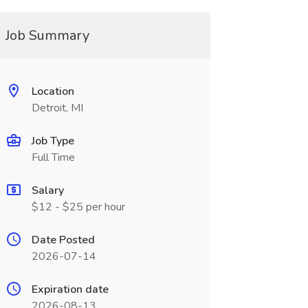
Job Summary
Location
Detroit, MI
Job Type
Full Time
Salary
$12 - $25 per hour
Date Posted
2026-07-14
Expiration date
2026-08-13