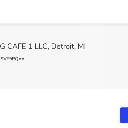
IG CAFE 1 LLC, Detroit, MI
CSVE9PQ==