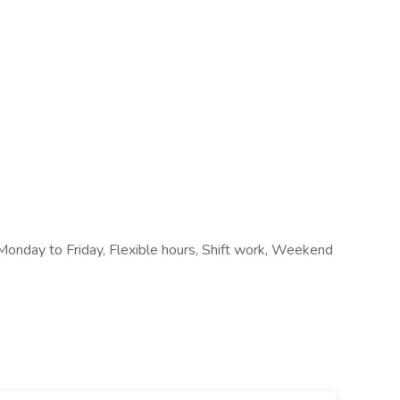
, Monday to Friday, Flexible hours, Shift work, Weekend