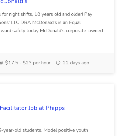
McDonald's
for night shifts, 18 years old and older! Pay
ons' LLC DBA McDonald's is an Equal
orward safely today McDonald's corporate-owned
$17.5 - $23 per hour
22 days ago
acilitator Job at Phipps
 15-year-old students. Model positive youth