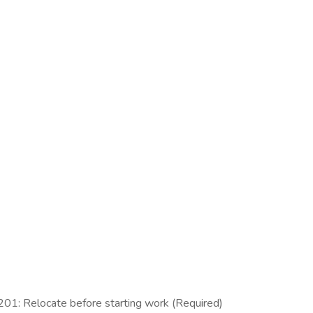
1: Relocate before starting work (Required)