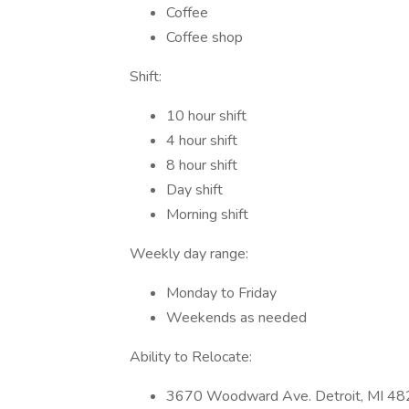
Coffee
Coffee shop
Shift:
10 hour shift
4 hour shift
8 hour shift
Day shift
Morning shift
Weekly day range:
Monday to Friday
Weekends as needed
Ability to Relocate:
3670 Woodward Ave. Detroit, MI 4820