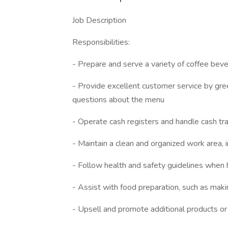
Job Description
Responsibilities:
- Prepare and serve a variety of coffee bev
- Provide excellent customer service by gre
questions about the menu
- Operate cash registers and handle cash tr
- Maintain a clean and organized work area,
- Follow health and safety guidelines when
- Assist with food preparation, such as mak
- Upsell and promote additional products or