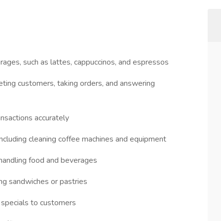
erages, such as lattes, cappuccinos, and espressos
eting customers, taking orders, and answering
ansactions accurately
 including cleaning coffee machines and equipment
 handling food and beverages
ing sandwiches or pastries
 specials to customers