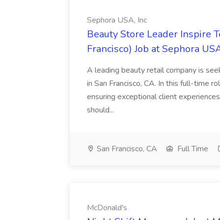
Sephora USA, Inc
Beauty Store Leader Inspire 
Francisco) Job at Sephora USA
A leading beauty retail company is seek
in San Francisco, CA. In this full-time r
ensuring exceptional client experiences
should...
San Francisco, CA
Full Time
McDonald's