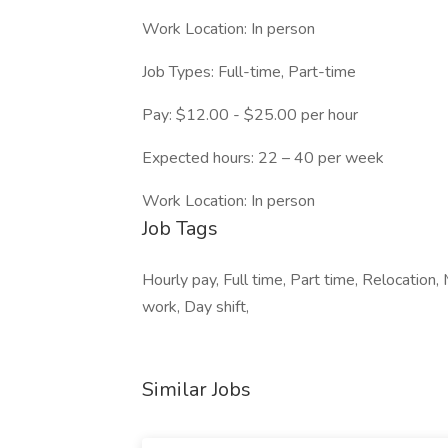
Work Location: In person
Job Types: Full-time, Part-time
Pay: $12.00 - $25.00 per hour
Expected hours: 22 – 40 per week
Work Location: In person
Job Tags
Hourly pay, Full time, Part time, Relocation
work, Day shift,
Similar Jobs