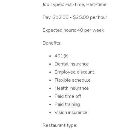
Job Types: Full-time, Part-time
Pay: $12.00 - $25.00 per hour
Expected hours: 40 per week
Benefits:
401(k)
Dental insurance
Employee discount
Flexible schedule
Health insurance
Paid time off
Paid training
Vision insurance
Restaurant type: