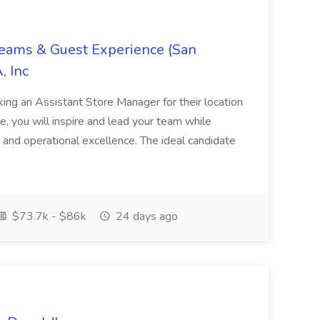
Teams & Guest Experience (San
, Inc
ing an Assistant Store Manager for their location
ole, you will inspire and lead your team while
 and operational excellence. The ideal candidate
$73.7k - $86k
24 days ago