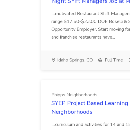
Night Shift Managers Job at 
...motivated Restaurant Shift Managers 
range $17.50-$23.00 DOE Boselli & S
Opportunity Employer. Start moving f
and franchise restaurants have...
Idaho Springs, CO
Full Time
Phipps Neighborhoods
SYEP Project Based Learning F
Neighborhoods
...curriculum and activities for 14 and