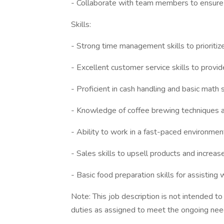
- Collaborate with team members to ensure 
Skills:
- Strong time management skills to prioriti
- Excellent customer service skills to provi
- Proficient in cash handling and basic math s
- Knowledge of coffee brewing techniques a
- Ability to work in a fast-paced environment
- Sales skills to upsell products and increa
- Basic food preparation skills for assisting
Note: This job description is not intended t
duties as assigned to meet the ongoing need