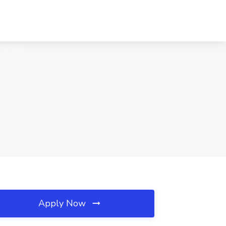
Apply Now