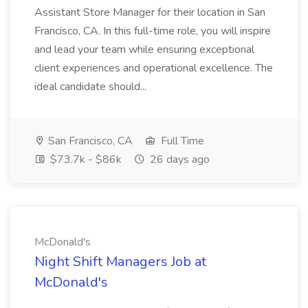
Assistant Store Manager for their location in San
Francisco, CA. In this full-time role, you will inspire
and lead your team while ensuring exceptional
client experiences and operational excellence. The
ideal candidate should...
San Francisco, CA
Full Time
$73.7k - $86k
26 days ago
McDonald's
Night Shift Managers Job at
McDonald's