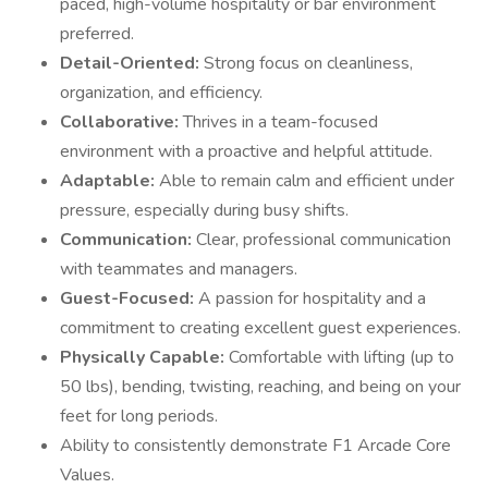
paced, high-volume hospitality or bar environment
preferred.
Detail-Oriented:
Strong focus on cleanliness,
organization, and efficiency.
Collaborative:
Thrives in a team-focused
environment with a proactive and helpful attitude.
Adaptable:
Able to remain calm and efficient under
pressure, especially during busy shifts.
Communication:
Clear, professional communication
with teammates and managers.
Guest-Focused:
A passion for hospitality and a
commitment to creating excellent guest experiences.
Physically Capable:
Comfortable with lifting (up to
50 lbs), bending, twisting, reaching, and being on your
feet for long periods.
Ability to consistently demonstrate F1 Arcade Core
Values.