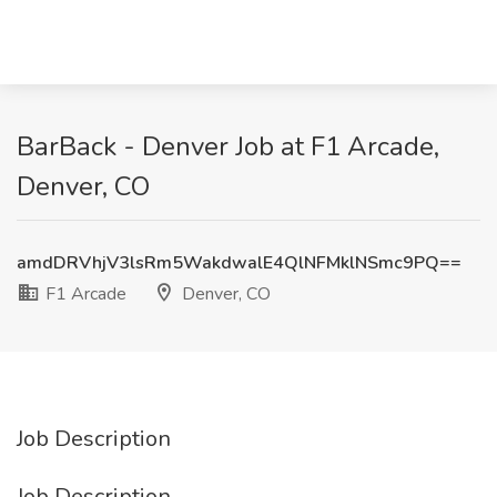
BarBack - Denver Job at F1 Arcade,
Denver, CO
amdDRVhjV3lsRm5WakdwalE4QlNFMklNSmc9PQ==
F1 Arcade
Denver, CO
Job Description
Job Description