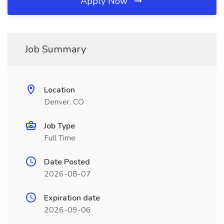
Apply Now
Job Summary
Location
Denver, CO
Job Type
Full Time
Date Posted
2026-08-07
Expiration date
2026-09-06