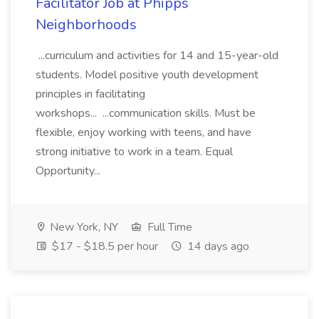
Facilitator Job at Phipps
Neighborhoods
...curriculum and activities for 14 and 15-year-old
students. Model positive youth development
principles in facilitating
workshops... ...communication skills. Must be
flexible, enjoy working with teens, and have
strong initiative to work in a team. Equal
Opportunity...
New York, NY
Full Time
$17 - $18.5 per hour
14 days ago