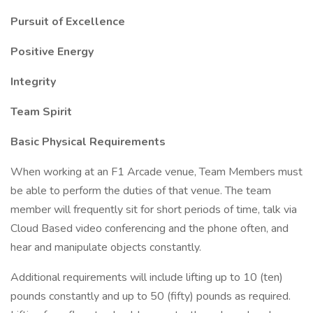
Pursuit of Excellence
Positive Energy
Integrity
Team Spirit
Basic Physical Requirements
When working at an F1 Arcade venue, Team Members must
be able to perform the duties of that venue. The team
member will frequently sit for short periods of time, talk via
Cloud Based video conferencing and the phone often, and
hear and manipulate objects constantly.
Additional requirements will include lifting up to 10 (ten)
pounds constantly and up to 50 (fifty) pounds as required.