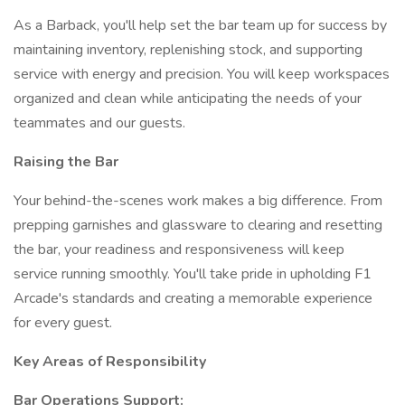
As a Barback, you'll help set the bar team up for success by
maintaining inventory, replenishing stock, and supporting
service with energy and precision. You will keep workspaces
organized and clean while anticipating the needs of your
teammates and our guests.
Raising the Bar
Your behind-the-scenes work makes a big difference. From
prepping garnishes and glassware to clearing and resetting
the bar, your readiness and responsiveness will keep
service running smoothly. You'll take pride in upholding F1
Arcade's standards and creating a memorable experience
for every guest.
Key Areas of Responsibility
Bar Operations Support: