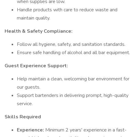
when supplies are low.
Handle products with care to reduce waste and
maintain quality.
Health & Safety Compliance:
Follow all hygiene, safety, and sanitation standards.
Ensure safe handling of alcohol and all bar equipment.
Guest Experience Support:
Help maintain a clean, welcoming bar environment for
our guests.
Support bartenders in delivering prompt, high-quality
service.
Skills Required
Experience:
Minimum 2 years' experience in a fast-