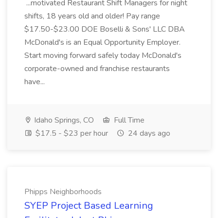
...motivated Restaurant Shift Managers for night
shifts, 18 years old and older! Pay range
$17.50-$23.00 DOE Boselli & Sons' LLC DBA
McDonald's is an Equal Opportunity Employer.
Start moving forward safely today McDonald's
corporate-owned and franchise restaurants
have...
Idaho Springs, CO
Full Time
$17.5 - $23 per hour
24 days ago
Phipps Neighborhoods
SYEP Project Based Learning