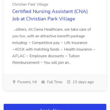
Christian Park Village
Certified Nursing Assistant (CNA)
Job at Christian Park Village
...others. At Ciena Healthcare, we take care of
you too, with an attractive benefit package
including: ~ Competitive pay ~ Life Insurance
~401K with matching funds ~ Health insurance ~
AFLAC ~ Employee discounts ~ Tuition
Reimbursement ~ You will join an...
Powers, MI
Full Time
15 days ago