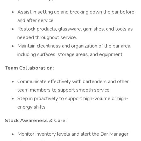
Assist in setting up and breaking down the bar before
and after service.
Restock products, glassware, garnishes, and tools as
needed throughout service.
Maintain cleanliness and organization of the bar area,
including surfaces, storage areas, and equipment.
Team Collaboration:
Communicate effectively with bartenders and other
team members to support smooth service.
Step in proactively to support high-volume or high-
energy shifts.
Stock Awareness & Care:
Monitor inventory levels and alert the Bar Manager