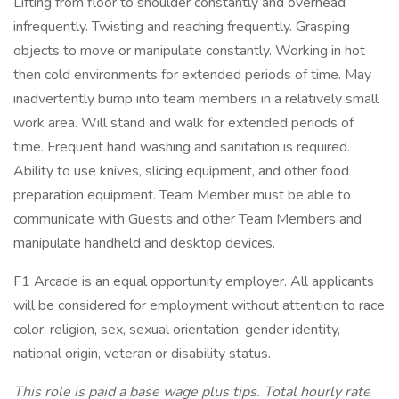
Lifting from floor to shoulder constantly and overhead
infrequently. Twisting and reaching frequently. Grasping
objects to move or manipulate constantly. Working in hot
then cold environments for extended periods of time. May
inadvertently bump into team members in a relatively small
work area. Will stand and walk for extended periods of
time. Frequent hand washing and sanitation is required.
Ability to use knives, slicing equipment, and other food
preparation equipment. Team Member must be able to
communicate with Guests and other Team Members and
manipulate handheld and desktop devices.
F1 Arcade is an equal opportunity employer. All applicants
will be considered for employment without attention to race
color, religion, sex, sexual orientation, gender identity,
national origin, veteran or disability status.
This role is paid a base wage plus tips. Total hourly rate