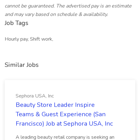
cannot be guaranteed. The advertised pay is an estimate
and may vary based on schedule & availability.
Job Tags
Hourly pay, Shift work,
Similar Jobs
Sephora USA, Inc
Beauty Store Leader Inspire
Teams & Guest Experience (San
Francisco) Job at Sephora USA, Inc
A leading beauty retail company is seeking an