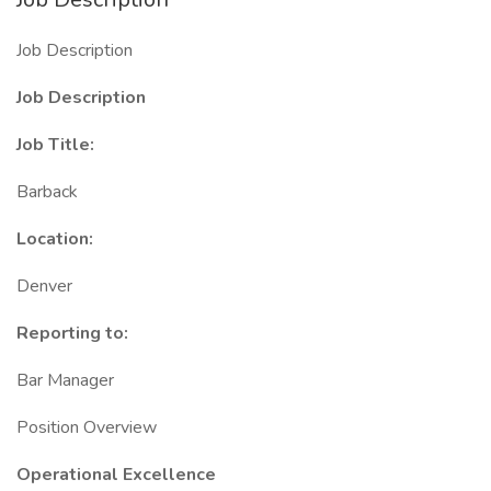
Job Description
Job Description
Job Title:
Barback
Location:
Denver
Reporting to:
Bar Manager
Position Overview
Operational Excellence