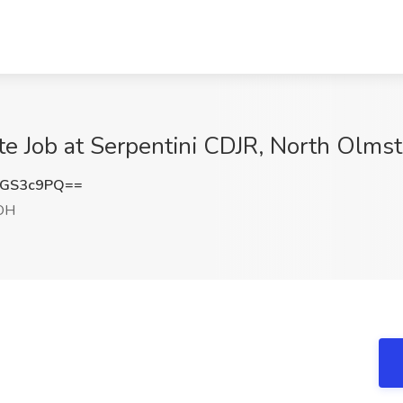
te Job at Serpentini CDJR, North Olms
NGS3c9PQ==
 OH