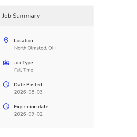
Job Summary
Location
North Olmsted, OH
Job Type
Full Time
Date Posted
2026-08-03
Expiration date
2026-09-02