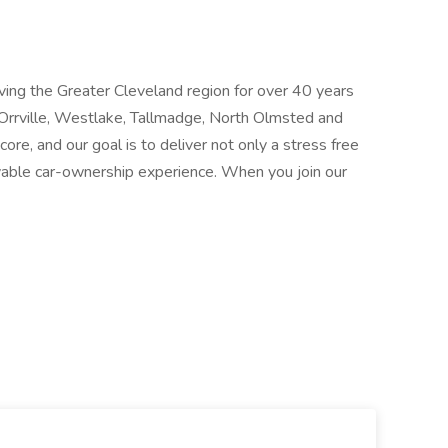
ing the Greater Cleveland region for over 40 years
, Orrville, Westlake, Tallmadge, North Olmsted and
ore, and our goal is to deliver not only a stress free
yable car-ownership experience. When you join our