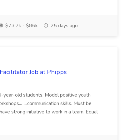
$73.7k - $86k
25 days ago
acilitator Job at Phipps
 15-year-old students. Model positive youth
orkshops... ...communication skills. Must be
have strong initiative to work in a team. Equal