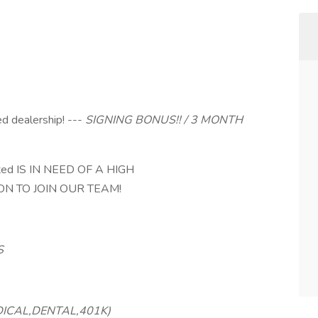
 dealership! ---
SIGNING BONUS!! / 3 MONTH
ed IS IN NEED OF A HIGH
N TO JOIN OUR TEAM!
S
DICAL,DENTAL,401K)