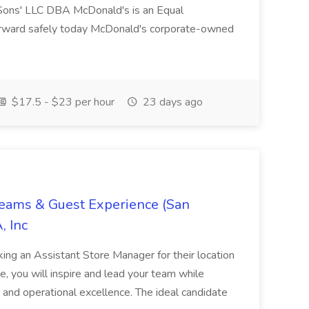
ons' LLC DBA McDonald's is an Equal
orward safely today McDonald's corporate-owned
$17.5 - $23 per hour
23 days ago
Teams & Guest Experience (San
, Inc
ing an Assistant Store Manager for their location
ole, you will inspire and lead your team while
 and operational excellence. The ideal candidate