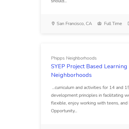
should...
San Francisco, CA
Full Time
Phipps Neighborhoods
SYEP Project Based Learning F
Neighborhoods
...curriculum and activities for 14 and
development principles in facilitating w
flexible, enjoy working with teens, and 
Opportunity...