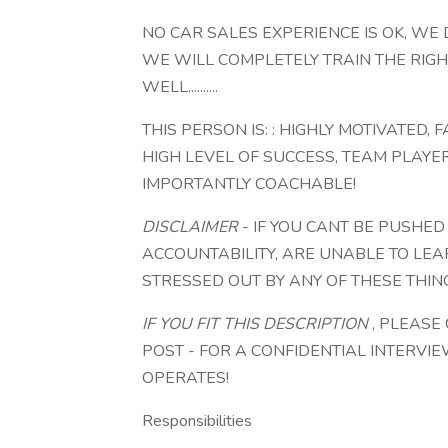
NO CAR SALES EXPERIENCE IS OK, WE
WE WILL COMPLETELY TRAIN THE RIGH
WELL..........
THIS PERSON IS: : HIGHLY MOTIVATED,
HIGH LEVEL OF SUCCESS, TEAM PLAYE
IMPORTANTLY COACHABLE!
DISCLAIMER
- IF YOU CANT BE PUSHED
ACCOUNTABILITY, ARE UNABLE TO LEA
STRESSED OUT BY ANY OF THESE THING
IF YOU FIT THIS DESCRIPTION
, PLEASE
POST - FOR A CONFIDENTIAL INTERVI
OPERATES!
Responsibilities