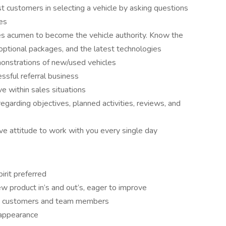
sist customers in selecting a vehicle by asking questions
ses
es acumen to become the vehicle authority. Know the
, optional packages, and the latest technologies
monstrations of new/used vehicles
ssful referral business
e within sales situations
egarding objectives, planned activities, reviews, and
ive attitude to work with you every single day
irit preferred
w product in’s and out’s, eager to improve
th customers and team members
 appearance