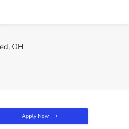
ted, OH
Apply Now