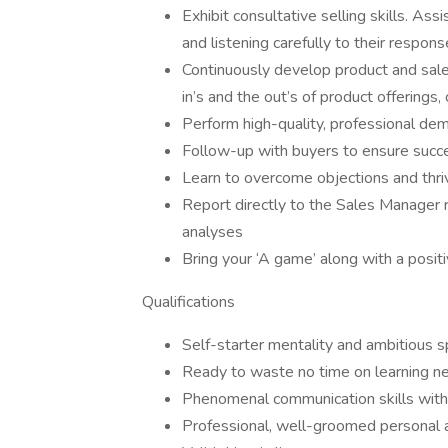
Exhibit consultative selling skills. As
and listening carefully to their respon
Continuously develop product and sal
in’s and the out’s of product offerings
Perform high-quality, professional de
Follow-up with buyers to ensure succe
Learn to overcome objections and thriv
Report directly to the Sales Manager r
analyses
Bring your ‘A game’ along with a posit
Qualifications
Self-starter mentality and ambitious sp
Ready to waste no time on learning ne
Phenomenal communication skills wi
Professional, well-groomed personal