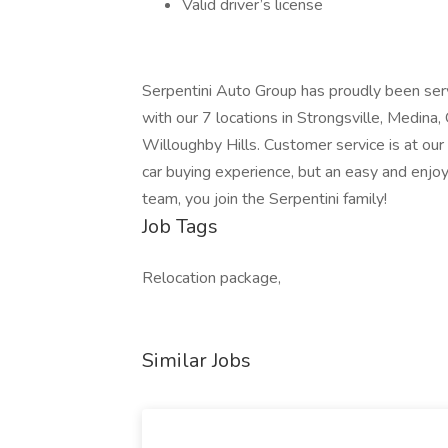
Valid driver’s license
Serpentini Auto Group has proudly been serv
with our 7 locations in Strongsville, Medina
Willoughby Hills. Customer service is at our c
car buying experience, but an easy and enjo
team, you join the Serpentini family!
Job Tags
Relocation package,
Similar Jobs