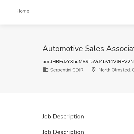
Home
Automotive Sales Associa
amdHRFdzYXhuMS9TaVd4bVI4VlRFV2
Serpentini CDJR
North Olmsted,
Job Description
Job Description