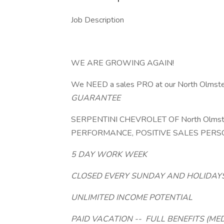
Job Description
WE ARE GROWING AGAIN!
We NEED a sales PRO at our North Olmsted
GUARANTEE
SERPENTINI CHEVROLET OF North Olmst
PERFORMANCE, POSITIVE SALES PERSO
5 DAY WORK WEEK
CLOSED EVERY SUNDAY AND HOLIDAY
UNLIMITED INCOME POTENTIAL
PAID VACATION --
FULL BENEFITS (ME