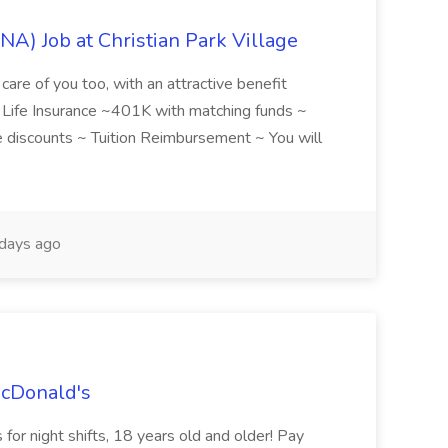
NA) Job at Christian Park Village
care of you too, with an attractive benefit
~ Life Insurance ~401K with matching funds ~
discounts ~ Tuition Reimbursement ~ You will
days ago
McDonald's
for night shifts, 18 years old and older! Pay