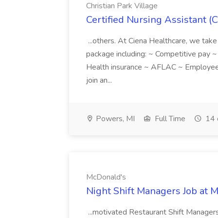
Christian Park Village
Certified Nursing Assistant (C
...others. At Ciena Healthcare, we take 
package including: ~ Competitive pay 
Health insurance ~ AFLAC ~ Employee 
join an...
Powers, MI
Full Time
14 
McDonald's
Night Shift Managers Job at 
...motivated Restaurant Shift Managers 