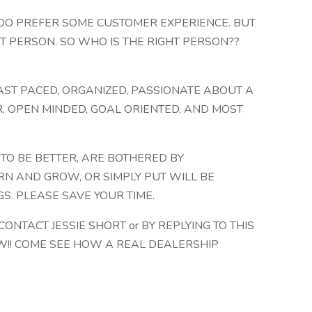
 DO PREFER SOME CUSTOMER EXPERIENCE. BUT
T PERSON. SO WHO IS THE RIGHT PERSON??
 FAST PACED, ORGANIZED, PASSIONATE ABOUT A
R, OPEN MINDED, GOAL ORIENTED, AND MOST
 TO BE BETTER, ARE BOTHERED BY
RN AND GROW, OR SIMPLY PUT WILL BE
S. PLEASE SAVE YOUR TIME.
 CONTACT JESSIE SHORT or BY REPLYING TO THIS
EW!! COME SEE HOW A REAL DEALERSHIP