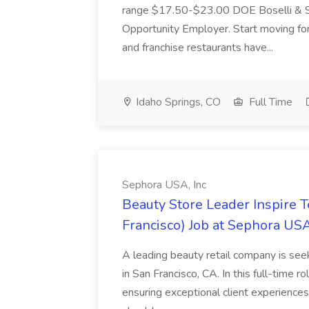
range $17.50-$23.00 DOE Boselli & S
Opportunity Employer. Start moving f
and franchise restaurants have...
Idaho Springs, CO
Full Time
Sephora USA, Inc
Beauty Store Leader Inspire 
Francisco) Job at Sephora USA
A leading beauty retail company is seek
in San Francisco, CA. In this full-time r
ensuring exceptional client experiences