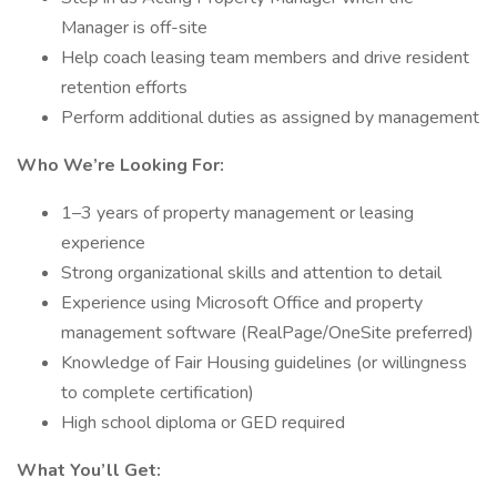
Manager is off-site
Help coach leasing team members and drive resident
retention efforts
Perform additional duties as assigned by management
Who We’re Looking For:
1–3 years of property management or leasing
experience
Strong organizational skills and attention to detail
Experience using Microsoft Office and property
management software (RealPage/OneSite preferred)
Knowledge of Fair Housing guidelines (or willingness
to complete certification)
High school diploma or GED required
What You’ll Get: