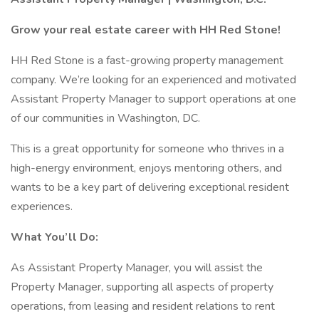
Grow your real estate career with HH Red Stone!
HH Red Stone is a fast-growing property management
company. We’re looking for an experienced and motivated
Assistant Property Manager to support operations at one
of our communities in Washington, DC.
This is a great opportunity for someone who thrives in a
high-energy environment, enjoys mentoring others, and
wants to be a key part of delivering exceptional resident
experiences.
What You’ll Do:
As Assistant Property Manager, you will assist the
Property Manager, supporting all aspects of property
operations, from leasing and resident relations to rent