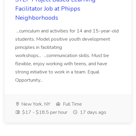
Facilitator Job at Phipps
Neighborhoods
...curriculum and activities for 14 and 15-year-old
students. Model positive youth development
principles in facilitating
workshops... ...communication skills. Must be
flexible, enjoy working with teens, and have
strong initiative to work in a team. Equal
Opportunity...
New York, NY
Full Time
$17 - $18.5 per hour
17 days ago