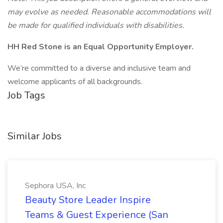
may evolve as needed. Reasonable accommodations will
be made for qualified individuals with disabilities.
HH Red Stone is an Equal Opportunity Employer.
We’re committed to a diverse and inclusive team and
welcome applicants of all backgrounds.
Job Tags
Similar Jobs
Sephora USA, Inc
Beauty Store Leader Inspire
Teams & Guest Experience (San