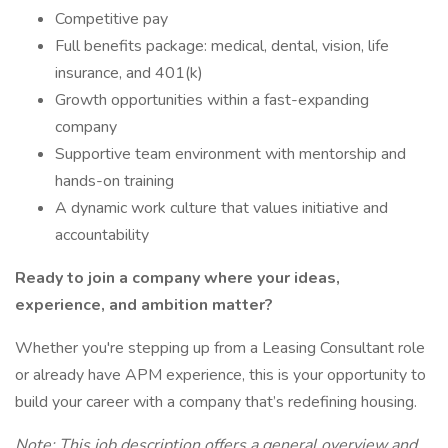
Competitive pay
Full benefits package: medical, dental, vision, life
insurance, and 401(k)
Growth opportunities within a fast-expanding
company
Supportive team environment with mentorship and
hands-on training
A dynamic work culture that values initiative and
accountability
Ready to join a company where your ideas,
experience, and ambition matter?
Whether you're stepping up from a Leasing Consultant role
or already have APM experience, this is your opportunity to
build your career with a company that’s redefining housing.
Note: This job description offers a general overview and