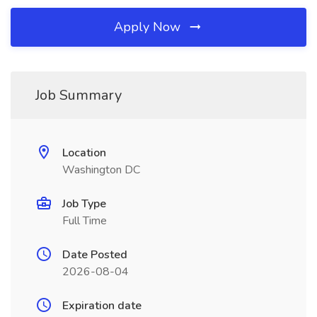
Apply Now
Job Summary
Location
Washington DC
Job Type
Full Time
Date Posted
2026-08-04
Expiration date