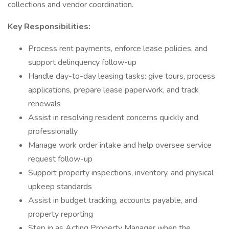
collections and vendor coordination.
Key Responsibilities:
Process rent payments, enforce lease policies, and
support delinquency follow-up
Handle day-to-day leasing tasks: give tours, process
applications, prepare lease paperwork, and track
renewals
Assist in resolving resident concerns quickly and
professionally
Manage work order intake and help oversee service
request follow-up
Support property inspections, inventory, and physical
upkeep standards
Assist in budget tracking, accounts payable, and
property reporting
Step in as Acting Property Manager when the