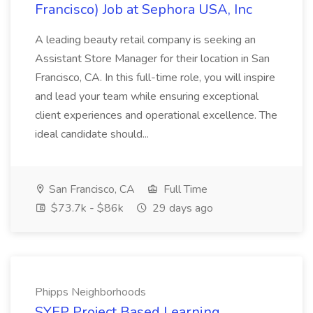
Francisco) Job at Sephora USA, Inc
A leading beauty retail company is seeking an
Assistant Store Manager for their location in San
Francisco, CA. In this full-time role, you will inspire
and lead your team while ensuring exceptional
client experiences and operational excellence. The
ideal candidate should...
San Francisco, CA
Full Time
$73.7k - $86k
29 days ago
Phipps Neighborhoods
SYEP Project Based Learning