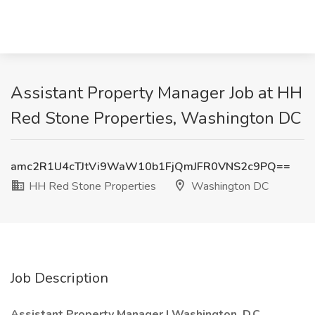
Assistant Property Manager Job at HH
Red Stone Properties, Washington DC
amc2R1U4cTJtVi9WaW10b1FjQmJFR0VNS2c9PQ==
HH Red Stone Properties
Washington DC
Job Description
Assistant Property Manager | Washington, D.C.