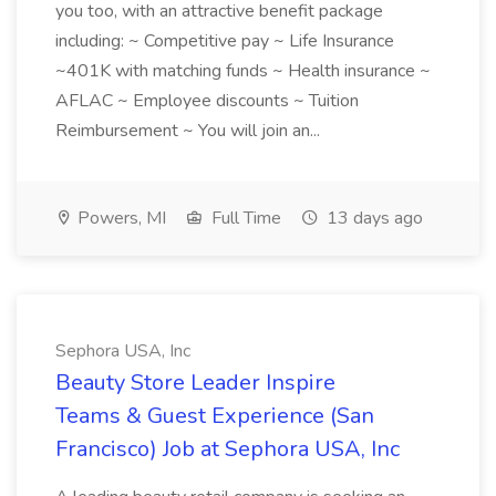
you too, with an attractive benefit package
including: ~ Competitive pay ~ Life Insurance
~401K with matching funds ~ Health insurance ~
AFLAC ~ Employee discounts ~ Tuition
Reimbursement ~ You will join an...
Powers, MI
Full Time
13 days ago
Sephora USA, Inc
Beauty Store Leader Inspire
Teams & Guest Experience (San
Francisco) Job at Sephora USA, Inc