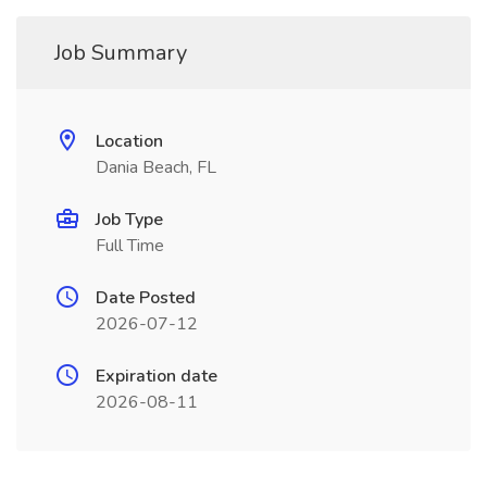
Job Summary
Location
Dania Beach, FL
Job Type
Full Time
Date Posted
2026-07-12
Expiration date
2026-08-11