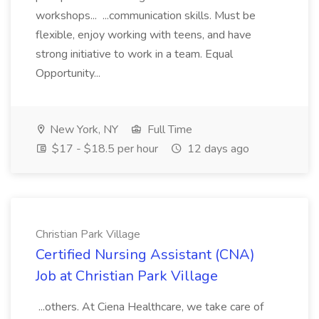
workshops... ...communication skills. Must be
flexible, enjoy working with teens, and have
strong initiative to work in a team. Equal
Opportunity...
New York, NY
Full Time
$17 - $18.5 per hour
12 days ago
Christian Park Village
Certified Nursing Assistant (CNA)
Job at Christian Park Village
...others. At Ciena Healthcare, we take care of