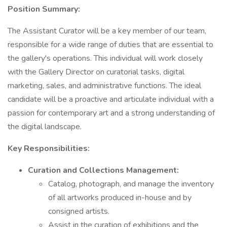
Position Summary:
The Assistant Curator will be a key member of our team,
responsible for a wide range of duties that are essential to
the gallery's operations. This individual will work closely
with the Gallery Director on curatorial tasks, digital
marketing, sales, and administrative functions. The ideal
candidate will be a proactive and articulate individual with a
passion for contemporary art and a strong understanding of
the digital landscape.
Key Responsibilities:
Curation and Collections Management:
Catalog, photograph, and manage the inventory
of all artworks produced in-house and by
consigned artists.
Assist in the curation of exhibitions and the