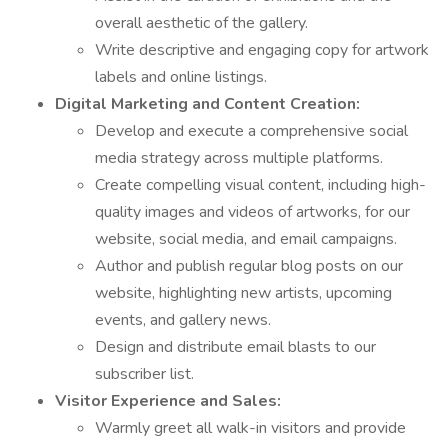
overall aesthetic of the gallery.
Write descriptive and engaging copy for artwork
labels and online listings.
Digital Marketing and Content Creation:
Develop and execute a comprehensive social
media strategy across multiple platforms.
Create compelling visual content, including high-
quality images and videos of artworks, for our
website, social media, and email campaigns.
Author and publish regular blog posts on our
website, highlighting new artists, upcoming
events, and gallery news.
Design and distribute email blasts to our
subscriber list.
Visitor Experience and Sales:
Warmly greet all walk-in visitors and provide