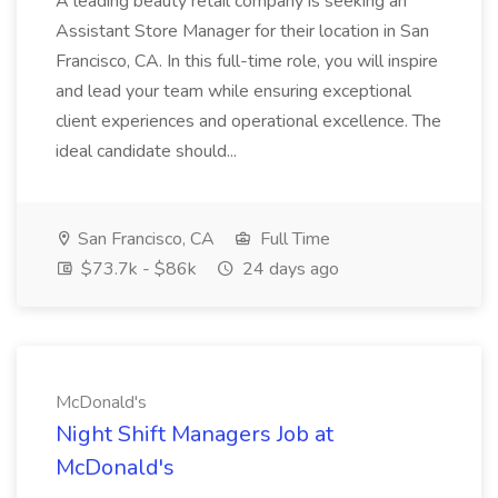
A leading beauty retail company is seeking an
Assistant Store Manager for their location in San
Francisco, CA. In this full-time role, you will inspire
and lead your team while ensuring exceptional
client experiences and operational excellence. The
ideal candidate should...
San Francisco, CA
Full Time
$73.7k - $86k
24 days ago
McDonald's
Night Shift Managers Job at
McDonald's