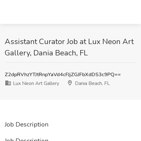
Assistant Curator Job at Lux Neon Art
Gallery, Dania Beach, FL
Z2dpRVhzYTJtRnpYaVd4cFJjZGJFbXdDS3c9PQ==
Lux Neon Art Gallery
Dania Beach, FL
Job Description
Job Description