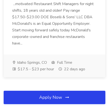
...motivated Restaurant Shift Managers for night
shifts, 18 years old and older! Pay range
$17.50-$23.00 DOE Boselli & Sons' LLC DBA
McDonald's is an Equal Opportunity Employer.
Start moving forward safely today McDonald's
corporate-owned and franchise restaurants
have...
Idaho Springs, CO
Full Time
$17.5 - $23 per hour
22 days ago
Apply Now