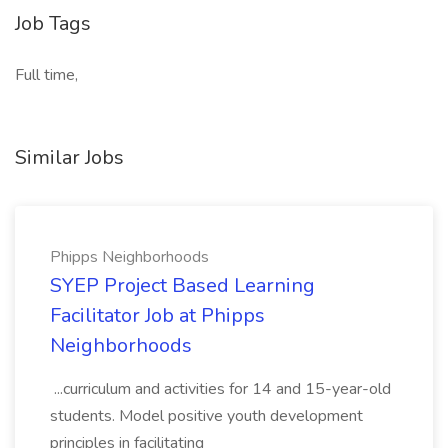
Job Tags
Full time,
Similar Jobs
Phipps Neighborhoods
SYEP Project Based Learning
Facilitator Job at Phipps
Neighborhoods
...curriculum and activities for 14 and 15-year-old
students. Model positive youth development
principles in facilitating