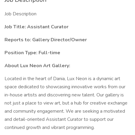
Job Description
Job Title: Assistant Curator
Reports to: Gallery Director/Owner
Position Type: Full-time
About Lux Neon Art Gallery:
Located in the heart of Dania, Lux Neon is a dynamic art
space dedicated to showcasing innovative works from our
in-house artists and discovering new talent. Our gallery is
not just a place to view art, but a hub for creative exchange
and community engagement. We are seeking a motivated
and detail-oriented Assistant Curator to support our
continued growth and vibrant programming.