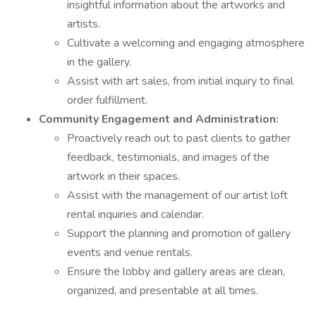
insightful information about the artworks and
artists.
Cultivate a welcoming and engaging atmosphere
in the gallery.
Assist with art sales, from initial inquiry to final
order fulfillment.
Community Engagement and Administration:
Proactively reach out to past clients to gather
feedback, testimonials, and images of the
artwork in their spaces.
Assist with the management of our artist loft
rental inquiries and calendar.
Support the planning and promotion of gallery
events and venue rentals.
Ensure the lobby and gallery areas are clean,
organized, and presentable at all times.