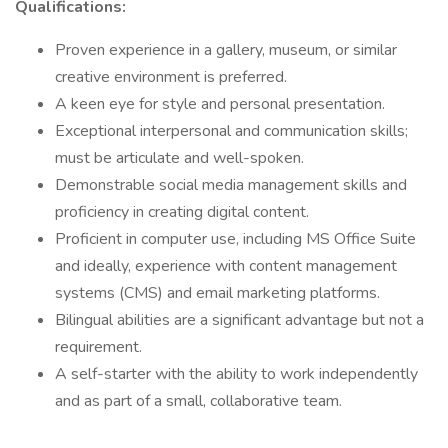
Qualifications:
Proven experience in a gallery, museum, or similar
creative environment is preferred.
A keen eye for style and personal presentation.
Exceptional interpersonal and communication skills;
must be articulate and well-spoken.
Demonstrable social media management skills and
proficiency in creating digital content.
Proficient in computer use, including MS Office Suite
and ideally, experience with content management
systems (CMS) and email marketing platforms.
Bilingual abilities are a significant advantage but not a
requirement.
A self-starter with the ability to work independently
and as part of a small, collaborative team.