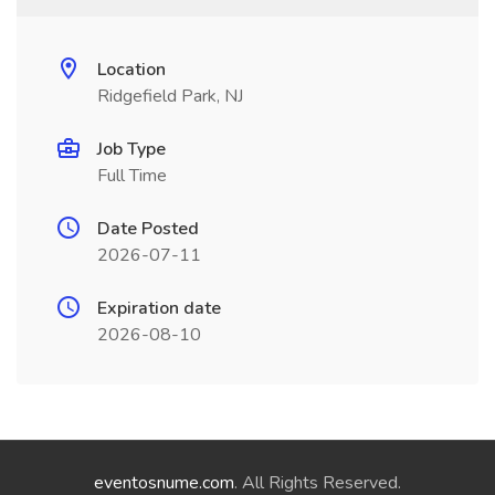
Location
Ridgefield Park, NJ
Job Type
Full Time
Date Posted
2026-07-11
Expiration date
2026-08-10
eventosnume.com
. All Rights Reserved.