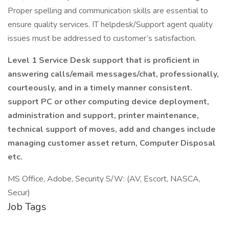
Proper spelling and communication skills are essential to
ensure quality services. IT helpdesk/Support agent quality
issues must be addressed to customer’s satisfaction.
Level 1 Service Desk support that is proficient in
answering calls/email messages/chat, professionally,
courteously, and in a timely manner consistent.
support PC or other computing device deployment,
administration and support, printer maintenance,
technical support of moves, add and changes include
managing customer asset return, Computer Disposal
etc.
MS Office, Adobe, Security S/W: (AV, Escort, NASCA,
Secur)
Job Tags