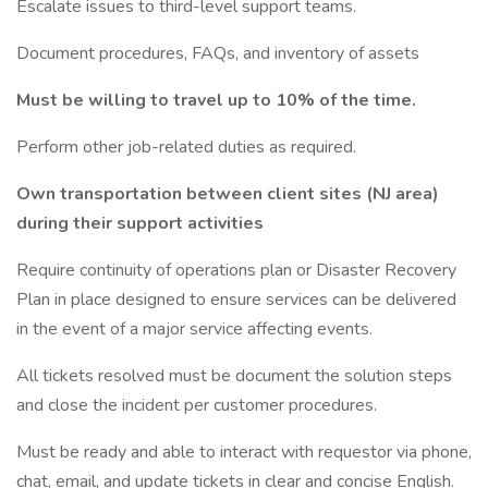
Escalate issues to third-level support teams.
Document procedures, FAQs, and inventory of assets
Must be willing to travel up to 10% of the time.
Perform other job-related duties as required.
Own transportation between client sites (NJ area)
during their support activities
Require continuity of operations plan or Disaster Recovery
Plan in place designed to ensure services can be delivered
in the event of a major service affecting events.
All tickets resolved must be document the solution steps
and close the incident per customer procedures.
Must be ready and able to interact with requestor via phone,
chat, email, and update tickets in clear and concise English.