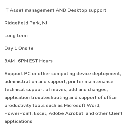
IT Asset management AND Desktop support
Ridgefield Park, NJ
Long term
Day 1 Onsite
9AM- 6PM EST Hours
Support PC or other computing device deployment,
administration and support, printer maintenance,
technical support of moves, add and changes;
application troubleshooting and support of office
productivity tools such as Microsoft Word,
PowerPoint, Excel, Adobe Acrobat, and other Client
applications.