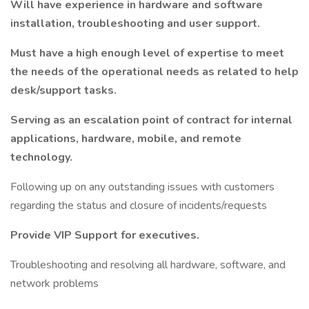
Will have experience in hardware and software
installation, troubleshooting and user support.
Must have a high enough level of expertise to meet
the needs of the operational needs as related to help
desk/support tasks.
Serving as an escalation point of contract for internal
applications, hardware, mobile, and remote
technology.
Following up on any outstanding issues with customers
regarding the status and closure of incidents/requests
Provide VIP Support for executives.
Troubleshooting and resolving all hardware, software, and
network problems