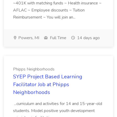
~401K with matching funds ~ Health insurance ~
AFLAC ~ Employee discounts ~ Tuition
Reimbursement ~ You will join an...
Powers, MI
Full Time
14 days ago
Phipps Neighborhoods
SYEP Project Based Learning
Facilitator Job at Phipps
Neighborhoods
...curriculum and activities for 14 and 15-year-old
students. Model positive youth development