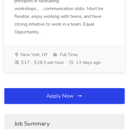
principles in facilitating
workshops... ...communication skills. Must be
flexible, enjoy working with teens, and have
strong initiative to work in a team. Equal
Opportunity...
New York, NY
Full Time
$17 - $18.5 per hour
13 days ago
Apply Now
Job Summary