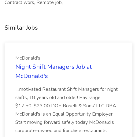
Contract work, Remote job,
Similar Jobs
McDonald's
Night Shift Managers Job at
McDonald's
...motivated Restaurant Shift Managers for night
shifts, 18 years old and older! Pay range
$17.50-$23.00 DOE Boselli & Sons' LLC DBA
McDonald's is an Equal Opportunity Employer.
Start moving forward safely today McDonald's
corporate-owned and franchise restaurants