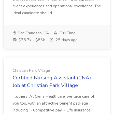
client experiences and operational excellence. The
ideal candidate should...
San Francisco, CA
Full Time
$73.7k - $86k
25 days ago
Christian Park Village
Certified Nursing Assistant (CNA)
Job at Christian Park Village
...others. At Ciena Healthcare, we take care of
you too, with an attractive benefit package
including: ~ Competitive pay ~ Life Insurance