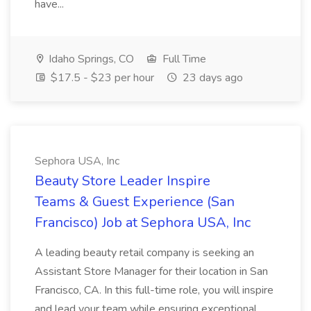
have...
Idaho Springs, CO
Full Time
$17.5 - $23 per hour
23 days ago
Sephora USA, Inc
Beauty Store Leader Inspire
Teams & Guest Experience (San
Francisco) Job at Sephora USA, Inc
A leading beauty retail company is seeking an
Assistant Store Manager for their location in San
Francisco, CA. In this full-time role, you will inspire
and lead your team while ensuring exceptional