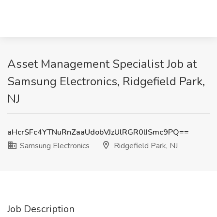
Asset Management Specialist Job at
Samsung Electronics, Ridgefield Park,
NJ
aHcrSFc4YTNuRnZaaUdobVJzUlRGR0lISmc9PQ==
Samsung Electronics
Ridgefield Park, NJ
Job Description