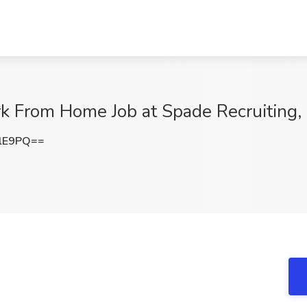
k From Home Job at Spade Recruiting, 
SlE9PQ==