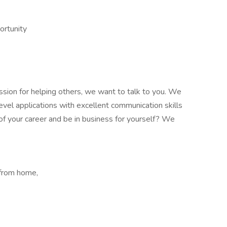
ortunity
assion for helping others, we want to talk to you. We
evel applications with excellent communication skills
l of your career and be in business for yourself? We
 from home,