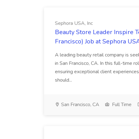
Sephora USA, Inc
Beauty Store Leader Inspire 
Francisco) Job at Sephora USA
A leading beauty retail company is seek
in San Francisco, CA. In this full-time r
ensuring exceptional client experiences
should...
San Francisco, CA
Full Time