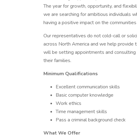
The year for growth, opportunity, and flexibi
we are searching for ambitious individuals w
having a positive impact on the communities
Our representatives do not cold-call or soli
across North America and we help provide 
will be setting appointments and consulting 
their families.
Minimum Qualifications
Excellent communication skills
Basic computer knowledge
Work ethics
Time management skills
Pass a criminal background check
What We Offer