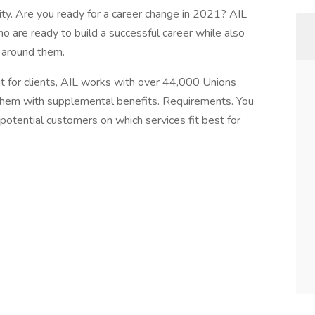
lity. Are you ready for a career change in 2021? AIL
ho are ready to build a successful career while also
 around them.
cit for clients, AIL works with over 44,000 Unions
them with supplemental benefits. Requirements. You
potential customers on which services fit best for