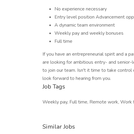
No experience necessary
Entry level position Advancement opp
A dynamic team environment
Weekly pay and weekly bonuses
Full time
If you have an entrepreneurial spirit and a p
are looking for ambitious entry- and senior-l
to join our team. Isn't it time to take contro
look forward to hearing from you.
Job Tags
Weekly pay, Full time, Remote work, Work
Similar Jobs