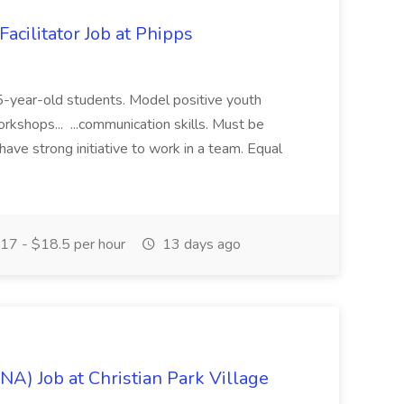
acilitator Job at Phipps
 15-year-old students. Model positive youth
orkshops... ...communication skills. Must be
have strong initiative to work in a team. Equal
17 - $18.5 per hour
13 days ago
NA) Job at Christian Park Village