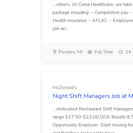
...others. At Ciena Healthcare, we take 
package including: ~ Competitive pay 
Health insurance ~ AFLAC ~ Employee 
join an...
Powers, MI
Full Time
14 
McDonald's
Night Shift Managers Job at 
...motivated Restaurant Shift Managers 
range $17.50-$23.00 DOE Boselli & S
Opportunity Employer. Start moving f