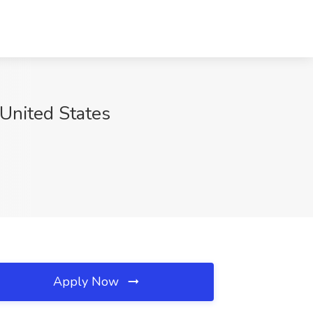
United States
Apply Now