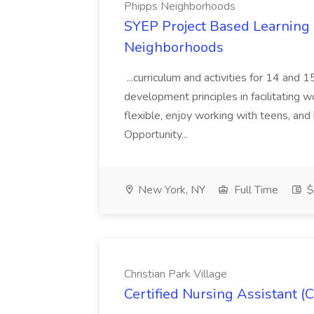
Phipps Neighborhoods
SYEP Project Based Learning F
Neighborhoods
...curriculum and activities for 14 and
development principles in facilitating w
flexible, enjoy working with teens, and 
Opportunity...
New York, NY
Full Time
$
Christian Park Village
Certified Nursing Assistant (C