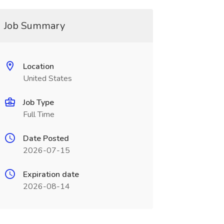
Job Summary
Location
United States
Job Type
Full Time
Date Posted
2026-07-15
Expiration date
2026-08-14