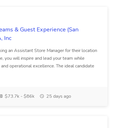
Teams & Guest Experience (San
, Inc
ing an Assistant Store Manager for their location
ole, you will inspire and lead your team while
 and operational excellence. The ideal candidate
$73.7k - $86k
25 days ago