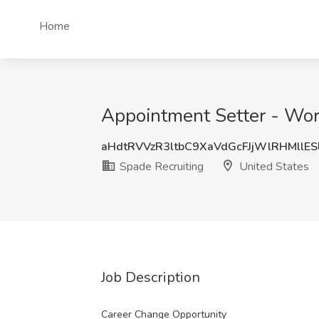
Home
Appointment Setter - Wor
aHdtRVVzR3ltbC9XaVdGcFJjWlRHMllE
Spade Recruiting
United States
Job Description
Career Change Opportunity