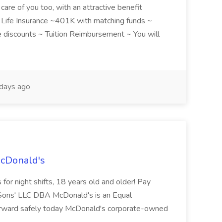
care of you too, with an attractive benefit
~ Life Insurance ~401K with matching funds ~
discounts ~ Tuition Reimbursement ~ You will
days ago
McDonald's
for night shifts, 18 years old and older! Pay
ons' LLC DBA McDonald's is an Equal
orward safely today McDonald's corporate-owned