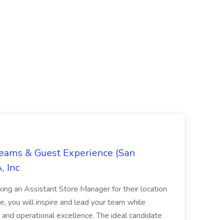
Teams & Guest Experience (San
, Inc
ing an Assistant Store Manager for their location
ole, you will inspire and lead your team while
 and operational excellence. The ideal candidate