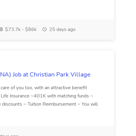
$73.7k - $86k
25 days ago
NA) Job at Christian Park Village
care of you too, with an attractive benefit
~ Life Insurance ~401K with matching funds ~
discounts ~ Tuition Reimbursement ~ You will