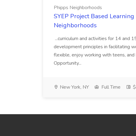
Phipps Neighborhoods
SYEP Project Based Learning F
Neighborhoods
...curriculum and activities for 14 and
development principles in facilitating w
flexible, enjoy working with teens, and 
Opportunity...
New York, NY
Full Time
$