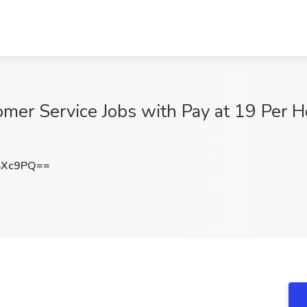
er Service Jobs with Pay at 19 Per Ho
SXc9PQ==