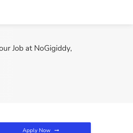
ur Job at NoGigiddy,
Apply Now