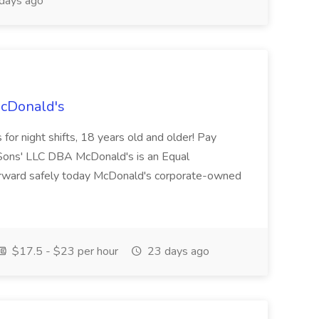
days ago
McDonald's
for night shifts, 18 years old and older! Pay
ons' LLC DBA McDonald's is an Equal
orward safely today McDonald's corporate-owned
$17.5 - $23 per hour
23 days ago