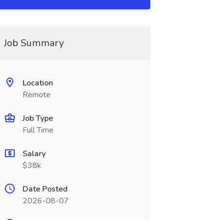
Job Summary
Location
Remote
Job Type
Full Time
Salary
$38k
Date Posted
2026-08-07