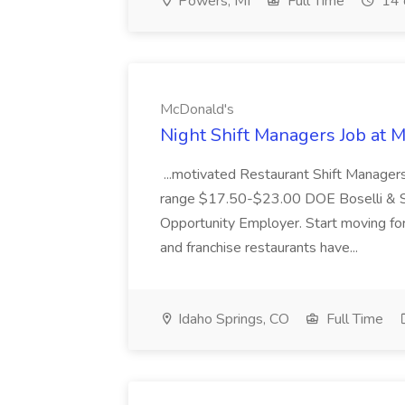
Powers, MI
Full Time
14 
McDonald's
Night Shift Managers Job at 
...motivated Restaurant Shift Managers 
range $17.50-$23.00 DOE Boselli & S
Opportunity Employer. Start moving f
and franchise restaurants have...
Idaho Springs, CO
Full Time