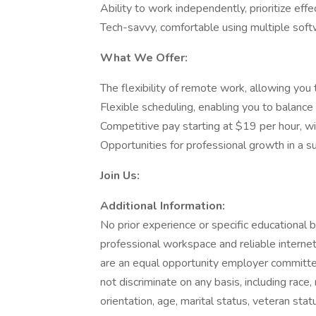
Ability to work independently, prioritize effe
Tech-savvy, comfortable using multiple sof
What We Offer:
The flexibility of remote work, allowing yo
Flexible scheduling, enabling you to balan
Competitive pay starting at $19 per hour, w
Opportunities for professional growth in a 
Join Us:
Additional Information:
No prior experience or specific educational 
professional workspace and reliable interne
are an equal opportunity employer committed
not discriminate on any basis, including race, r
orientation, age, marital status, veteran statu