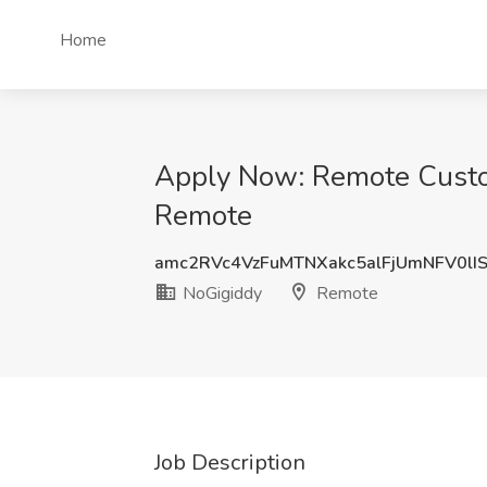
Home
Apply Now: Remote Custom
Remote
amc2RVc4VzFuMTNXakc5alFjUmNFV0lI
NoGigiddy
Remote
Job Description