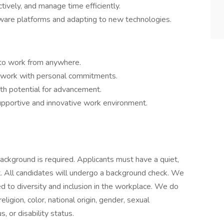
ctively, and manage time efficiently.
tware platforms and adapting to new technologies.
u to work from anywhere.
ce work with personal commitments.
ith potential for advancement.
supportive and innovative work environment.
background is required. Applicants must have a quiet,
t. All candidates will undergo a background check. We
 to diversity and inclusion in the workplace. We do
eligion, color, national origin, gender, sexual
s, or disability status.