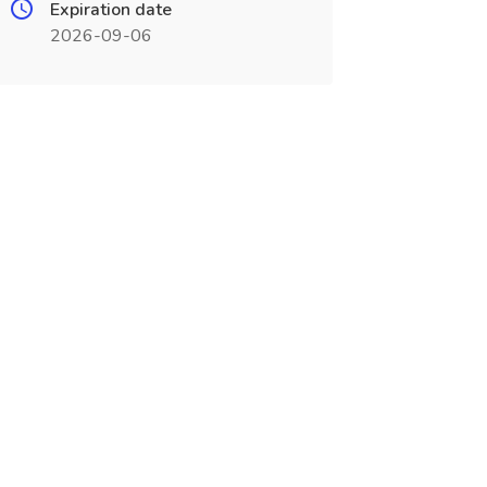
Expiration date
2026-09-06