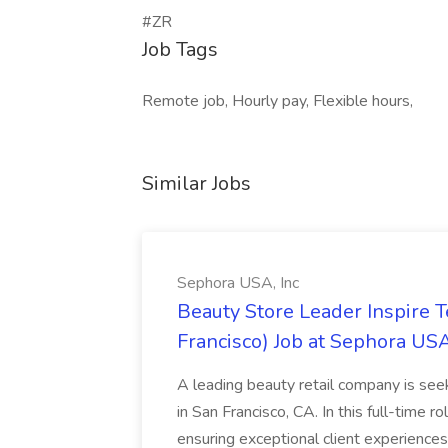
#ZR
Job Tags
Remote job, Hourly pay, Flexible hours,
Similar Jobs
Sephora USA, Inc
Beauty Store Leader Inspire 
Francisco) Job at Sephora USA
A leading beauty retail company is seek
in San Francisco, CA. In this full-time r
ensuring exceptional client experiences