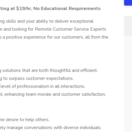
ting at $19/hr, No Educational Requirements
 skills and your ability to deliver exceptional
m and looking for Remote Customer Service Experts
a positive experience for our customers, all from the
solutions that are both thoughtful and efficient.
g to surpass customer expectations.
evel of professionalism in all interactions.
t, enhancing team morale and customer satisfaction.
ne desire to help others.
vely manage conversations with diverse individuals.