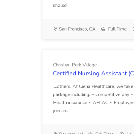
should...
San Francisco, CA
Full Time
Christian Park Village
Certified Nursing Assistant (C
...others. At Ciena Healthcare, we take 
package including: ~ Competitive pay 
Health insurance ~ AFLAC ~ Employee 
join an...