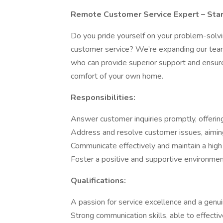
Remote Customer Service Expert – Star
Do you pride yourself on your problem-solving
customer service? We’re expanding our tea
who can provide superior support and ensure 
comfort of your own home.
Responsibilities:
Answer customer inquiries promptly, offering 
Address and resolve customer issues, aimin
Communicate effectively and maintain a high l
Foster a positive and supportive environmen
Qualifications:
A passion for service excellence and a genui
Strong communication skills, able to effecti