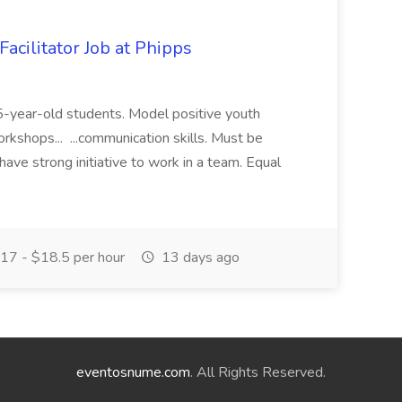
acilitator Job at Phipps
 15-year-old students. Model positive youth
orkshops... ...communication skills. Must be
have strong initiative to work in a team. Equal
17 - $18.5 per hour
13 days ago
eventosnume.com
. All Rights Reserved.