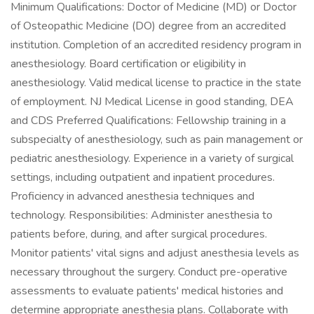
Minimum Qualifications: Doctor of Medicine (MD) or Doctor
of Osteopathic Medicine (DO) degree from an accredited
institution. Completion of an accredited residency program in
anesthesiology. Board certification or eligibility in
anesthesiology. Valid medical license to practice in the state
of employment. NJ Medical License in good standing, DEA
and CDS Preferred Qualifications: Fellowship training in a
subspecialty of anesthesiology, such as pain management or
pediatric anesthesiology. Experience in a variety of surgical
settings, including outpatient and inpatient procedures.
Proficiency in advanced anesthesia techniques and
technology. Responsibilities: Administer anesthesia to
patients before, during, and after surgical procedures.
Monitor patients' vital signs and adjust anesthesia levels as
necessary throughout the surgery. Conduct pre-operative
assessments to evaluate patients' medical histories and
determine appropriate anesthesia plans. Collaborate with