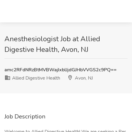
Anesthesiologist Job at Allied
Digestive Health, Avon, NJ
amc2RFdNRzBtMVBWajIxblJjdGJHbVVGS2c9PQ==
Allied Digestive Health
Avon, NJ
Job Description
Welcome to Allied Digestive Health! We are seeking a Per