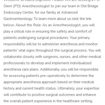
Diem (PD) Anesthesiologist to join our team in Old Bridge
Endoscopy Center, for our family at Advanced
Gastroenterology. To learn more about us click the link
below: About the Role: As an Anesthesiologist, you will
play a critical role in ensuring the safety and comfort of
patients undergoing surgical procedures. Your primary
responsibility will be to administer anesthesia and monitor
patients' vital signs throughout the surgical process. You will
collaborate closely with surgeons, nurses, and other medical
professionals to develop and implement individualized
anesthesia care plans. Additionally, you will be responsible
for assessing patients pre-operatively to determine the
appropriate anesthesia approach based on their medical
history and current health status. Ultimately, your expertise
will contribute to positive surgical outcomes and enhance
the overall patient experience in the healthcare setting.