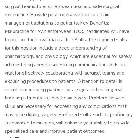
surgical teams to ensure a seamless and safe surgical
experience. Provide post-operative care and pain
management solutions to patients. Key Benefits:
Malpractice for W2 employees 1099 candidates will have
to procure their own malpractice Skills: The required skills
for this position include a deep understanding of
pharmacology and physiology, which are essential for safely
administering anesthesia. Strong communication skills are
vital for effectively collaborating with surgical teams and
explaining procedures to patients. Attention to detail is
crucial in monitoring patients' vital signs and making real-
time adjustments to anesthesia levels. Problem-solving
skills are necessary for addressing any complications that
may arise during surgery. Preferred skills, such as proficiency
in advanced techniques, will enhance your ability to provide
specialized care and improve patient outcomes.