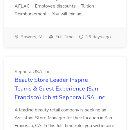
AFLAC ~ Employee discounts ~ Tuition
Reimbursement ~ You will join an...
Powers, MI
Full Time
16 days ago
Sephora USA, Inc
Beauty Store Leader Inspire
Teams & Guest Experience (San
Francisco) Job at Sephora USA, Inc
A leading beauty retail company is seeking an
Assistant Store Manager for their location in San
Francisco, CA. In this full-time role, you will inspire