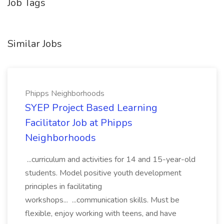
Job Tags
Similar Jobs
Phipps Neighborhoods
SYEP Project Based Learning
Facilitator Job at Phipps
Neighborhoods
...curriculum and activities for 14 and 15-year-old
students. Model positive youth development
principles in facilitating
workshops... ...communication skills. Must be
flexible, enjoy working with teens, and have