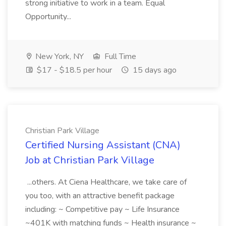
strong initiative to work in a team. Equal
Opportunity...
New York, NY
Full Time
$17 - $18.5 per hour
15 days ago
Christian Park Village
Certified Nursing Assistant (CNA)
Job at Christian Park Village
...others. At Ciena Healthcare, we take care of
you too, with an attractive benefit package
including: ~ Competitive pay ~ Life Insurance
~401K with matching funds ~ Health insurance ~