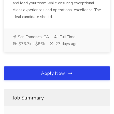
and lead your team while ensuring exceptional
client experiences and operational excellence. The
ideal candidate should...
San Francisco, CA
Full Time
$73.7k - $86k
27 days ago
Apply Now
Job Summary