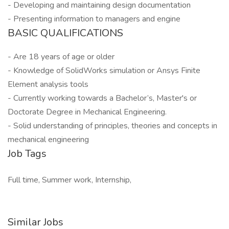
- Developing and maintaining design documentation
- Presenting information to managers and engine
BASIC QUALIFICATIONS
- Are 18 years of age or older
- Knowledge of SolidWorks simulation or Ansys Finite
Element analysis tools
- Currently working towards a Bachelor’s, Master's or
Doctorate Degree in Mechanical Engineering.
- Solid understanding of principles, theories and concepts in
mechanical engineering
Job Tags
Full time, Summer work, Internship,
Similar Jobs