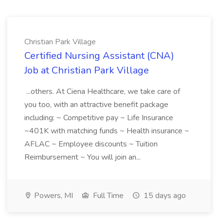
Christian Park Village
Certified Nursing Assistant (CNA)
Job at Christian Park Village
...others. At Ciena Healthcare, we take care of
you too, with an attractive benefit package
including: ~ Competitive pay ~ Life Insurance
~401K with matching funds ~ Health insurance ~
AFLAC ~ Employee discounts ~ Tuition
Reimbursement ~ You will join an...
Powers, MI
Full Time
15 days ago