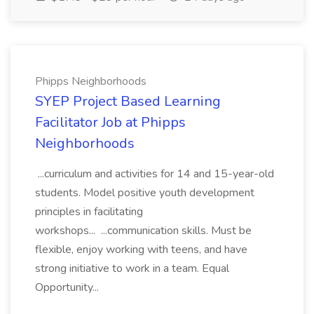
Phipps Neighborhoods
SYEP Project Based Learning
Facilitator Job at Phipps
Neighborhoods
...curriculum and activities for 14 and 15-year-old
students. Model positive youth development
principles in facilitating
workshops... ...communication skills. Must be
flexible, enjoy working with teens, and have
strong initiative to work in a team. Equal
Opportunity...