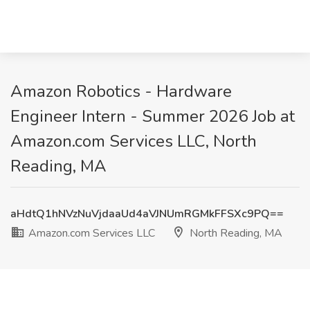
Amazon Robotics - Hardware
Engineer Intern - Summer 2026 Job at
Amazon.com Services LLC, North
Reading, MA
aHdtQ1hNVzNuVjdaaUd4aVJNUmRGMkFFSXc9PQ==
Amazon.com Services LLC
North Reading, MA