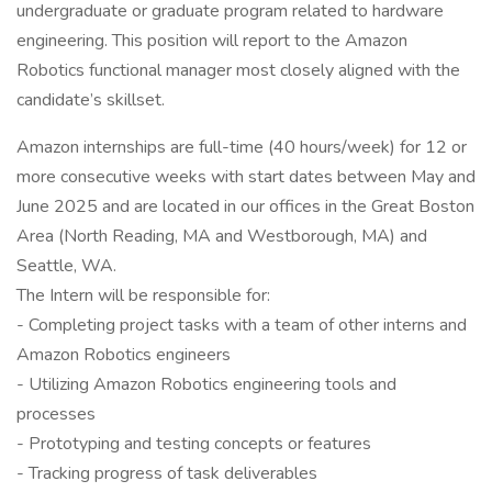
undergraduate or graduate program related to hardware
engineering. This position will report to the Amazon
Robotics functional manager most closely aligned with the
candidate’s skillset.
Amazon internships are full-time (40 hours/week) for 12 or
more consecutive weeks with start dates between May and
June 2025 and are located in our offices in the Great Boston
Area (North Reading, MA and Westborough, MA) and
Seattle, WA.
The Intern will be responsible for:
- Completing project tasks with a team of other interns and
Amazon Robotics engineers
- Utilizing Amazon Robotics engineering tools and
processes
- Prototyping and testing concepts or features
- Tracking progress of task deliverables