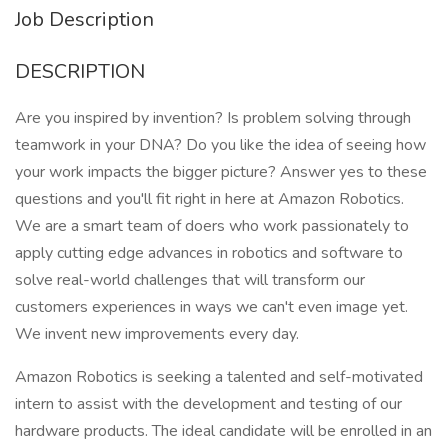
Job Description
DESCRIPTION
Are you inspired by invention? Is problem solving through
teamwork in your DNA? Do you like the idea of seeing how
your work impacts the bigger picture? Answer yes to these
questions and you'll fit right in here at Amazon Robotics.
We are a smart team of doers who work passionately to
apply cutting edge advances in robotics and software to
solve real-world challenges that will transform our
customers experiences in ways we can't even image yet.
We invent new improvements every day.
Amazon Robotics is seeking a talented and self-motivated
intern to assist with the development and testing of our
hardware products. The ideal candidate will be enrolled in an