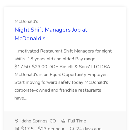
McDonald's
Night Shift Managers Job at
McDonald's
...motivated Restaurant Shift Managers for night
shifts, 18 years old and older! Pay range
$17.50-$23.00 DOE Boselli & Sons' LLC DBA
McDonald's is an Equal Opportunity Employer.
Start moving forward safely today McDonald's
corporate-owned and franchise restaurants
have...
Idaho Springs, CO
Full Time
$17.5 - $23 per hour
24 days ago