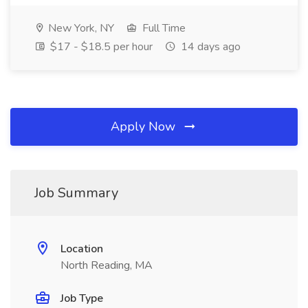
New York, NY
Full Time
$17 - $18.5 per hour
14 days ago
Apply Now
Job Summary
Location
North Reading, MA
Job Type