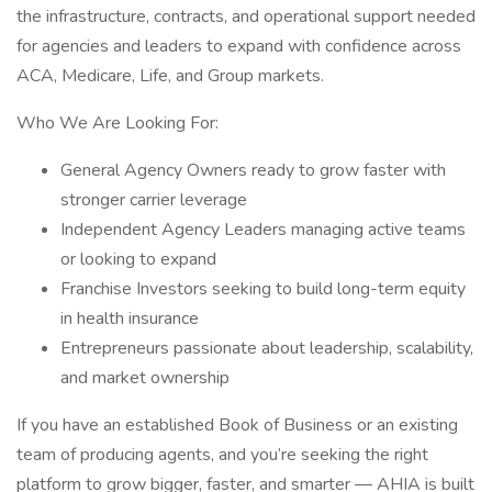
the infrastructure, contracts, and operational support needed
for agencies and leaders to expand with confidence across
ACA, Medicare, Life, and Group markets.
Who We Are Looking For:
General Agency Owners ready to grow faster with
stronger carrier leverage
Independent Agency Leaders managing active teams
or looking to expand
Franchise Investors seeking to build long-term equity
in health insurance
Entrepreneurs passionate about leadership, scalability,
and market ownership
If you have an established Book of Business or an existing
team of producing agents, and you’re seeking the right
platform to grow bigger, faster, and smarter — AHIA is built