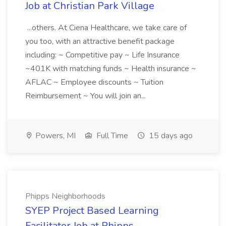
Job at Christian Park Village
...others. At Ciena Healthcare, we take care of
you too, with an attractive benefit package
including: ~ Competitive pay ~ Life Insurance
~401K with matching funds ~ Health insurance ~
AFLAC ~ Employee discounts ~ Tuition
Reimbursement ~ You will join an...
Powers, MI
Full Time
15 days ago
Phipps Neighborhoods
SYEP Project Based Learning
Facilitator Job at Phipps