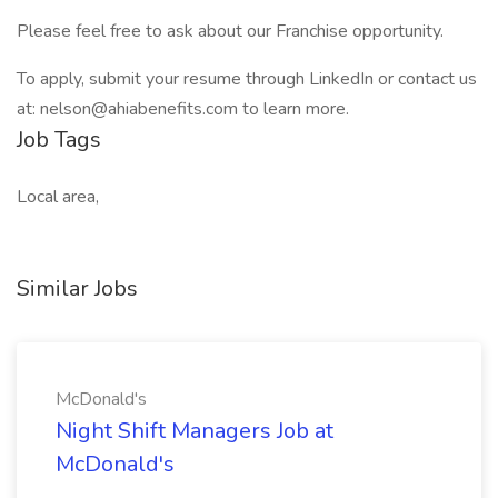
Please feel free to ask about our Franchise opportunity.
To apply, submit your resume through LinkedIn or contact us
at: nelson@ahiabenefits.com to learn more.
Job Tags
Local area,
Similar Jobs
McDonald's
Night Shift Managers Job at
McDonald's