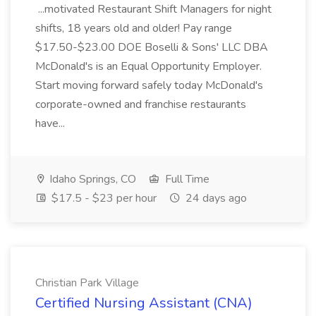
...motivated Restaurant Shift Managers for night
shifts, 18 years old and older! Pay range
$17.50-$23.00 DOE Boselli & Sons' LLC DBA
McDonald's is an Equal Opportunity Employer.
Start moving forward safely today McDonald's
corporate-owned and franchise restaurants
have...
Idaho Springs, CO
Full Time
$17.5 - $23 per hour
24 days ago
Christian Park Village
Certified Nursing Assistant (CNA)