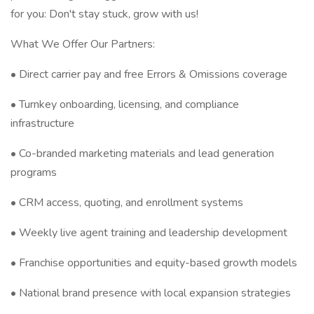
for you: Don't stay stuck, grow with us!
What We Offer Our Partners:
• Direct carrier pay and free Errors & Omissions coverage
• Turnkey onboarding, licensing, and compliance
infrastructure
• Co-branded marketing materials and lead generation
programs
• CRM access, quoting, and enrollment systems
• Weekly live agent training and leadership development
• Franchise opportunities and equity-based growth models
• National brand presence with local expansion strategies