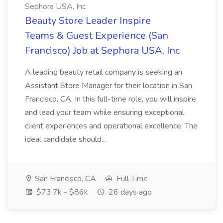
Sephora USA, Inc
Beauty Store Leader Inspire
Teams & Guest Experience (San
Francisco) Job at Sephora USA, Inc
A leading beauty retail company is seeking an
Assistant Store Manager for their location in San
Francisco, CA. In this full-time role, you will inspire
and lead your team while ensuring exceptional
client experiences and operational excellence. The
ideal candidate should...
San Francisco, CA
Full Time
$73.7k - $86k
26 days ago