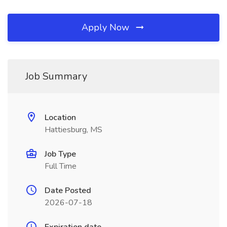
Apply Now
Job Summary
Location
Hattiesburg, MS
Job Type
Full Time
Date Posted
2026-07-18