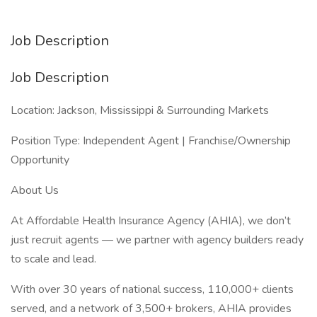
Job Description
Job Description
Location: Jackson, Mississippi & Surrounding Markets
Position Type: Independent Agent | Franchise/Ownership
Opportunity
About Us
At Affordable Health Insurance Agency (AHIA), we don’t
just recruit agents — we partner with agency builders ready
to scale and lead.
With over 30 years of national success, 110,000+ clients
served, and a network of 3,500+ brokers, AHIA provides