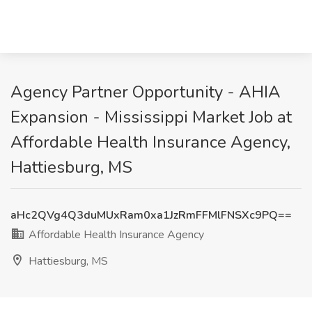
Agency Partner Opportunity - AHIA
Expansion - Mississippi Market Job at
Affordable Health Insurance Agency,
Hattiesburg, MS
aHc2QVg4Q3duMUxRam0xa1JzRmFFMlFNSXc9PQ==
Affordable Health Insurance Agency
Hattiesburg, MS