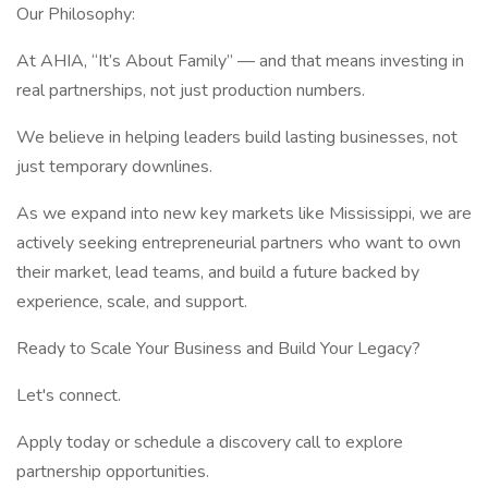
Our Philosophy:
At AHIA, “It’s About Family” — and that means investing in
real partnerships, not just production numbers.
We believe in helping leaders build lasting businesses, not
just temporary downlines.
As we expand into new key markets like Mississippi, we are
actively seeking entrepreneurial partners who want to own
their market, lead teams, and build a future backed by
experience, scale, and support.
Ready to Scale Your Business and Build Your Legacy?
Let's connect.
Apply today or schedule a discovery call to explore
partnership opportunities.