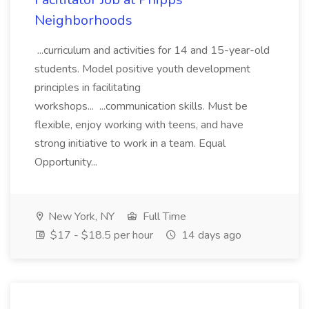
Neighborhoods
...curriculum and activities for 14 and 15-year-old
students. Model positive youth development
principles in facilitating
workshops... ...communication skills. Must be
flexible, enjoy working with teens, and have
strong initiative to work in a team. Equal
Opportunity...
New York, NY
Full Time
$17 - $18.5 per hour
14 days ago