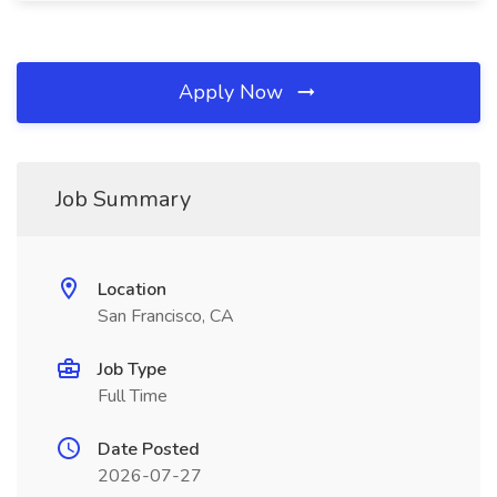
Apply Now
Job Summary
Location
San Francisco, CA
Job Type
Full Time
Date Posted
2026-07-27