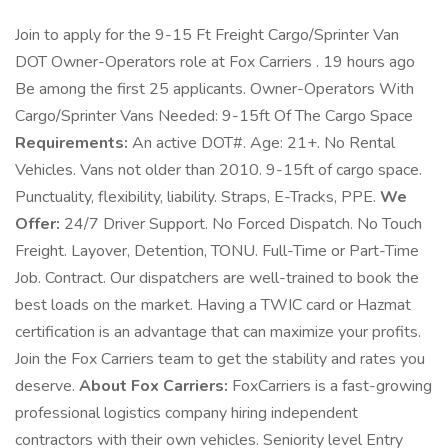
Join to apply for the 9-15 Ft Freight Cargo/Sprinter Van
DOT Owner-Operators role at Fox Carriers . 19 hours ago
Be among the first 25 applicants. Owner-Operators With
Cargo/Sprinter Vans Needed: 9-15ft Of The Cargo Space
Requirements:
An active DOT#. Age: 21+. No Rental
Vehicles. Vans not older than 2010. 9-15ft of cargo space.
Punctuality, flexibility, liability. Straps, E-Tracks, PPE.
We
Offer:
24/7 Driver Support. No Forced Dispatch. No Touch
Freight. Layover, Detention, TONU. Full-Time or Part-Time
Job. Contract. Our dispatchers are well-trained to book the
best loads on the market. Having a TWIC card or Hazmat
certification is an advantage that can maximize your profits.
Join the Fox Carriers team to get the stability and rates you
deserve.
About Fox Carriers:
FoxCarriers is a fast-growing
professional logistics company hiring independent
contractors with their own vehicles. Seniority level Entry