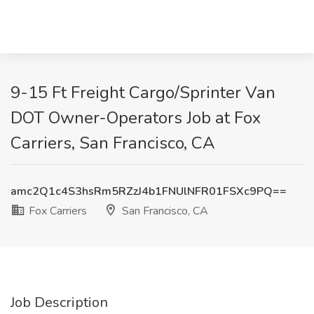
9-15 Ft Freight Cargo/Sprinter Van
DOT Owner-Operators Job at Fox
Carriers, San Francisco, CA
amc2Q1c4S3hsRm5RZzJ4b1FNUlNFR01FSXc9PQ==
Fox Carriers
San Francisco, CA
Job Description