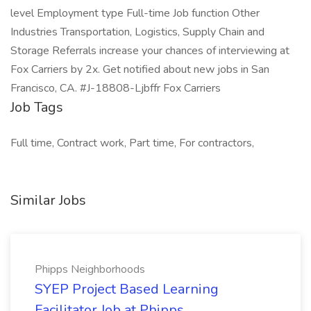
level Employment type Full-time Job function Other
Industries Transportation, Logistics, Supply Chain and
Storage Referrals increase your chances of interviewing at
Fox Carriers by 2x. Get notified about new jobs in San
Francisco, CA. #J-18808-Ljbffr Fox Carriers
Job Tags
Full time, Contract work, Part time, For contractors,
Similar Jobs
Phipps Neighborhoods
SYEP Project Based Learning
Facilitator Job at Phipps