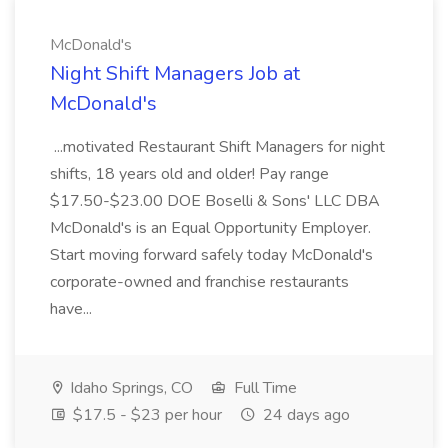
McDonald's
Night Shift Managers Job at
McDonald's
...motivated Restaurant Shift Managers for night
shifts, 18 years old and older! Pay range
$17.50-$23.00 DOE Boselli & Sons' LLC DBA
McDonald's is an Equal Opportunity Employer.
Start moving forward safely today McDonald's
corporate-owned and franchise restaurants
have...
Idaho Springs, CO
Full Time
$17.5 - $23 per hour
24 days ago