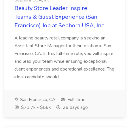
Sephora USA, Inc
Beauty Store Leader Inspire
Teams & Guest Experience (San
Francisco) Job at Sephora USA, Inc
A leading beauty retail company is seeking an
Assistant Store Manager for their location in San
Francisco, CA. In this full-time role, you will inspire
and lead your team while ensuring exceptional
client experiences and operational excellence. The
ideal candidate should...
San Francisco, CA
Full Time
$73.7k - $86k
26 days ago