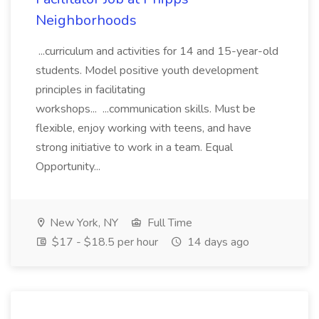
Neighborhoods
...curriculum and activities for 14 and 15-year-old
students. Model positive youth development
principles in facilitating
workshops... ...communication skills. Must be
flexible, enjoy working with teens, and have
strong initiative to work in a team. Equal
Opportunity...
New York, NY
Full Time
$17 - $18.5 per hour
14 days ago