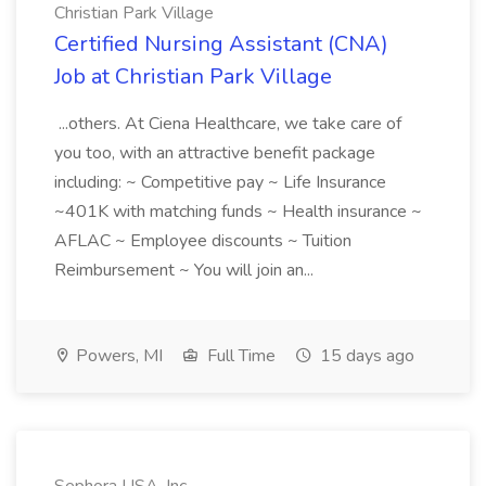
Christian Park Village
Certified Nursing Assistant (CNA)
Job at Christian Park Village
...others. At Ciena Healthcare, we take care of
you too, with an attractive benefit package
including: ~ Competitive pay ~ Life Insurance
~401K with matching funds ~ Health insurance ~
AFLAC ~ Employee discounts ~ Tuition
Reimbursement ~ You will join an...
Powers, MI
Full Time
15 days ago